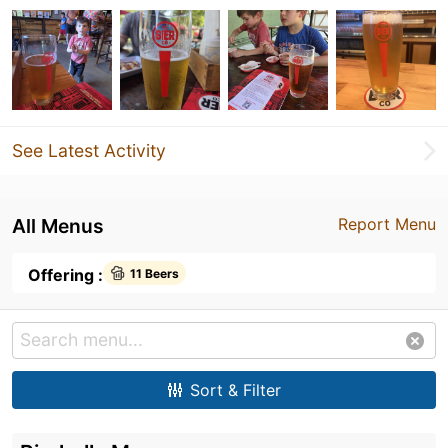
See Latest Activity
All Menus
Report Menu
Offering :
11 Beers
Sort & Filter