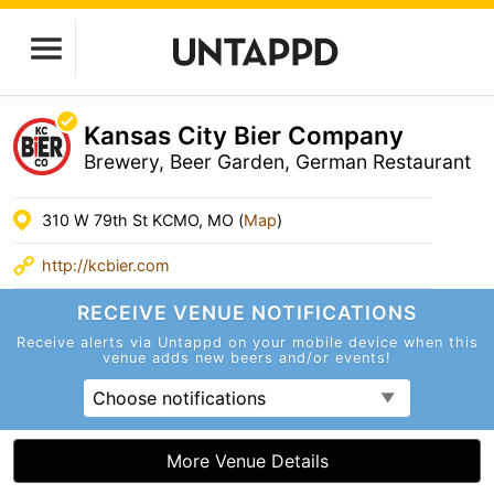
Kansas City Bier Company
Brewery, Beer Garden, German Restaurant
310 W 79th St KCMO, MO (
Map
)
http://kcbier.com
RECEIVE VENUE
NOTIFICATIONS
Receive alerts via Untappd on your mobile device
when this
venue adds new beers and/or events!
Choose notifications
More Venue Details