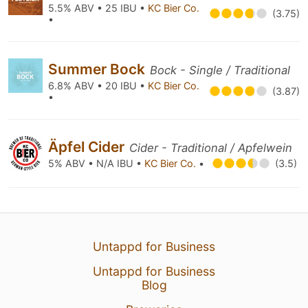
5.5% ABV • 25 IBU •
KC Bier Co.
(3.75)
•
Summer Bock
Bock - Single / Traditional
6.8% ABV • 20 IBU •
KC Bier Co.
(3.87)
•
Äpfel Cider
Cider - Traditional / Apfelwein
5% ABV • N/A IBU •
KC Bier Co.
•
(3.5)
Untappd for Business
Untappd for Business
Blog