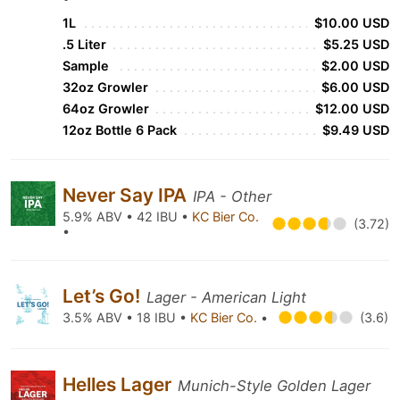
1L
$10.00 USD
.5 Liter
$5.25 USD
Sample
$2.00 USD
32oz Growler
$6.00 USD
64oz Growler
$12.00 USD
12oz Bottle 6 Pack
$9.49 USD
Never Say IPA
IPA - Other
5.9% ABV • 42 IBU •
KC Bier Co.
(3.72)
•
Let’s Go!
Lager - American Light
3.5% ABV • 18 IBU •
KC Bier Co.
•
(3.6)
Helles Lager
Munich-Style Golden Lager