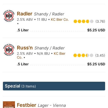
Radler
Shandy / Radler
2.5% ABV • 11 IBU •
KC Bier Co.
(3.76)
•
.5 Liter
$5.25 USD
Russ'n
Shandy / Radler
2.5% ABV • N/A IBU •
KC Bier
(3.45)
Co.
•
.5 Liter
$5.25 USD
Spezial
(3 Items)
Festbier
Lager - Vienna