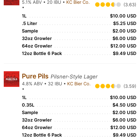
5.1% ABV • 20 IBU •
KC Bier Co.
(3.63)
•
1L
$10.00 USD
.5 Liter
$5.25 USD
Sample
$2.00 USD
32oz Growler
$6.00 USD
64oz Growler
$12.00 USD
12oz Bottle 6 Pack
$9.49 USD
Pure Pils
Pilsner-Style Lager
4.8% ABV • 32 IBU •
KC Bier Co.
(3.59)
•
1L
$10.00 USD
0.35L
$4.50 USD
Sample
$2.00 USD
32oz Growler
$6.00 USD
64oz Growler
$12.00 USD
12oz Bottle 6 Pack
$9.49 USD