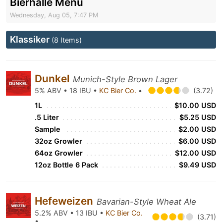
Bierhalle Menu
Wednesday, Aug 05, 7:47 PM
Klassiker
(8 Items)
Dunkel
Munich-Style Brown Lager
5% ABV • 18 IBU •
KC Bier Co.
•
(3.72)
1L
$10.00 USD
.5 Liter
$5.25 USD
Sample
$2.00 USD
32oz Growler
$6.00 USD
64oz Growler
$12.00 USD
12oz Bottle 6 Pack
$9.49 USD
Hefeweizen
Bavarian-Style Wheat Ale
5.2% ABV • 13 IBU •
KC Bier Co.
(3.71)
•