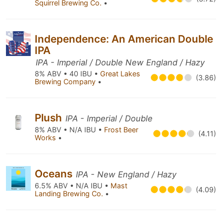
Squirrel Brewing Co.
•
Independence: An American Double
IPA
IPA - Imperial / Double New England / Hazy
8% ABV • 40 IBU •
Great Lakes
(3.86)
Brewing Company
•
Plush
IPA - Imperial / Double
8% ABV • N/A IBU •
Frost Beer
(4.11)
Works
•
Oceans
IPA - New England / Hazy
6.5% ABV • N/A IBU •
Mast
(4.09)
Landing Brewing Co.
•