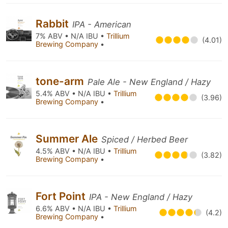
Rabbit
IPA - American
7% ABV • N/A IBU •
Trillium
(4.01)
Brewing Company
•
tone-arm
Pale Ale - New England / Hazy
5.4% ABV • N/A IBU •
Trillium
(3.96)
Brewing Company
•
Summer Ale
Spiced / Herbed Beer
4.5% ABV • N/A IBU •
Trillium
(3.82)
Brewing Company
•
Fort Point
IPA - New England / Hazy
6.6% ABV • N/A IBU •
Trillium
(4.2)
Brewing Company
•