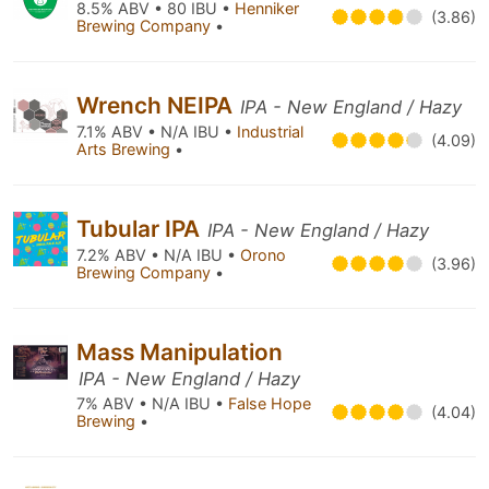
8.5% ABV • 80 IBU •
Henniker
(3.86)
Brewing Company
•
Wrench NEIPA
IPA - New England / Hazy
7.1% ABV • N/A IBU •
Industrial
(4.09)
Arts Brewing
•
Tubular IPA
IPA - New England / Hazy
7.2% ABV • N/A IBU •
Orono
(3.96)
Brewing Company
•
Mass Manipulation
IPA - New England / Hazy
7% ABV • N/A IBU •
False Hope
(4.04)
Brewing
•