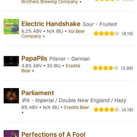
Brothers Brewing Company
•
Electric Handshake
Sour - Fruited
6.2% ABV • N/A IBU •
Xül Beer
(4.19)
Company
•
PapaPils
Pilsner - German
4.8% ABV • 30 IBU •
Eredità
(3.98)
Beer
•
Parliament
IPA - Imperial / Double New England / Hazy
8% ABV • N/A IBU •
Eredità Beer
(4.18)
•
Perfections of A Fool