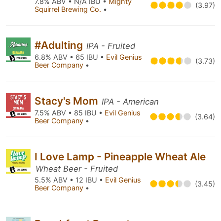
7.8% ABV • N/A IBU •
Mighty
(3.97)
Squirrel Brewing Co.
•
#Adulting
IPA - Fruited
6.8% ABV • 65 IBU •
Evil Genius
(3.73)
Beer Company
•
Stacy's Mom
IPA - American
7.5% ABV • 85 IBU •
Evil Genius
(3.64)
Beer Company
•
I Love Lamp - Pineapple Wheat Ale
Wheat Beer - Fruited
5.5% ABV • 12 IBU •
Evil Genius
(3.45)
Beer Company
•