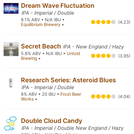
Dream Wave Fluctuation
IPA - Imperial / Double
8.1% ABV • N/A IBU •
(4.23)
Equilibrium Brewery
•
Secret Beach
IPA - New England / Hazy
5.8% ABV • N/A IBU •
Untold
(3.95)
Brewing
•
Research Series: Asteroid Blues
IPA - Imperial / Double
8% ABV • 20 IBU •
Frost Beer
(4.04)
Works
•
Double Cloud Candy
IPA - Imperial / Double New England / Hazy