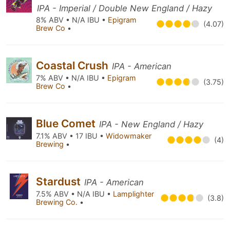
IPA - Imperial / Double New England / Hazy
8% ABV • N/A IBU •
Epigram
(4.07)
Brew Co
•
Coastal Crush
IPA - American
7% ABV • N/A IBU •
Epigram
(3.75)
Brew Co
•
Blue Comet
IPA - New England / Hazy
7.1% ABV • 17 IBU •
Widowmaker
(4)
Brewing
•
Stardust
IPA - American
7.5% ABV • N/A IBU •
Lamplighter
(3.8)
Brewing Co.
•