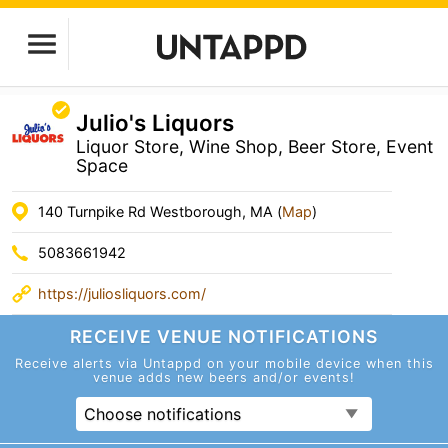
Julio's Liquors
Liquor Store, Wine Shop, Beer Store, Event
Space
140 Turnpike Rd Westborough, MA (
Map
)
5083661942
https://juliosliquors.com/
RECEIVE VENUE
NOTIFICATIONS
Receive alerts via Untappd on your mobile device
when this
venue adds new beers and/or events!
Choose notifications