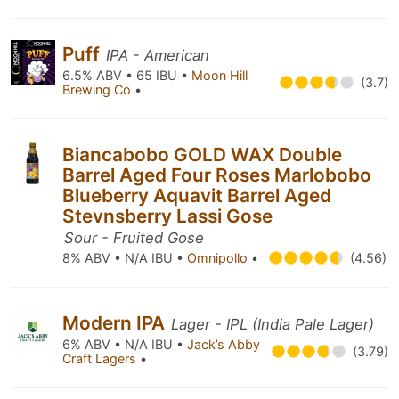
Puff
IPA - American
6.5% ABV • 65 IBU •
Moon Hill
(3.7)
Brewing Co
•
Biancabobo GOLD WAX Double
Barrel Aged Four Roses Marlobobo
Blueberry Aquavit Barrel Aged
Stevnsberry Lassi Gose
Sour - Fruited Gose
8% ABV • N/A IBU •
Omnipollo
•
(4.56)
Modern IPA
Lager - IPL (India Pale Lager)
6% ABV • N/A IBU •
Jack’s Abby
(3.79)
Craft Lagers
•