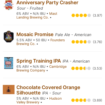
Anniversary Party Crasher
Sour - Fruited
6% ABV • N/A IBU •
Mast
(3.97)
Landing Brewing Co.
•
Mosaic Promise
Pale Ale - American
5.5% ABV • 50 IBU •
Founders
(3.76)
Brewing Co.
•
Spring Training IPA
IPA - American
6% ABV • N/A IBU •
Cambridge
(3.53)
Brewing Company
•
Chocolate Covered Orange
Silhouette
IPA - Sour
5% ABV • N/A IBU •
Hudson
(3.69)
Valley Brewery
•