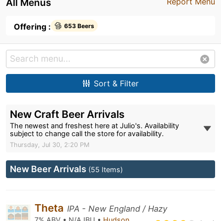
All Menus
Report Menu
Offering :
653 Beers
Sort & Filter
New Craft Beer Arrivals
The newest and freshest here at Julio's. Availability
subject to change call the store for availability.
Thursday, Jul 30, 2:20 PM
New Beer Arrivals
(55 Items)
Theta
IPA - New England / Hazy
7% ABV • N/A IBU •
Hudson