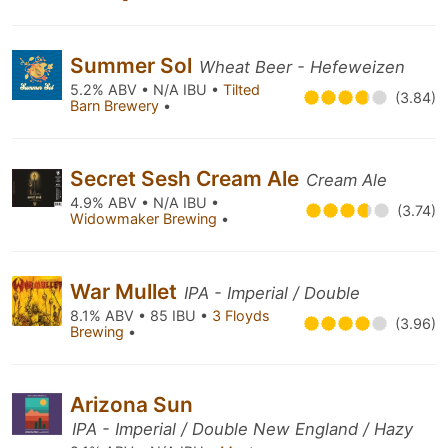
Summer Sol
Wheat Beer - Hefeweizen
5.2% ABV • N/A IBU •
Tilted
(3.84)
Barn Brewery
•
Secret Sesh Cream Ale
Cream Ale
4.9% ABV • N/A IBU •
(3.74)
Widowmaker Brewing
•
War Mullet
IPA - Imperial / Double
8.1% ABV • 85 IBU •
3 Floyds
(3.96)
Brewing
•
Arizona Sun
IPA - Imperial / Double New England / Hazy