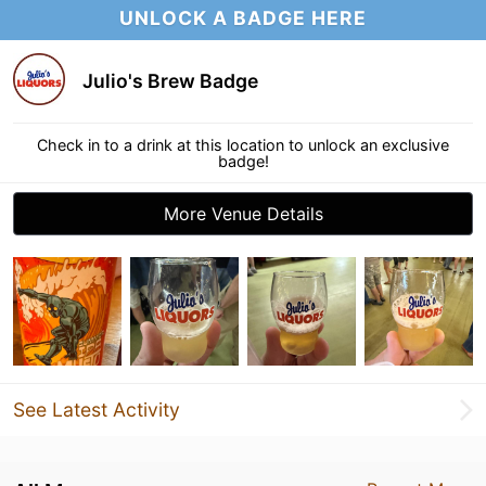
UNLOCK A BADGE HERE
Julio's Brew Badge
Check in to a drink at this location to unlock an exclusive
badge!
More Venue Details
See Latest Activity