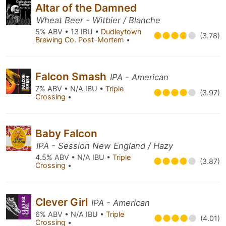
Altar of the Damned
Wheat Beer - Witbier / Blanche
5% ABV • 13 IBU •
Dudleytown
(3.78)
Brewing Co. Post-Mortem
•
Falcon Smash
IPA - American
7% ABV • N/A IBU •
Triple
(3.97)
Crossing
•
Baby Falcon
IPA - Session New England / Hazy
4.5% ABV • N/A IBU •
Triple
(3.87)
Crossing
•
Clever Girl
IPA - American
6% ABV • N/A IBU •
Triple
(4.01)
Crossing
•