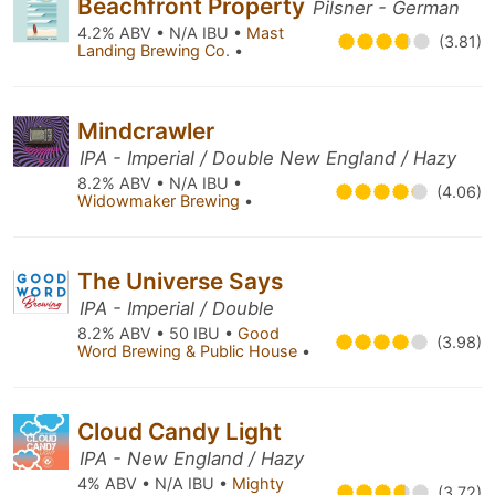
Beachfront Property
Pilsner - German
4.2% ABV • N/A IBU •
Mast
(3.81)
Landing Brewing Co.
•
Mindcrawler
IPA - Imperial / Double New England / Hazy
8.2% ABV • N/A IBU •
(4.06)
Widowmaker Brewing
•
The Universe Says
IPA - Imperial / Double
8.2% ABV • 50 IBU •
Good
(3.98)
Word Brewing & Public House
•
Cloud Candy Light
IPA - New England / Hazy
4% ABV • N/A IBU •
Mighty
(3.72)