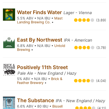
Water Finds Water
Lager - Vienna
5.5% ABV • N/A IBU •
Mast
(3.89)
Landing Brewing Co.
•
East By Northwest
IPA - American
6.8% ABV • N/A IBU •
Untold
(3.78)
Brewing
•
Positively 11th Street
Pale Ale - New England / Hazy
5% ABV • N/A IBU •
Brick &
(4.04)
Feather Brewery
•
The Substance
IPA - New England / Hazy
6.6% ABV • 80 IBU •
Bissell
(4.11)