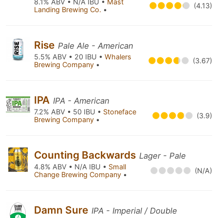
8.1% ABV • N/A IBU •
Mast
(4.13)
Landing Brewing Co.
•
Rise
Pale Ale - American
5.5% ABV • 20 IBU •
Whalers
(3.67)
Brewing Company
•
IPA
IPA - American
7.2% ABV • 50 IBU •
Stoneface
(3.9)
Brewing Company
•
Counting Backwards
Lager - Pale
4.8% ABV • N/A IBU •
Small
(N/A)
Change Brewing Company
•
Damn Sure
IPA - Imperial / Double