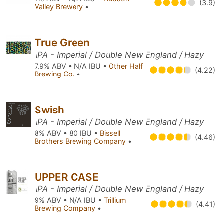
(3.9)
Valley Brewery
•
True Green
IPA - Imperial / Double New England / Hazy
7.9% ABV • N/A IBU •
Other Half
(4.22)
Brewing Co.
•
Swish
IPA - Imperial / Double New England / Hazy
8% ABV • 80 IBU •
Bissell
(4.46)
Brothers Brewing Company
•
UPPER CASE
IPA - Imperial / Double New England / Hazy
9% ABV • N/A IBU •
Trillium
(4.41)
Brewing Company
•