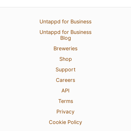
Untappd for Business
Untappd for Business
Blog
Breweries
Shop
Support
Careers
API
Terms
Privacy
Cookie Policy