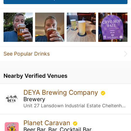
See Popular Drinks
Nearby Verified Venues
DEYA Brewing Company
Brewery
Unit 27 Lansdown Industrial Estate Cheltenham, Gloucestershire
Planet Caravan
Beer Bar, Bar, Cocktail Bar