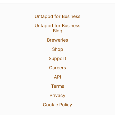
Untappd for Business
Untappd for Business
Blog
Breweries
Shop
Support
Careers
API
Terms
Privacy
Cookie Policy