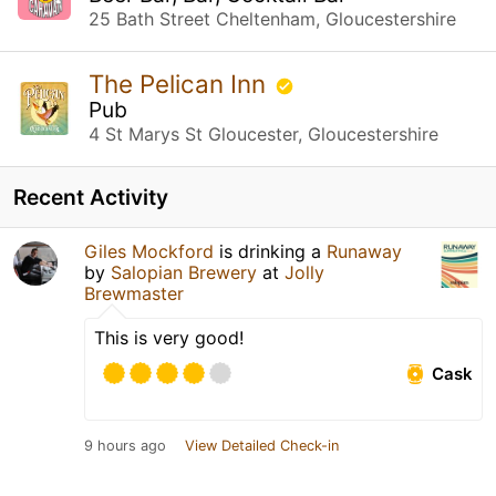
25 Bath Street Cheltenham, Gloucestershire
The Pelican Inn
Pub
4 St Marys St Gloucester, Gloucestershire
Recent Activity
Giles Mockford
is drinking a
Runaway
by
Salopian Brewery
at
Jolly
Brewmaster
This is very good!
Cask
9 hours ago
View Detailed Check-in