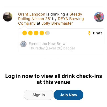
Grant Langdon
is drinking a
Steady
Rolling Nelson 26'
by
DEYA Brewing
Company
at
Jolly Brewmaster
Draft
Earned the New Brew
Thursday (Level 26) badge!
a day ago
View Detailed Check-in
1
Log in now to view all drink check-ins
at this venue
Sign In
Join Now