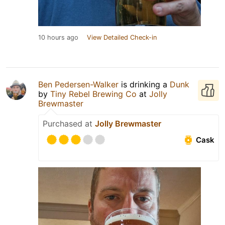
10 hours ago
View Detailed Check-in
Ben Pedersen-Walker
is drinking a
Dunk
by
Tiny Rebel Brewing Co
at
Jolly
Brewmaster
Purchased at
Jolly Brewmaster
Cask