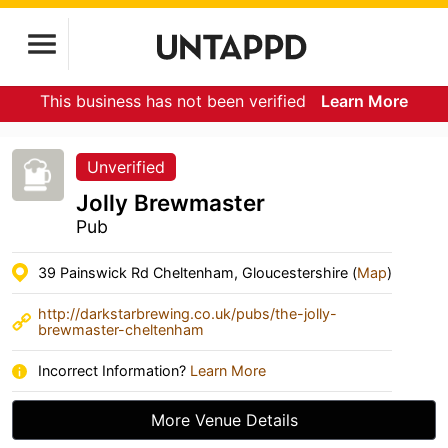
This business has not been verified
Learn More
Unverified
Jolly Brewmaster
Pub
39 Painswick Rd Cheltenham, Gloucestershire (
Map
)
http://darkstarbrewing.co.uk/pubs/the-jolly-
brewmaster-cheltenham
Incorrect Information?
Learn More
More Venue Details