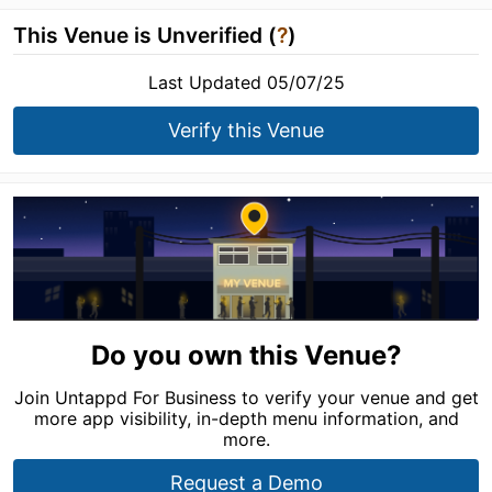
This Venue is Unverified (
?
)
Last Updated 05/07/25
Verify this Venue
Do you own this Venue?
Join Untappd For Business to verify your venue and get
more app visibility, in-depth menu information, and
more.
Request a Demo