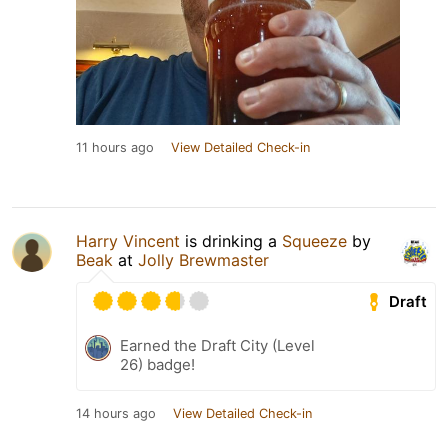
11 hours ago
View Detailed Check-in
Harry Vincent
is drinking a
Squeeze
by
Beak
at
Jolly Brewmaster
Draft
Earned the Draft City (Level
26) badge!
14 hours ago
View Detailed Check-in