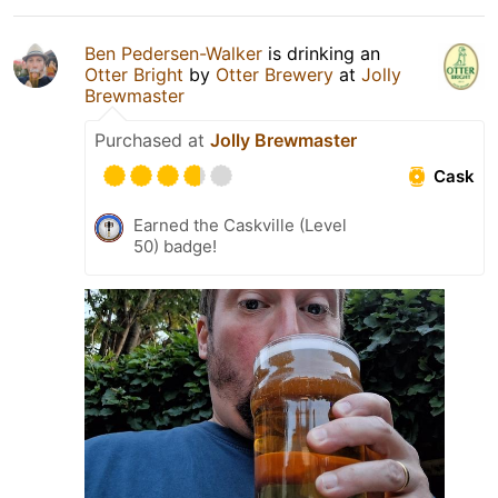
Ben Pedersen-Walker
is drinking an
Otter Bright
by
Otter Brewery
at
Jolly
Brewmaster
Purchased at
Jolly Brewmaster
Cask
Earned the Caskville (Level
50) badge!