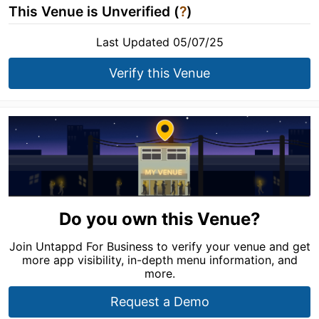
This Venue is Unverified (
?
)
Last Updated 05/07/25
Verify this Venue
Do you own this Venue?
Join Untappd For Business to verify your venue and get
more app visibility, in-depth menu information, and
more.
Request a Demo