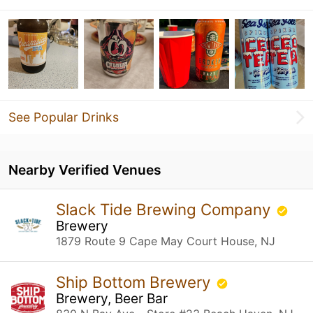
See Popular Drinks
Nearby Verified Venues
Slack Tide Brewing Company
Brewery
1879 Route 9 Cape May Court House, NJ
Ship Bottom Brewery
Brewery, Beer Bar