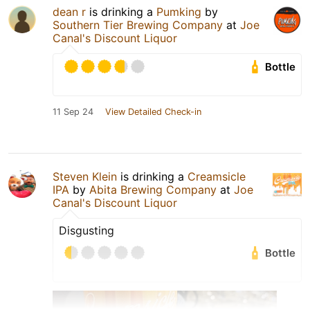
dean r
is drinking a
Pumking
by
Southern Tier Brewing Company
at
Joe
Canal's Discount Liquor
Bottle
11 Sep 24
View Detailed Check-in
Steven Klein
is drinking a
Creamsicle
IPA
by
Abita Brewing Company
at
Joe
Canal's Discount Liquor
Disgusting
Bottle