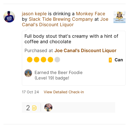
jason keple
is drinking a
Monkey Face
by
Slack Tide Brewing Company
at
Joe
Canal's Discount Liquor
Full body stout that's creamy with a hint of
coffee and chocolate
Purchased at
Joe Canal's Discount Liquor
Can
Earned the Beer Foodie
(Level 19) badge!
17 Oct 24
View Detailed Check-in
2