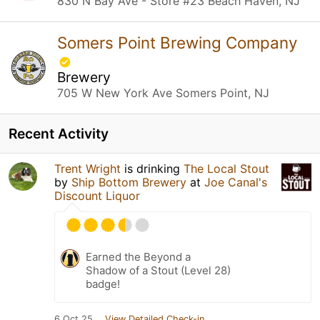
830 N Bay Ave - Store #23 Beach Haven, NJ
Somers Point Brewing Company
Brewery
705 W New York Ave Somers Point, NJ
Recent Activity
Trent Wright
is drinking
The Local Stout
by
Ship Bottom Brewery
at
Joe Canal's
Discount Liquor
Earned the Beyond a
Shadow of a Stout (Level 28)
badge!
6 Oct 25
View Detailed Check-in