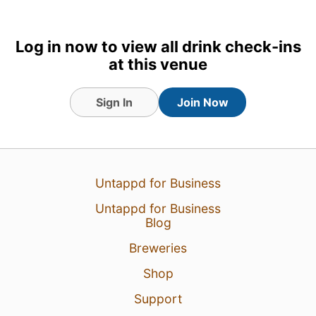
Log in now to view all drink check-ins
at this venue
Sign In
Join Now
30 Jul 24
View Detailed Check-in
Untappd for Business
1
Untappd for Business
Blog
Breweries
Shop
Support