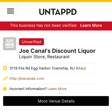
This business has not been verified
Learn More
Unverified
Joe Canal's Discount Liquor
Liquor Store, Restaurant
3119 Fire Rd Egg Harbor Township, NJ (
Map
)
http://joecanals.com
Incorrect Information?
Learn More
More Venue Details