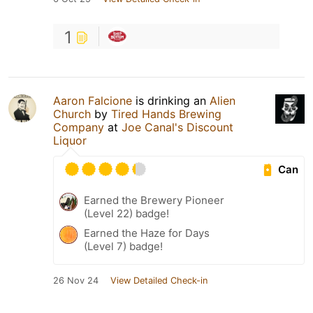
1
Aaron Falcione
is drinking an
Alien
Church
by
Tired Hands Brewing
Company
at
Joe Canal's Discount
Liquor
Can
Earned the Brewery Pioneer
(Level 22) badge!
Earned the Haze for Days
(Level 7) badge!
26 Nov 24
View Detailed Check-in