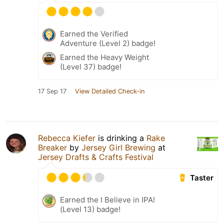
Earned the Verified
Adventure (Level 2) badge!
Earned the Heavy Weight
(Level 37) badge!
17 Sep 17
View Detailed Check-in
Rebecca Kiefer
is drinking a
Rake
Breaker
by
Jersey Girl Brewing
at
Jersey Drafts & Crafts Festival
Taster
Earned the I Believe in IPA!
(Level 13) badge!