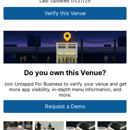
Last Updated 01/27/25
Verify this Venue
Do you own this Venue?
Join Untappd For Business to verify your venue and get
more app visibility, in-depth menu information, and
more.
Request a Demo