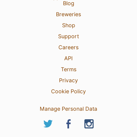
Blog
Breweries
Shop
Support
Careers
API
Terms
Privacy
Cookie Policy
Manage Personal Data