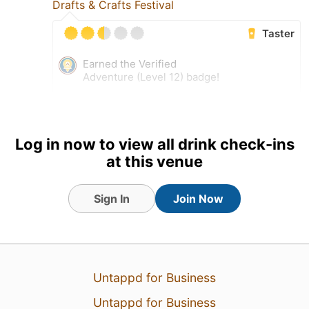
Drafts & Crafts Festival
Taster
Earned the Verified
Adventure (Level 12) badge!
17 Sep 17
View Detailed Check-in
Log in now to view all drink check-ins
at this venue
Sign In
Join Now
Untappd for Business
Untappd for Business