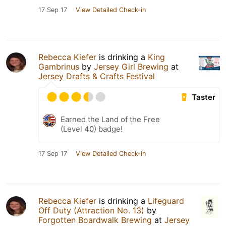
17 Sep 17
View Detailed Check-in
Rebecca Kiefer
is drinking a
King
Gambrinus
by
Jersey Girl Brewing
at
Jersey Drafts & Crafts Festival
Taster
Earned the Land of the Free
(Level 40) badge!
17 Sep 17
View Detailed Check-in
Rebecca Kiefer
is drinking a
Lifeguard
Off Duty (Attraction No. 13)
by
Forgotten Boardwalk Brewing
at
Jersey