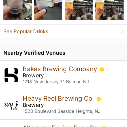
See Popular Drinks
Nearby Verified Venues
Bakes Brewing Company
Brewery
1718 New Jersey 71 Belmar, NJ
Heavy Reel Brewing Co.
Brewery
1520 Boulevard Seaside Heights, NJ