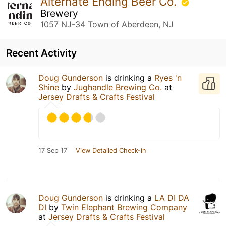
Alternate Ending Beer Co.
Brewery
1057 NJ-34 Town of Aberdeen, NJ
Recent Activity
Doug Gunderson
is drinking a
Ryes 'n
Shine
by
Jughandle Brewing Co.
at
Jersey Drafts & Crafts Festival
17 Sep 17
View Detailed Check-in
Doug Gunderson
is drinking a
LA DI DA
DI
by
Twin Elephant Brewing Company
at
Jersey Drafts & Crafts Festival