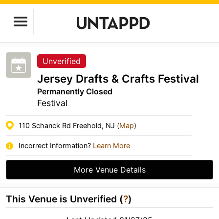
Unverified
Jersey Drafts & Crafts Festival
Permanently Closed
Festival
110 Schanck Rd Freehold, NJ (
Map
)
Incorrect Information?
Learn More
More Venue Details
This Venue is Unverified (
?
)