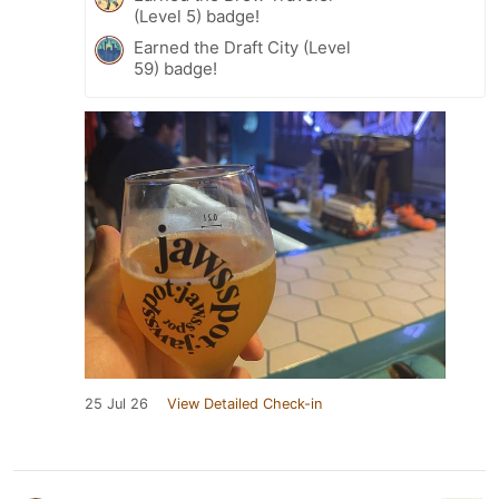
(Level 5) badge!
Earned the Draft City (Level
59) badge!
25 Jul 26
View Detailed Check-in