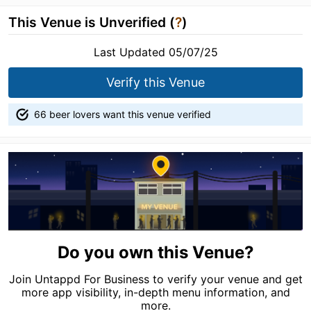
This Venue is Unverified (
?
)
Last Updated 05/07/25
Verify this Venue
66 beer lovers want this venue verified
Do you own this Venue?
Join Untappd For Business to verify your venue and get
more app visibility, in-depth menu information, and
more.