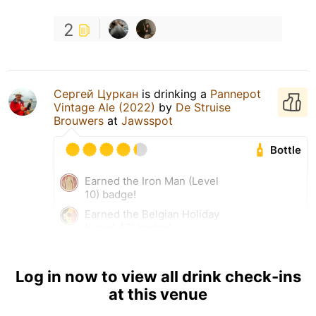
2
Сергей Цуркан
is drinking a
Pannepot
Vintage Ale (2022)
by
De Struise
Brouwers
at
Jawsspot
Bottle
Earned the Iron Man (Level
10) badge!
Earned the Belgian Holiday
(Level 47) badge!
23 Jul 26
View Detailed Check-in
Log in now to view all drink check-ins
at this venue
14