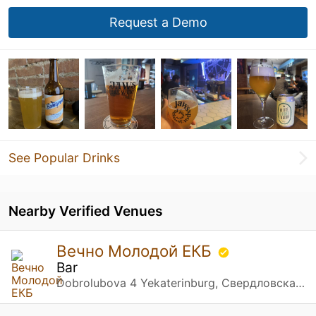
Request a Demo
See Popular Drinks
Nearby Verified Venues
Вечно Молодой ЕКБ
Bar
Dobrolubova 4 Yekaterinburg, Свердловская обл.