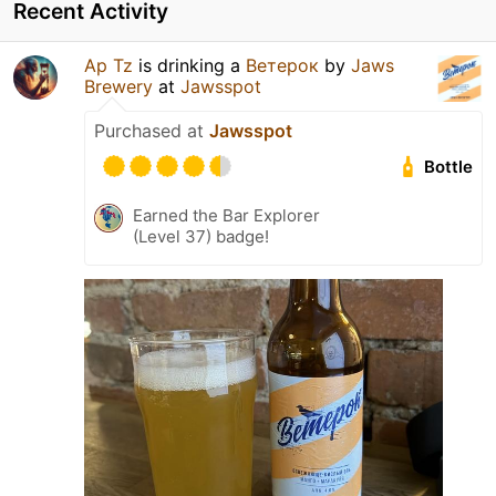
Recent Activity
Ap Tz
is drinking a
Ветерок
by
Jaws
Brewery
at
Jawsspot
Purchased at
Jawsspot
Bottle
Earned the Bar Explorer
(Level 37) badge!