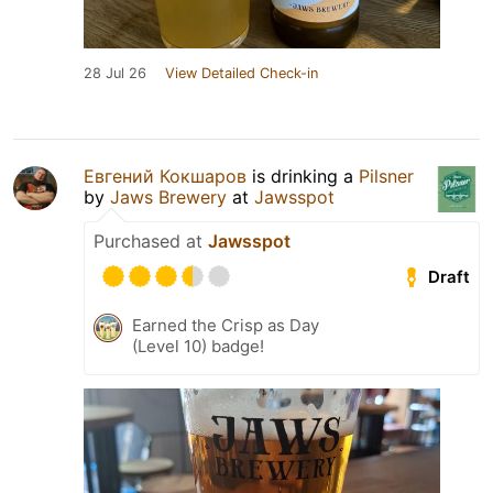
28 Jul 26
View Detailed Check-in
Евгений Кокшаров
is drinking a
Pilsner
by
Jaws Brewery
at
Jawsspot
Purchased at
Jawsspot
Draft
Earned the Crisp as Day
(Level 10) badge!