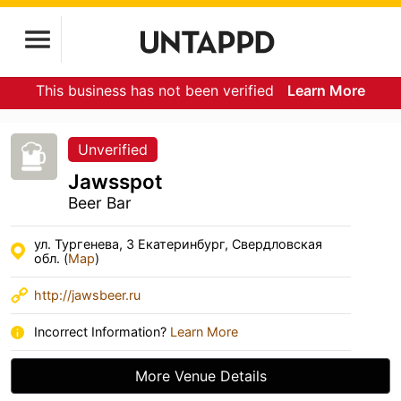
This business has not been verified
Learn More
Unverified
Jawsspot
Beer Bar
ул. Тургенева, 3 Екатеринбург, Свердловская
обл. (
Map
)
http://jawsbeer.ru
Incorrect Information?
Learn More
More Venue Details