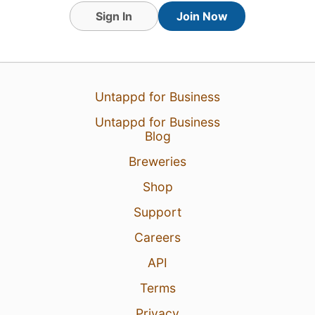
Sign In
Join Now
Untappd for Business
Untappd for Business
Blog
Breweries
Shop
Support
Careers
API
Terms
Privacy