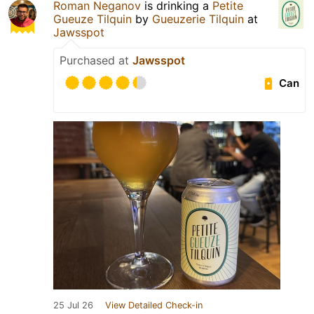
Roman Neganov
is drinking a
Petite
Gueuze Tilquin
by
Gueuzerie Tilquin
at
Jawsspot
Purchased at
Jawsspot
Can
25 Jul 26
View Detailed Check-in