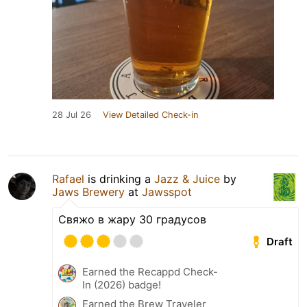
28 Jul 26
View Detailed Check-in
Rafael
is drinking a
Jazz & Juice
by
Jaws Brewery
at
Jawsspot
Свяжо в жару 30 градусов
Draft
Earned the Recappd Check-
In (2026) badge!
Earned the Brew Traveler