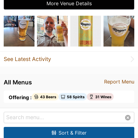
More Venue Details
See Latest Activity
All Menus
Report Menu
Offering :
43 Beers
58 Spirits
31 Wines
Sort & Filter