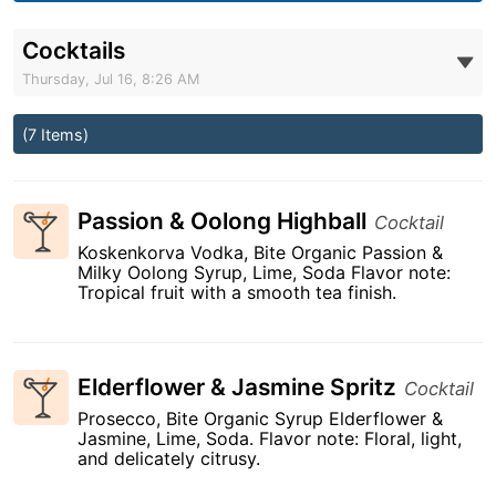
Cocktails
Thursday, Jul 16, 8:26 AM
(7 Items)
Passion & Oolong Highball
Cocktail
Koskenkorva Vodka, Bite Organic Passion &
Milky Oolong Syrup, Lime, Soda Flavor note:
Tropical fruit with a smooth tea finish.
Elderflower & Jasmine Spritz
Cocktail
Prosecco, Bite Organic Syrup Elderflower &
Jasmine, Lime, Soda. Flavor note: Floral, light,
and delicately citrusy.