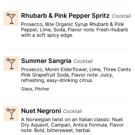
Rhubarb & Pink Pepper Spritz
Cocktail
Prosecco, Bite Organic Syrup Rhubarb & Pink
Pepper, Lime, Soda, Flavor note: Fresh rhubarb
with a soft spicy edge.
Summer Sangria
Cocktail
Prosecco, Monin Elderflower, Lime, Three Cents
Pink Grapefruit Soda, Flavor note: Juicy,
refreshing, easy-drinking citrus.
Glass, Pitcher
Nuet Negroni
Cocktail
A Norwegian twist on an Italian classic: Nuet
Dry Aquavit, Campari, Antica Formula. Flavor
note: Bold, bittersweet, herbal.