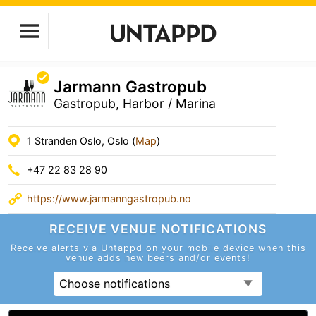
Jarmann Gastropub
Gastropub, Harbor / Marina
1 Stranden Oslo, Oslo (
Map
)
+47 22 83 28 90
https://www.jarmanngastropub.no
RECEIVE VENUE
NOTIFICATIONS
Receive alerts via Untappd on your mobile device
when this
venue adds new beers and/or events!
Choose notifications