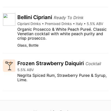
Bellini Cipriani
Ready To Drink
Cipriani Drinks • Premixed Drinks • Italy • 5.5% ABV
Organic Prosecco & White Peach Pureé. Classic
Venetian cocktail with white peach purity and
crisp prosecco.
Glass, Bottle
Frozen Strawberry Daiquiri
Cocktail
5.5% ABV
Negrita Spiced Rum, Strawberry Puree & Syrup,
Lime.