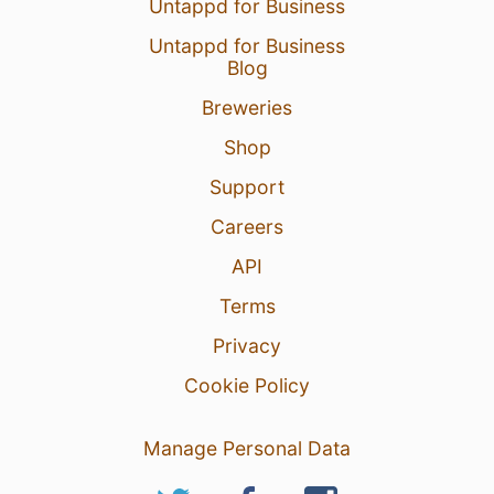
Untappd for Business
Untappd for Business
Blog
Breweries
Shop
Support
Careers
API
Terms
Privacy
Cookie Policy
Manage Personal Data