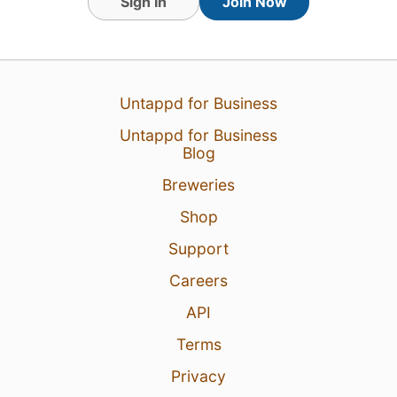
Sign In
Join Now
Untappd for Business
Untappd for Business
Blog
Breweries
Shop
Support
Careers
API
Terms
Privacy