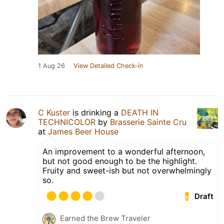
1 Aug 26
View Detailed Check-in
C Kuster
is drinking a
DEATH IN
TECHNICOLOR
by
Brasserie Sainte Cru
at
James Beer House
An improvement to a wonderful afternoon,
but not good enough to be the highlight.
Fruity and sweet-ish but not overwhelmingly
so.
Draft
Earned the Brew Traveler