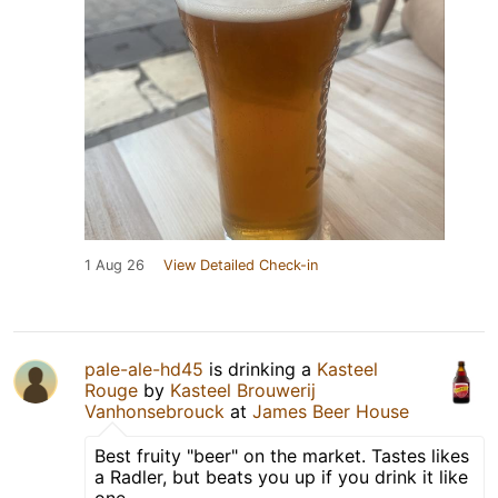
1 Aug 26
View Detailed Check-in
pale-ale-hd45
is drinking a
Kasteel
Rouge
by
Kasteel Brouwerij
Vanhonsebrouck
at
James Beer House
Best fruity "beer" on the market. Tastes likes
a Radler, but beats you up if you drink it like
one.