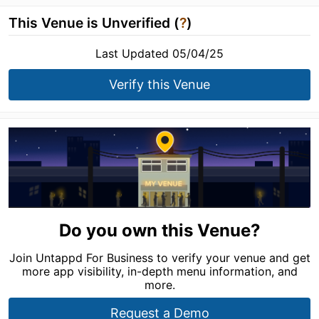
This Venue is Unverified (
?
)
Last Updated 05/04/25
Verify this Venue
Do you own this Venue?
Join Untappd For Business to verify your venue and get
more app visibility, in-depth menu information, and
more.
Request a Demo