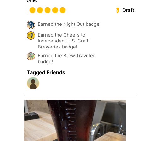
Draft
Earned the Night Out badge!
Earned the Cheers to
Independent U.S. Craft
Breweries badge!
Earned the Brew Traveler
badge!
Tagged Friends