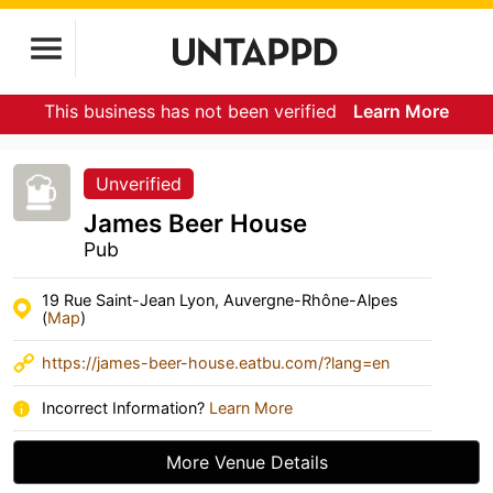
This business has not been verified
Learn More
Unverified
James Beer House
Pub
19 Rue Saint-Jean Lyon, Auvergne-Rhône-Alpes
(
Map
)
https://james-beer-house.eatbu.com/?lang=en
Incorrect Information?
Learn More
More Venue Details