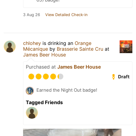
3 Aug 26
View Detailed Check-in
chlohey
is drinking an
Orange
Mécanique
by
Brasserie Sainte Cru
at
James Beer House
Purchased at
James Beer House
Draft
Earned the Night Out badge!
Tagged Friends