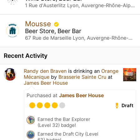
1 Rue d'Austerlitz Lyon, Auvergne-Rhône-Alpes
Mousse
Beer Store, Beer Bar
67 Rue de Marseille Lyon, Auvergne-Rhône-Alpes
Recent Activity
Randy den Braven
is drinking an
Orange
Mécanique
by
Brasserie Sainte Cru
at
James Beer House
Purchased at
James Beer House
Draft
Earned the Bar Explorer
(Level 32) badge!
Earned the Draft City (Level
63) badge!