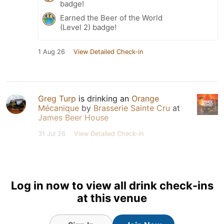
badge!
Earned the Beer of the World
(Level 2) badge!
1 Aug 26
View Detailed Check-in
Greg Turp
is drinking an
Orange
Mécanique
by
Brasserie Sainte Cru
at
James Beer House
31 Jul 26
View Detailed Check-in
Log in now to view all drink check-ins
at this venue