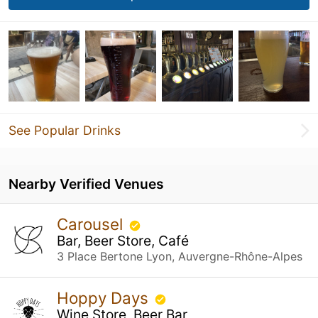
See Popular Drinks
Nearby Verified Venues
Carousel
Bar, Beer Store, Café
3 Place Bertone Lyon, Auvergne-Rhône-Alpes
Hoppy Days
Wine Store, Beer Bar