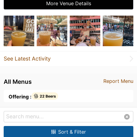
More Venue Details
See Latest Activity
All Menus
Report Menu
Offering :
22 Beers
Sort & Filter