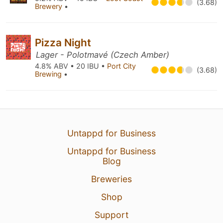
(3.68)
Brewery
•
Pizza Night
Lager - Polotmavé (Czech Amber)
4.8% ABV • 20 IBU •
Port City
(3.68)
Brewing
•
Untappd for Business
Untappd for Business
Blog
Breweries
Shop
Support