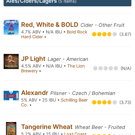
Ales/Ciders/Lagers
(5 Items)
Red, White & BOLD
Cider - Other Fruit
4.7% ABV • N/A IBU •
Bold Rock
(3.67)
Hard Cider
•
JP Light
Lager - American
4.5% ABV • N/A IBU •
The Lion
(N/A)
Brewery
•
Alexandr
Pilsner - Czech / Bohemian
5% ABV • 25 IBU •
Schilling Beer
(3.73)
Co.
•
Tangerine Wheat
Wheat Beer - Fruited
5.2% ABV • 15 IBU •
Lost Coast