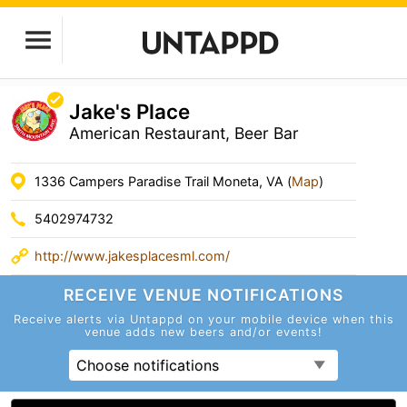
Jake's Place
American Restaurant, Beer Bar
1336 Campers Paradise Trail Moneta, VA (
Map
)
5402974732
http://www.jakesplacesml.com/
RECEIVE VENUE
NOTIFICATIONS
Receive alerts via Untappd on your mobile device
when this
venue adds new beers and/or events!
Choose notifications