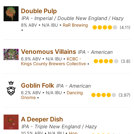
Double Pulp
IPA - Imperial / Double New England / Hazy
8% ABV • N/A IBU •
RaR Brewing
(4.11)
•
Venomous Villains
IPA - American
6.9% ABV • N/A IBU •
KCBC -
(3.8)
Kings County Brewers Collective
•
Goblin Folk
IPA - American
6.2% ABV • N/A IBU •
Dancing
(3.97)
Gnome
•
A Deeper Dish
IPA - Triple New England / Hazy
10.5% ABV • N/A IBU •
Hop