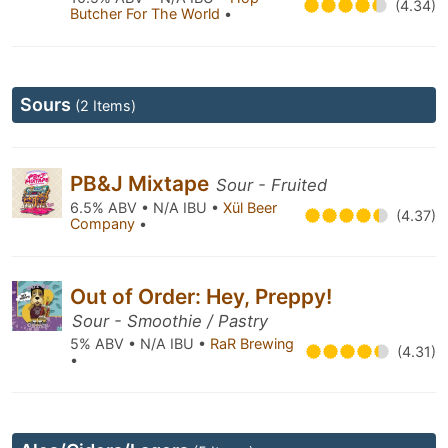
(4.34)
Butcher For The World
•
Sours
(2 Items)
PB&J Mixtape
Sour - Fruited
6.5% ABV • N/A IBU •
Xül Beer
(4.37)
Company
•
Out of Order: Hey, Preppy!
Sour - Smoothie / Pastry
5% ABV • N/A IBU •
RaR Brewing
(4.31)
•