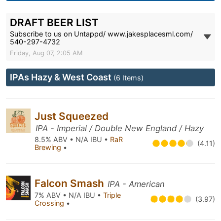
DRAFT BEER LIST
Subscribe to us on Untappd/ www.jakesplacesml.com/
540-297-4732
Friday, Aug 07, 2:05 AM
IPAs Hazy & West Coast
(6 Items)
Just Squeezed
IPA - Imperial / Double New England / Hazy
8.5% ABV • N/A IBU •
RaR
(4.11)
Brewing
•
Falcon Smash
IPA - American
7% ABV • N/A IBU •
Triple
(3.97)
Crossing
•