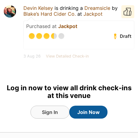
Devin Kelsey
is drinking a
Dreamsicle
by
Blake’s Hard Cider Co.
at
Jackpot
Purchased at
Jackpot
Draft
3 Aug 26
View Detailed Check-in
Log in now to view all drink check-ins
at this venue
Sign In
Join Now