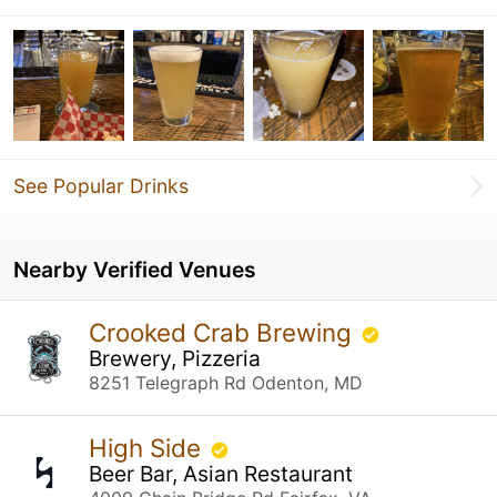
See Popular Drinks
Nearby Verified Venues
Crooked Crab Brewing
Brewery, Pizzeria
8251 Telegraph Rd Odenton, MD
High Side
Beer Bar, Asian Restaurant