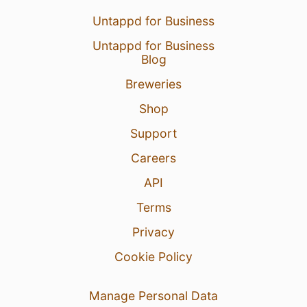
Untappd for Business
Untappd for Business
Blog
Breweries
Shop
Support
Careers
API
Terms
Privacy
Cookie Policy
Manage Personal Data