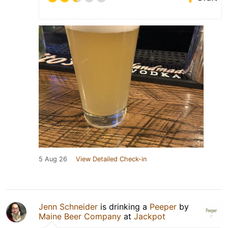
5 Aug 26
View Detailed Check-in
Jenn Schneider
is drinking a
Peeper
by
Maine Beer Company
at
Jackpot