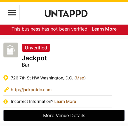
This business has not been verified
Learn More
Unverified
Jackpot
Bar
726 7th St NW Washington, D.C. (
Map
)
http://jackpotdc.com
Incorrect Information?
Learn More
More Venue Details