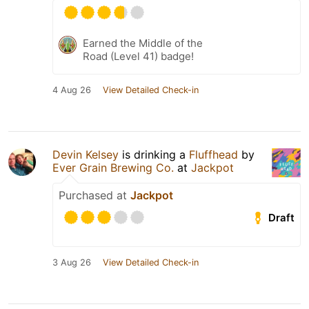
Earned the Middle of the
Road (Level 41) badge!
4 Aug 26
View Detailed Check-in
Devin Kelsey
is drinking a
Fluffhead
by
Ever Grain Brewing Co.
at
Jackpot
Purchased at
Jackpot
Draft
3 Aug 26
View Detailed Check-in