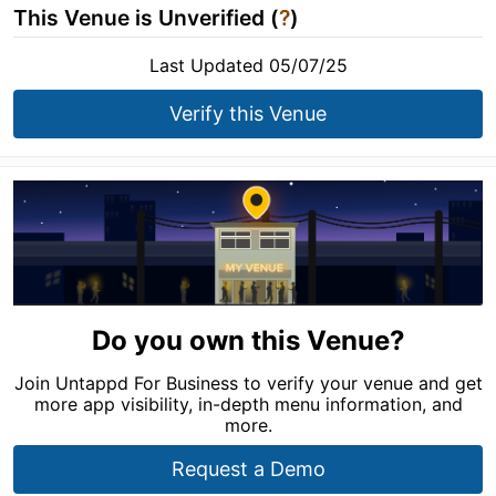
This Venue is Unverified (
?
)
Last Updated 05/07/25
Verify this Venue
Do you own this Venue?
Join Untappd For Business to verify your venue and get
more app visibility, in-depth menu information, and
more.
Request a Demo