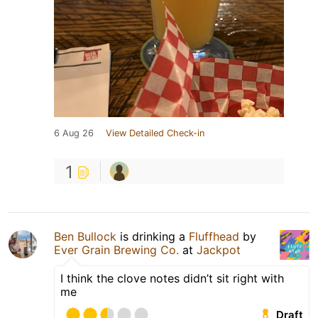
6 Aug 26
View Detailed Check-in
1
Ben Bullock
is drinking a
Fluffhead
by
Ever Grain Brewing Co.
at
Jackpot
I think the clove notes didn’t sit right with
me
Draft