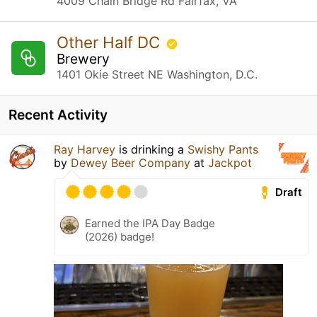
4009 Chain Bridge Rd Fairfax, VA
Other Half DC
Brewery
1401 Okie Street NE Washington, D.C.
Recent Activity
Ray Harvey
is drinking a
Swishy Pants
by
Dewey Beer Company
at
Jackpot
Draft
Earned the IPA Day Badge
(2026) badge!