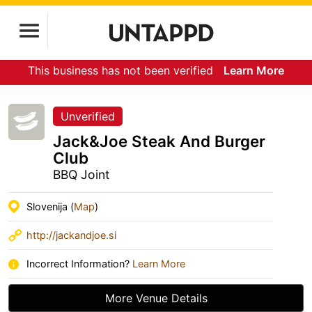
This business has not been verified
Learn More
Unverified
Jack&Joe Steak And Burger
Club
BBQ Joint
Slovenija (
Map
)
http://jackandjoe.si
Incorrect Information?
Learn More
More Venue Details