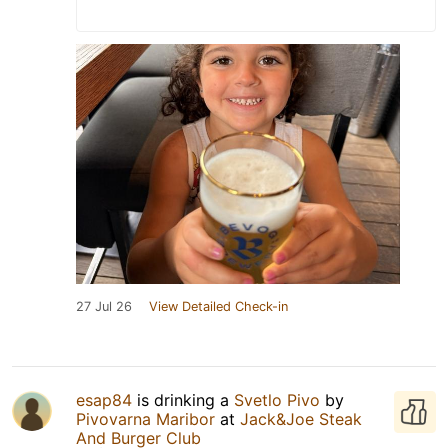
27 Jul 26
View Detailed Check-in
esap84
is drinking a
Svetlo Pivo
by
Pivovarna Maribor
at
Jack&Joe Steak
And Burger Club