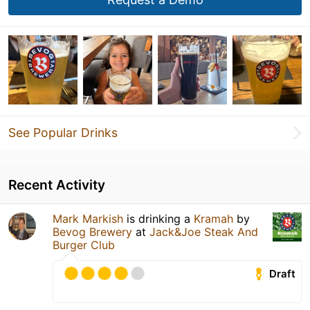
See Popular Drinks
Recent Activity
Mark Markish
is drinking a
Kramah
by
Bevog Brewery
at
Jack&Joe Steak And
Burger Club
Draft