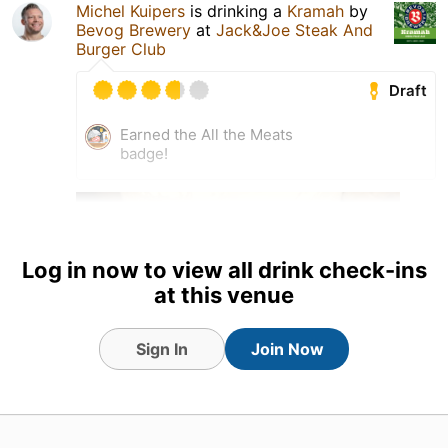
Michel Kuipers
is drinking a
Kramah
by
Bevog Brewery
at
Jack&Joe Steak And
Burger Club
Draft
Earned the All the Meats
badge!
Log in now to view all drink check-ins
at this venue
Sign In
Join Now