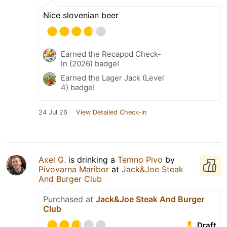
Nice slovenian beer
Earned the Recappd Check-
In (2026) badge!
Earned the Lager Jack (Level
4) badge!
24 Jul 26
View Detailed Check-in
Axel G.
is drinking a
Temno Pivo
by
Pivovarna Maribor
at
Jack&Joe Steak
And Burger Club
Purchased at
Jack&Joe Steak And Burger
Club
Draft