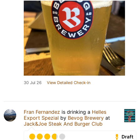
30 Jul 26
View Detailed Check-in
Fran Fernandez
is drinking a
Helles
Export Spezial
by
Bevog Brewery
at
Jack&Joe Steak And Burger Club
Draft