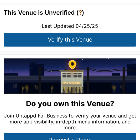
This Venue is Unverified (
?
)
Last Updated 04/25/25
Verify this Venue
Do you own this Venue?
Join Untappd For Business to verify your venue and get
more app visibility, in-depth menu information, and
more.
Request a Demo