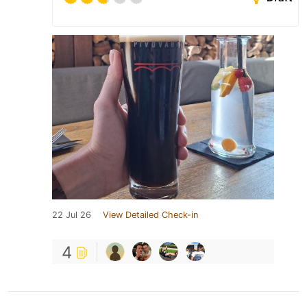
22 Jul 26
View Detailed Check-in
4