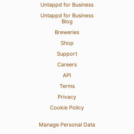
21 Jul 26
View Detailed Check-in
Untappd for Business
Untappd for Business
1
Blog
Breweries
Shop
Support
Careers
API
Terms
Privacy
Cookie Policy
Manage Personal Data