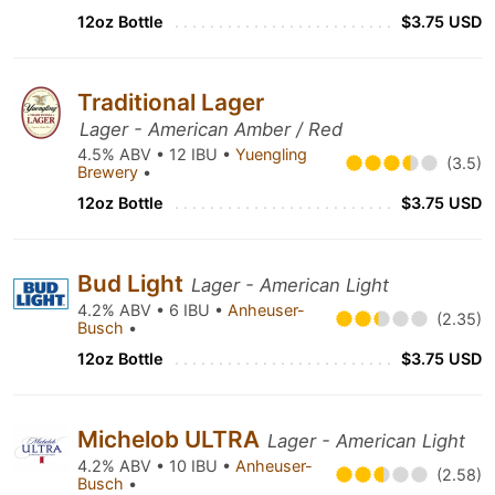
12oz Bottle
$3.75 USD
Traditional Lager
Lager - American Amber / Red
4.5% ABV • 12 IBU •
Yuengling
(3.5)
Brewery
•
12oz Bottle
$3.75 USD
Bud Light
Lager - American Light
4.2% ABV • 6 IBU •
Anheuser-
(2.35)
Busch
•
12oz Bottle
$3.75 USD
Michelob ULTRA
Lager - American Light
4.2% ABV • 10 IBU •
Anheuser-
(2.58)
Busch
•