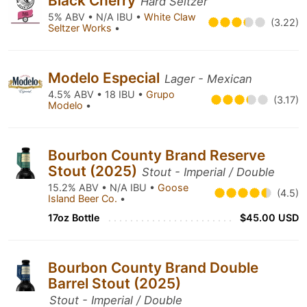
Black Cherry
Hard Seltzer
5% ABV • N/A IBU •
White Claw
(3.22)
Seltzer Works
•
Modelo Especial
Lager - Mexican
4.5% ABV • 18 IBU •
Grupo
(3.17)
Modelo
•
Bourbon County Brand Reserve
Stout (2025)
Stout - Imperial / Double
15.2% ABV • N/A IBU •
Goose
(4.5)
Island Beer Co.
•
17oz Bottle
$45.00 USD
Bourbon County Brand Double
Barrel Stout (2025)
Stout - Imperial / Double