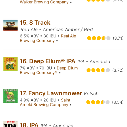
Walker Brewing Company
•
15. 8 Track
Red Ale - American Amber / Red
6.5% ABV • 30 IBU •
Real Ale
(3.71)
Brewing Company
•
16. Deep Ellum® IPA
IPA - American
7% ABV • 70 IBU •
Deep Ellum
(3.72)
Brewing Company®
•
17. Fancy Lawnmower
Kölsch
4.9% ABV • 20 IBU •
Saint
(3.54)
Arnold Brewing Company
•
18. IPA
IPA - American