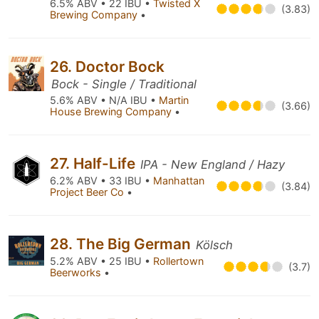
6.5% ABV • 22 IBU •
Twisted X
(3.83)
Brewing Company
•
26. Doctor Bock
Bock - Single / Traditional
5.6% ABV • N/A IBU •
Martin
(3.66)
House Brewing Company
•
27. Half-Life
IPA - New England / Hazy
6.2% ABV • 33 IBU •
Manhattan
(3.84)
Project Beer Co
•
28. The Big German
Kölsch
5.2% ABV • 25 IBU •
Rollertown
(3.7)
Beerworks
•