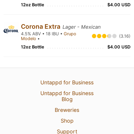
12oz Bottle
$4.00 USD
Corona Extra
Lager - Mexican
4.5% ABV • 18 IBU •
Grupo
(3.16)
Modelo
•
12oz Bottle
$4.00 USD
Untappd for Business
Untappd for Business
Blog
Breweries
Shop
Support