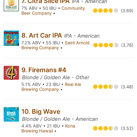
7. Citra Slice IPA
IPA - American
7% ABV • 50 IBU •
Community
(3.69)
Beer Company
•
8. Art Car IPA
IPA - American
7.2% ABV • 55 IBU •
Saint Arnold
(3.76)
Brewing Company
•
9. Firemans #4
Blonde / Golden Ale - Other
5.1% ABV • 23 IBU •
Real Ale
(3.48)
Brewing Company
•
10. Big Wave
Blonde / Golden Ale - American
4.4% ABV • 21 IBU •
Kona
(3.52)
Brewing Hawaii
•