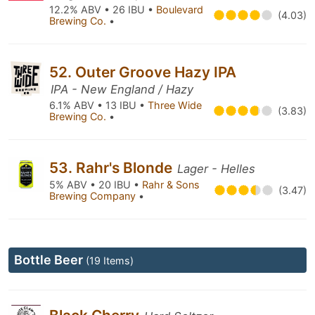
12.2% ABV • 26 IBU •
Boulevard
(4.03)
Brewing Co.
•
52. Outer Groove Hazy IPA
IPA - New England / Hazy
6.1% ABV • 13 IBU •
Three Wide
(3.83)
Brewing Co.
•
53. Rahr's Blonde
Lager - Helles
5% ABV • 20 IBU •
Rahr & Sons
(3.47)
Brewing Company
•
Bottle Beer
(19 Items)