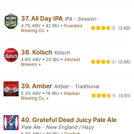
37. All Day IPA
IPA - Session
4.7% ABV • 42 IBU •
Founders
(3.69)
Brewing Co.
•
38. Kolsch
Kölsch
4.8% ABV • 20 IBU •
Altstadt
(3.66)
Brewery
•
39. Amber
Altbier - Traditional
5.3% ABV • 18 IBU •
Alaskan
(3.61)
Brewing Co.
•
40. Grateful Dead Juicy Pale Ale
Pale Ale - New England / Hazy
5.3% ABV • 30 IBU •
Dogfish