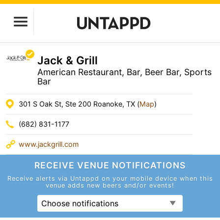
Jack & Grill
American Restaurant, Bar, Beer Bar, Sports
Bar
301 S Oak St, Ste 200 Roanoke, TX (
Map
)
(682) 831-1177
www.jackgrill.com
RECEIVE VENUE
NOTIFICATIONS
Receive alerts via Untappd on your mobile device
when this
venue adds new beers and/or events!
Choose notifications