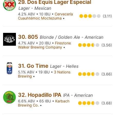
29. Dos Equis Lager Especial
Lager - Mexican
4.2% ABV • 10 IBU •
Cervecería
(3.11)
Cuauhtémoc Moctezuma
•
30. 805
Blonde / Golden Ale - American
4.7% ABV • 20 IBU •
Firestone
(3.56)
Walker Brewing Company
•
31. Go Time
Lager - Helles
5.1% ABV • 19 IBU •
3 Nations
(3.66)
Brewing
•
32. Hopadillo IPA
IPA - American
6.6% ABV • 65 IBU •
Karbach
(3.68)
Brewing Co.
•