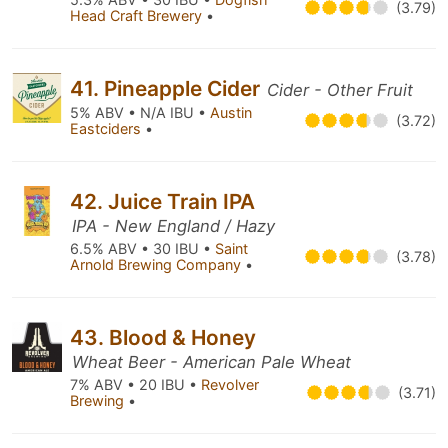
(3.79)
Head Craft Brewery
•
41. Pineapple Cider
Cider - Other Fruit
5% ABV • N/A IBU •
Austin
(3.72)
Eastciders
•
42. Juice Train IPA
IPA - New England / Hazy
6.5% ABV • 30 IBU •
Saint
(3.78)
Arnold Brewing Company
•
43. Blood & Honey
Wheat Beer - American Pale Wheat
7% ABV • 20 IBU •
Revolver
(3.71)
Brewing
•