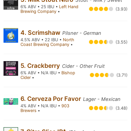
Stout - Milk / Sweet
6% ABV • 25 IBU •
Left Hand
(3.93)
Brewing Company
•
4. Scrimshaw
Pilsner - German
4.5% ABV • 22 IBU •
North
(3.55)
Coast Brewing Company
•
5. Crackberry
Cider - Other Fruit
6% ABV • N/A IBU •
Bishop
(3.71)
Cider
•
6. Cerveza Por Favor
Lager - Mexican
4% ABV • N/A IBU •
903
(3.48)
Brewers
•