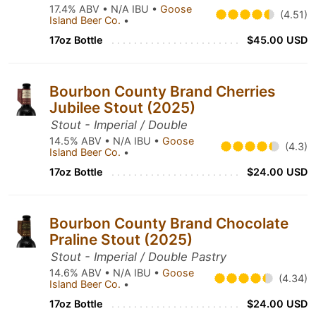
17.4% ABV • N/A IBU •
Goose
(4.51)
Island Beer Co.
•
17oz Bottle
$45.00 USD
Bourbon County Brand Cherries
Jubilee Stout (2025)
Stout - Imperial / Double
14.5% ABV • N/A IBU •
Goose
(4.3)
Island Beer Co.
•
17oz Bottle
$24.00 USD
Bourbon County Brand Chocolate
Praline Stout (2025)
Stout - Imperial / Double Pastry
14.6% ABV • N/A IBU •
Goose
(4.34)
Island Beer Co.
•
17oz Bottle
$24.00 USD