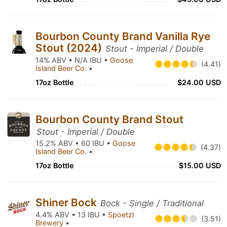
Bourbon County Brand Vanilla Rye
Stout (2024)
Stout - Imperial / Double
14% ABV • N/A IBU •
Goose
(4.41)
Island Beer Co.
•
17oz Bottle
$24.00 USD
Bourbon County Brand Stout
Stout - Imperial / Double
15.2% ABV • 60 IBU •
Goose
(4.37)
Island Beer Co.
•
17oz Bottle
$15.00 USD
Shiner Bock
Bock - Single / Traditional
4.4% ABV • 13 IBU •
Spoetzl
(3.51)
Brewery
•