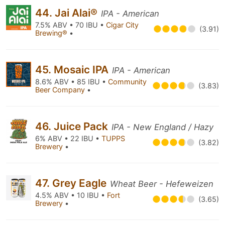
44. Jai Alai®
IPA - American
7.5% ABV • 70 IBU •
Cigar City
(3.91)
Brewing®
•
45. Mosaic IPA
IPA - American
8.6% ABV • 85 IBU •
Community
(3.83)
Beer Company
•
46. Juice Pack
IPA - New England / Hazy
6% ABV • 22 IBU •
TUPPS
(3.82)
Brewery
•
47. Grey Eagle
Wheat Beer - Hefeweizen
4.5% ABV • 10 IBU •
Fort
(3.65)
Brewery
•