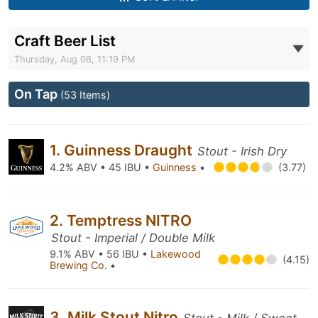
Craft Beer List
Thursday, Aug 06, 11:19 PM
On Tap
(53 Items)
1. Guinness Draught
Stout - Irish Dry
4.2% ABV • 45 IBU •
Guinness
•
(3.77)
2. Temptress NITRO
Stout - Imperial / Double Milk
9.1% ABV • 56 IBU •
Lakewood
(4.15)
Brewing Co.
•
3. Milk Stout Nitro