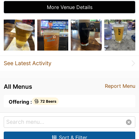
More Venue Details
See Latest Activity
All Menus
Report Menu
Offering :
72 Beers
Sort & Filter