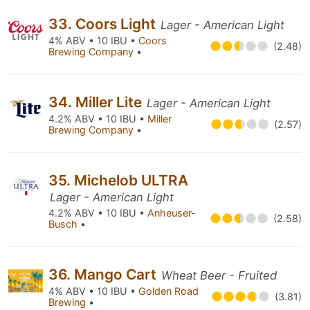
33. Coors Light
Lager - American Light
4% ABV • 10 IBU •
Coors
(2.48)
Brewing Company
•
34. Miller Lite
Lager - American Light
4.2% ABV • 10 IBU •
Miller
(2.57)
Brewing Company
•
35. Michelob ULTRA
Lager - American Light
4.2% ABV • 10 IBU •
Anheuser-
(2.58)
Busch
•
36. Mango Cart
Wheat Beer - Fruited
4% ABV • 10 IBU •
Golden Road
(3.81)
Brewing
•