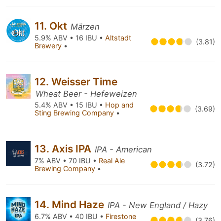
11. Okt
Märzen
5.9% ABV • 16 IBU •
Altstadt
(3.81)
Brewery
•
12. Weisser Time
Wheat Beer - Hefeweizen
5.4% ABV • 15 IBU •
Hop and
(3.69)
Sting Brewing Company
•
13. Axis IPA
IPA - American
7% ABV • 70 IBU •
Real Ale
(3.72)
Brewing Company
•
14. Mind Haze
IPA - New England / Hazy
6.7% ABV • 40 IBU •
Firestone
(3.76)