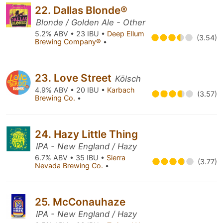
22. Dallas Blonde®
Blonde / Golden Ale - Other
5.2% ABV • 23 IBU •
Deep Ellum
(3.54)
Brewing Company®
•
23. Love Street
Kölsch
4.9% ABV • 20 IBU •
Karbach
(3.57)
Brewing Co.
•
24. Hazy Little Thing
IPA - New England / Hazy
6.7% ABV • 35 IBU •
Sierra
(3.77)
Nevada Brewing Co.
•
25. McConauhaze
IPA - New England / Hazy