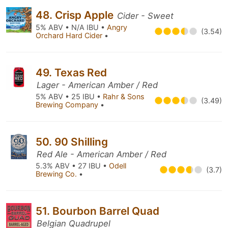
48. Crisp Apple
Cider - Sweet
5% ABV • N/A IBU •
Angry
(3.54)
Orchard Hard Cider
•
49. Texas Red
Lager - American Amber / Red
5% ABV • 25 IBU •
Rahr & Sons
(3.49)
Brewing Company
•
50. 90 Shilling
Red Ale - American Amber / Red
5.3% ABV • 27 IBU •
Odell
(3.7)
Brewing Co.
•
51. Bourbon Barrel Quad
Belgian Quadrupel