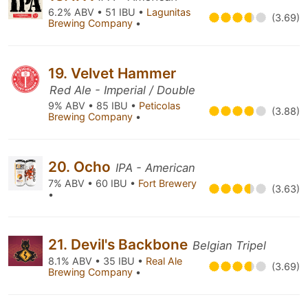
6.2% ABV • 51 IBU •
Lagunitas
(3.69)
Brewing Company
•
19. Velvet Hammer
Red Ale - Imperial / Double
9% ABV • 85 IBU •
Peticolas
(3.88)
Brewing Company
•
20. Ocho
IPA - American
7% ABV • 60 IBU •
Fort Brewery
(3.63)
•
21. Devil's Backbone
Belgian Tripel
8.1% ABV • 35 IBU •
Real Ale
(3.69)
Brewing Company
•