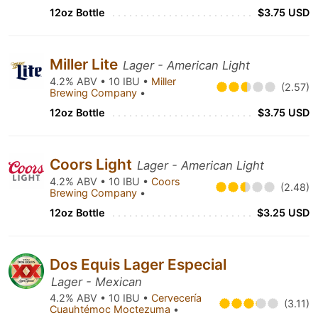
12oz Bottle
$3.75 USD
Miller Lite
Lager - American Light
4.2% ABV • 10 IBU •
Miller
(2.57)
Brewing Company
•
12oz Bottle
$3.75 USD
Coors Light
Lager - American Light
4.2% ABV • 10 IBU •
Coors
(2.48)
Brewing Company
•
12oz Bottle
$3.25 USD
Dos Equis Lager Especial
Lager - Mexican
4.2% ABV • 10 IBU •
Cervecería
(3.11)
Cuauhtémoc Moctezuma
•