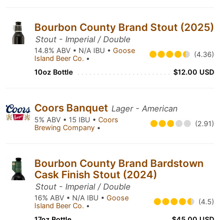
Bourbon County Brand Stout (2025)
Stout - Imperial / Double
14.8% ABV • N/A IBU •
Goose
(4.36)
Island Beer Co.
•
10oz Bottle
$12.00 USD
Coors Banquet
Lager - American
5% ABV • 15 IBU •
Coors
(2.91)
Brewing Company
•
Bourbon County Brand Bardstown
Cask Finish Stout (2024)
Stout - Imperial / Double
16% ABV • N/A IBU •
Goose
(4.5)
Island Beer Co.
•
17oz Bottle
$45.00 USD