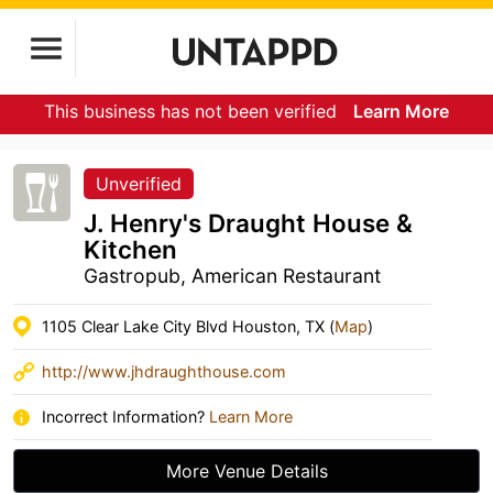
This business has not been verified
Learn More
Unverified
J. Henry's Draught House &
Kitchen
Gastropub, American Restaurant
1105 Clear Lake City Blvd Houston, TX (
Map
)
http://www.jhdraughthouse.com
Incorrect Information?
Learn More
More Venue Details