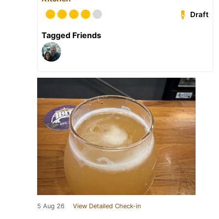
Draft
Tagged Friends
5 Aug 26
View Detailed Check-in