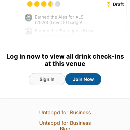
Draft
Earned the Ales for ALS
(2026) (Level 5) badge!
Earned the Photogenic Brew
(Level 59) badge!
Log in now to view all drink check-ins
at this venue
Sign In
Join Now
Untappd for Business
Untappd for Business
4 Aug 26
View Detailed Check-in
Blog