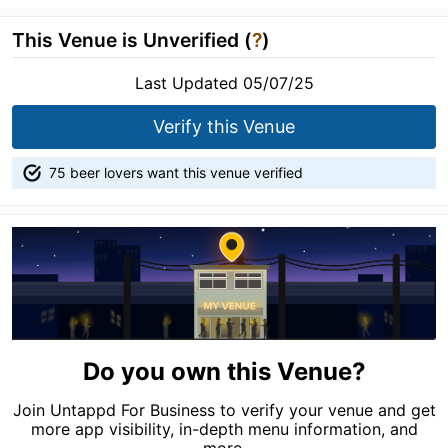
This Venue is Unverified (
?
)
Last Updated 05/07/25
Verify this Venue
75 beer lovers want this venue verified
Do you own this Venue?
Join Untappd For Business to verify your venue and get
more app visibility, in-depth menu information, and
more.