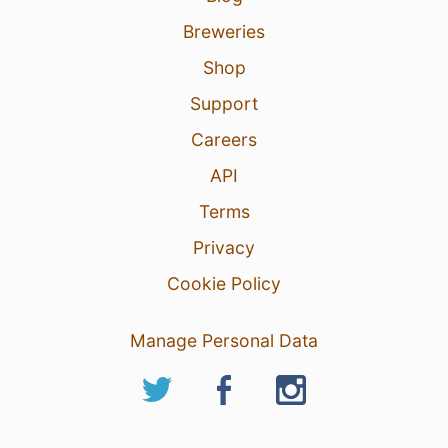
Breweries
Shop
Support
Careers
API
Terms
Privacy
Cookie Policy
Manage Personal Data