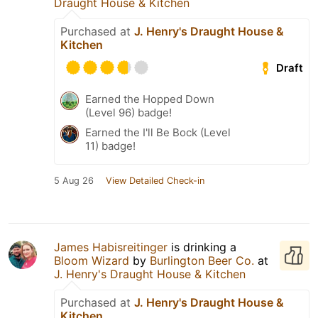
Draught House & Kitchen
Purchased at
J. Henry's Draught House &
Kitchen
Draft
Earned the Hopped Down
(Level 96) badge!
Earned the I'll Be Bock (Level
11) badge!
5 Aug 26
View Detailed Check-in
James Habisreitinger
is drinking a
Bloom Wizard
by
Burlington Beer Co.
at
J. Henry's Draught House & Kitchen
Purchased at
J. Henry's Draught House &
Kitchen