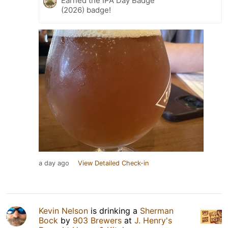
Earned the IPA Day Badge
(2026) badge!
a day ago
View Detailed Check-in
Kevin Nelson
is drinking a
Sherman
Bock
by
903 Brewers
at
J. Henry's