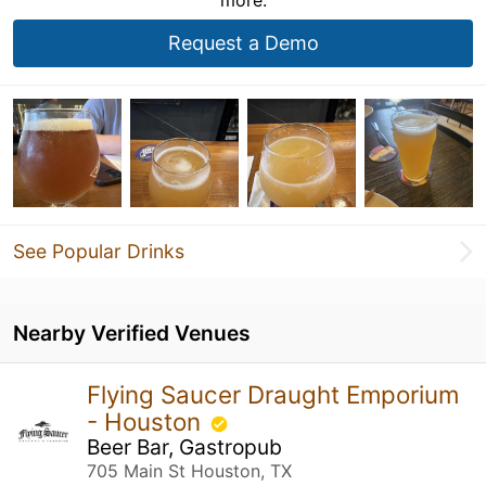
Request a Demo
See Popular Drinks
Nearby Verified Venues
Flying Saucer Draught Emporium
- Houston
Beer Bar, Gastropub
705 Main St Houston, TX