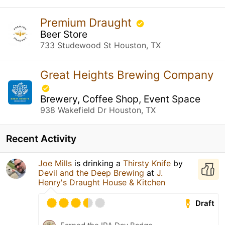
Premium Draught
Beer Store
733 Studewood St Houston, TX
Great Heights Brewing Company
Brewery, Coffee Shop, Event Space
938 Wakefield Dr Houston, TX
Recent Activity
Joe Mills
is drinking a
Thirsty Knife
by
Devil and the Deep Brewing
at
J.
Henry's Draught House & Kitchen
Draft