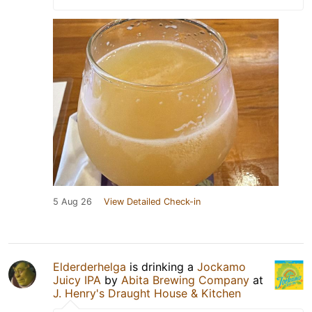
5 Aug 26
View Detailed Check-in
Elderderhelga
is drinking a
Jockamo
Juicy IPA
by
Abita Brewing Company
at
J. Henry's Draught House & Kitchen