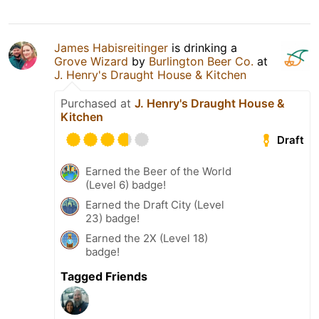
James Habisreitinger
is drinking a
Grove Wizard
by
Burlington Beer Co.
at
J. Henry's Draught House & Kitchen
Purchased at
J. Henry's Draught House &
Kitchen
Draft
Earned the Beer of the World
(Level 6) badge!
Earned the Draft City (Level
23) badge!
Earned the 2X (Level 18)
badge!
Tagged Friends