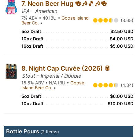
7. Neon Beer Hug 🍻🎶🎵🎶🍻
IPA - American
7% ABV • 40 IBU •
Goose Island
(3.65)
Beer Co.
•
5oz Draft
$2.50 USD
10oz Draft
$4.00 USD
16oz Draft
$5.00 USD
8. Night Cap Cuvée (2026) 🥫
Stout - Imperial / Double
15.5% ABV • N/A IBU •
Goose
(4.34)
Island Beer Co.
•
5oz Draft
$6.00 USD
10oz Draft
$10.00 USD
Bottle Pours
(2 Items)