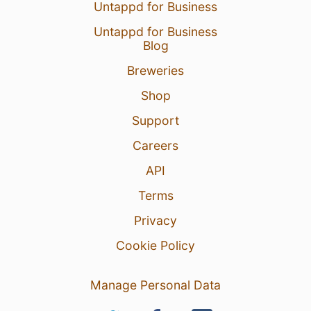
Untappd for Business
Untappd for Business
Blog
Breweries
Shop
Support
Careers
API
Terms
Privacy
Cookie Policy
Manage Personal Data