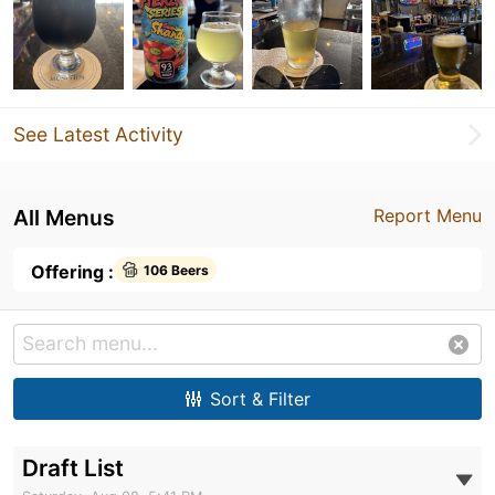
See Latest Activity
All Menus
Report Menu
Offering :
106 Beers
Sort & Filter
Draft List