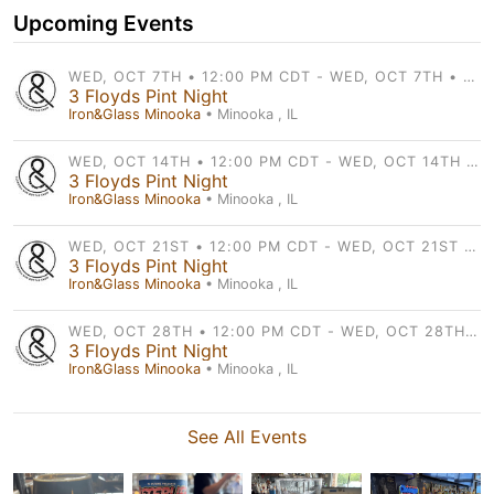
Upcoming Events
WED, OCT 7TH • 12:00 PM CDT - WED, OCT 7TH • 9:00 PM CDT
3 Floyds Pint Night
Iron&Glass Minooka
• Minooka , IL
WED, OCT 14TH • 12:00 PM CDT - WED, OCT 14TH • 9:00 PM CDT
3 Floyds Pint Night
Iron&Glass Minooka
• Minooka , IL
WED, OCT 21ST • 12:00 PM CDT - WED, OCT 21ST • 9:00 PM CDT
3 Floyds Pint Night
Iron&Glass Minooka
• Minooka , IL
WED, OCT 28TH • 12:00 PM CDT - WED, OCT 28TH • 9:00 PM CDT
3 Floyds Pint Night
Iron&Glass Minooka
• Minooka , IL
See All Events