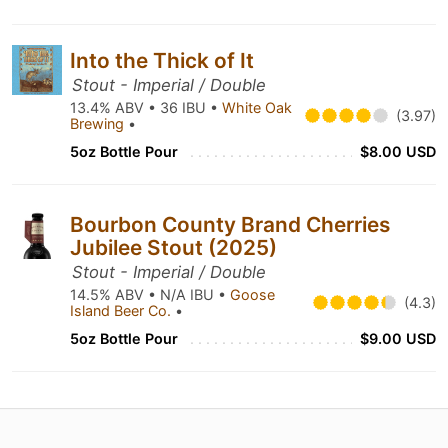
Into the Thick of It
Stout - Imperial / Double
13.4% ABV • 36 IBU •
White Oak
(3.97)
Brewing
•
5oz Bottle Pour
$8.00 USD
Bourbon County Brand Cherries
Jubilee Stout (2025)
Stout - Imperial / Double
14.5% ABV • N/A IBU •
Goose
(4.3)
Island Beer Co.
•
5oz Bottle Pour
$9.00 USD