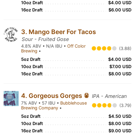
10oz Draft
$4.00 USD
16oz Draft
$6.00 USD
3. Mango Beer For Tacos
Sour - Fruited Gose
4.8% ABV • N/A IBU •
Off Color
(3.88)
Brewing
•
5oz Draft
$4.00 USD
10oz Draft
$7.00 USD
16oz Draft
$8.00 USD
4. Gorgeous Gorges 🥫
IPA - American
7% ABV • 57 IBU •
Bubblehouse
(3.79)
Brewing Company
•
5oz Draft
$4.50 USD
10oz Draft
$8.00 USD
16oz Draft
$9.00 USD