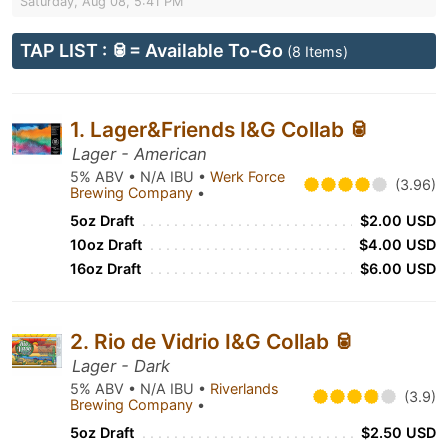
Saturday, Aug 08, 5:41 PM
TAP LIST : 🥫= Available To-Go
(8 Items)
1. Lager&Friends I&G Collab 🥫
Lager - American
5% ABV • N/A IBU •
Werk Force
(3.96)
Brewing Company
•
5oz Draft
$2.00 USD
10oz Draft
$4.00 USD
16oz Draft
$6.00 USD
2. Rio de Vidrio I&G Collab 🥫
Lager - Dark
5% ABV • N/A IBU •
Riverlands
(3.9)
Brewing Company
•
5oz Draft
$2.50 USD