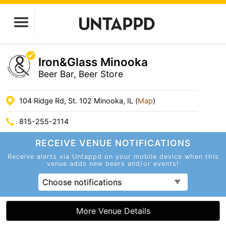
Iron&Glass Minooka
Beer Bar, Beer Store
104 Ridge Rd, St. 102 Minooka, IL (
Map
)
815-255-2114
RECEIVE VENUE
NOTIFICATIONS
Receive alerts via Untappd on your mobile device
when this
venue adds new beers and/or events!
Choose notifications
More Venue Details