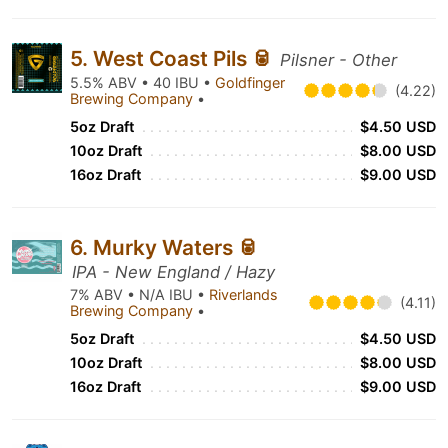
5. West Coast Pils 🥫
Pilsner - Other
5.5% ABV • 40 IBU •
Goldfinger
(4.22)
Brewing Company
•
5oz Draft
$4.50 USD
10oz Draft
$8.00 USD
16oz Draft
$9.00 USD
6. Murky Waters 🥫
IPA - New England / Hazy
7% ABV • N/A IBU •
Riverlands
(4.11)
Brewing Company
•
5oz Draft
$4.50 USD
10oz Draft
$8.00 USD
16oz Draft
$9.00 USD