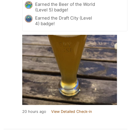
Earned the Beer of the World
(Level 5) badge!
Earned the Draft City (Level
4) badge!
20 hours ago
View Detailed Check-in