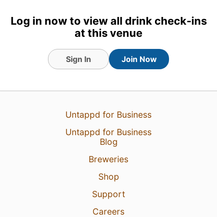
8 Aug 26
View Detailed Check-in
Log in now to view all drink check-ins
at this venue
2
Sign In
Join Now
Untappd for Business
Untappd for Business
Blog
Breweries
Shop
Support
Careers