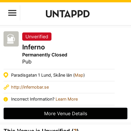
Unverified
Inferno
Permanently Closed
Pub
Paradisgatan 1 Lund, Skåne län (
Map
)
http://infernobar.se
Incorrect Information?
Learn More
More Venue Details