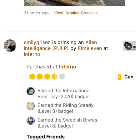
21 hours ago
View Detailed Check-in
emilygrisen
is drinking an
Alien
Intelligence (PULP)
by
Elmeleven
at
Inferno
Purchased at
Inferno
Can
Earned the International
Beer Day (2026) badge!
Earned the Riding Steady
(Level 3) badge!
Earned the Swedish Brews
(Level 8) badge!
Tagged Friends