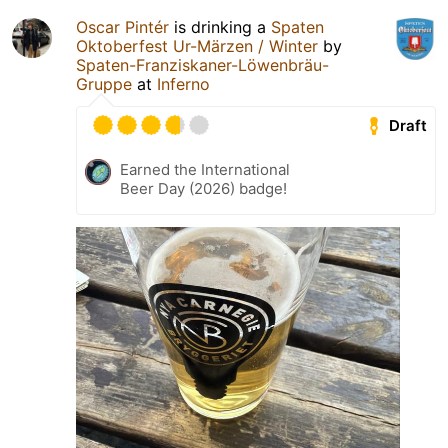
Oscar Pintér
is drinking a
Spaten
Oktoberfest Ur-Märzen / Winter
by
Spaten-Franziskaner-Löwenbräu-
Gruppe
at
Inferno
Draft
Earned the International
Beer Day (2026) badge!