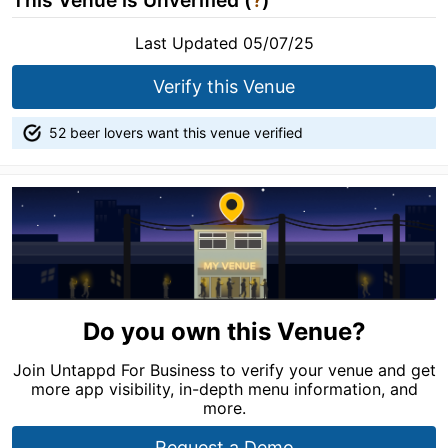
This Venue is Unverified (
?
)
Last Updated 05/07/25
Verify this Venue
52 beer lovers want this venue verified
Do you own this Venue?
Join Untappd For Business to verify your venue and get
more app visibility, in-depth menu information, and
more.
Request a Demo