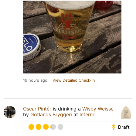
19 hours ago
View Detailed Check-in
Oscar Pintér
is drinking a
Wisby Weisse
by
Gotlands Bryggeri
at
Inferno
Draft