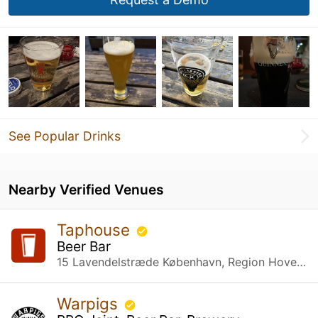
See Popular Drinks
Nearby Verified Venues
Taphouse
Beer Bar
15 Lavendelstræde København, Region Hovedstaden
Warpigs