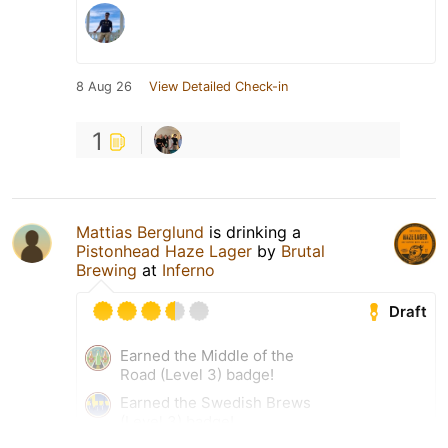
8 Aug 26
View Detailed Check-in
1
Mattias Berglund
is drinking a
Pistonhead Haze Lager
by
Brutal
Brewing
at
Inferno
Draft
Earned the Middle of the
Road (Level 3) badge!
Earned the Swedish Brews
(Level 3) badge!