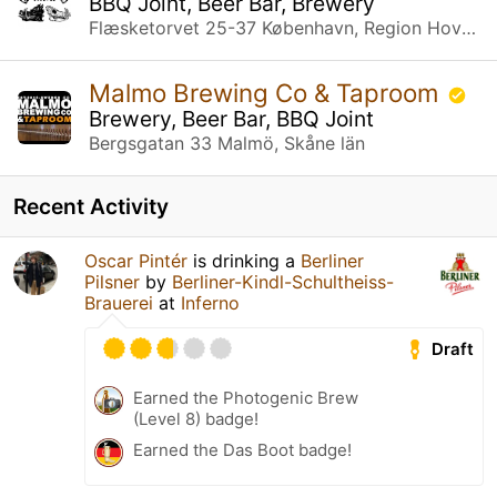
BBQ Joint, Beer Bar, Brewery
Flæsketorvet 25-37 København, Region Hovedstaden
Malmo Brewing Co & Taproom
Brewery, Beer Bar, BBQ Joint
Bergsgatan 33 Malmö, Skåne län
Recent Activity
Oscar Pintér
is drinking a
Berliner
Pilsner
by
Berliner-Kindl-Schultheiss-
Brauerei
at
Inferno
Draft
Earned the Photogenic Brew
(Level 8) badge!
Earned the Das Boot badge!