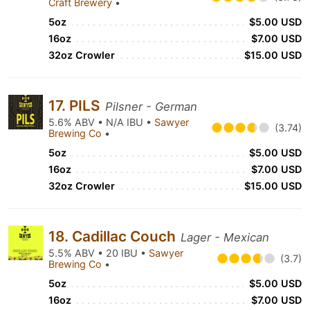
Craft Brewery
•
5oz
$5.00 USD
16oz
$7.00 USD
32oz Crowler
$15.00 USD
17. PILS
Pilsner - German
5.6% ABV • N/A IBU •
Sawyer
(3.74)
Brewing Co
•
5oz
$5.00 USD
16oz
$7.00 USD
32oz Crowler
$15.00 USD
18. Cadillac Couch
Lager - Mexican
5.5% ABV • 20 IBU •
Sawyer
(3.7)
Brewing Co
•
5oz
$5.00 USD
16oz
$7.00 USD