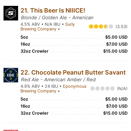
21. This Beer Is NIIICE!
Blonde / Golden Ale - American
4.5% ABV • N/A IBU •
Surly
(3.53)
Brewing Company
•
5oz
$5.00 USD
16oz
$7.00 USD
32oz Crowler
$15.00 USD
22. Chocolate Peanut Butter Savant
Red Ale - American Amber / Red
4.9% ABV • 24 IBU •
Eponymous
(N/A)
Brewing Company
•
5oz
$5.00 USD
16oz
$7.00 USD
32oz Crowler
$15.00 USD