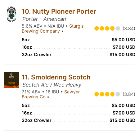
10. Nutty Pioneer Porter
Porter - American
5.6% ABV • N/A IBU •
Sturgis
(3.84)
Brewing Company
•
5oz
$5.00 USD
16oz
$7.00 USD
32oz Crowler
$15.00 USD
11. Smoldering Scotch
Scotch Ale / Wee Heavy
7.1% ABV • 16 IBU •
Sawyer
(3.84)
Brewing Co
•
5oz
$5.00 USD
16oz
$7.00 USD
32oz Crowler
$15.00 USD