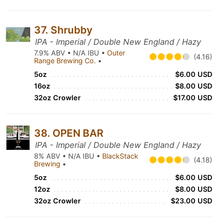
37. Shrubby
IPA - Imperial / Double New England / Hazy
7.9% ABV • N/A IBU •
Outer
(4.16)
Range Brewing Co.
•
5oz
$6.00 USD
16oz
$8.00 USD
32oz Crowler
$17.00 USD
38. OPEN BAR
IPA - Imperial / Double New England / Hazy
8% ABV • N/A IBU •
BlackStack
(4.18)
Brewing
•
5oz
$6.00 USD
12oz
$8.00 USD
32oz Crowler
$23.00 USD