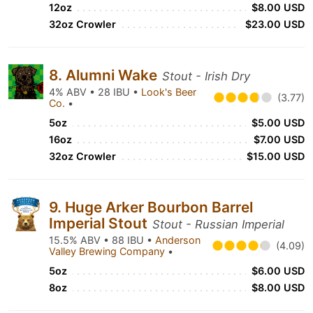
12oz
$8.00 USD
32oz Crowler
$23.00 USD
8. Alumni Wake
Stout - Irish Dry
4% ABV • 28 IBU •
Look's Beer
(3.77)
Co.
•
5oz
$5.00 USD
16oz
$7.00 USD
32oz Crowler
$15.00 USD
9. Huge Arker Bourbon Barrel
Imperial Stout
Stout - Russian Imperial
15.5% ABV • 88 IBU •
Anderson
(4.09)
Valley Brewing Company
•
5oz
$6.00 USD
8oz
$8.00 USD