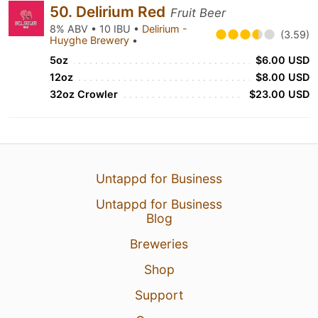
50. Delirium Red
Fruit Beer
8% ABV • 10 IBU •
Delirium -
(3.59)
Huyghe Brewery
•
5oz
$6.00 USD
12oz
$8.00 USD
32oz Crowler
$23.00 USD
Untappd for Business
Untappd for Business
Blog
Breweries
Shop
Support