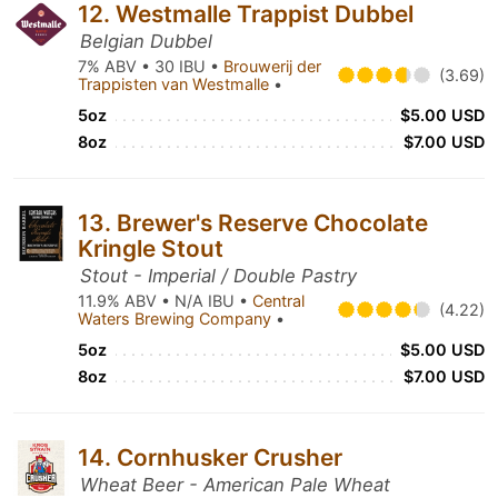
12. Westmalle Trappist Dubbel
Belgian Dubbel
7% ABV • 30 IBU •
Brouwerij der
(3.69)
Trappisten van Westmalle
•
5oz
$5.00 USD
8oz
$7.00 USD
13. Brewer's Reserve Chocolate
Kringle Stout
Stout - Imperial / Double Pastry
11.9% ABV • N/A IBU •
Central
(4.22)
Waters Brewing Company
•
5oz
$5.00 USD
8oz
$7.00 USD
14. Cornhusker Crusher
Wheat Beer - American Pale Wheat