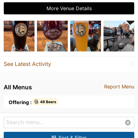
More Venue Details
See Latest Activity
All Menus
Report Menu
Offering :
49 Beers
Sort & Filter