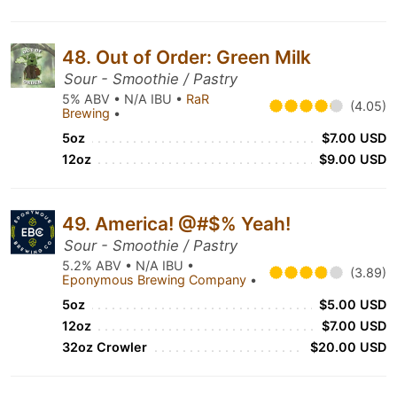
48. Out of Order: Green Milk
Sour - Smoothie / Pastry
5% ABV • N/A IBU •
RaR
(4.05)
Brewing
•
5oz
$7.00 USD
12oz
$9.00 USD
49. America! @#$% Yeah!
Sour - Smoothie / Pastry
5.2% ABV • N/A IBU •
(3.89)
Eponymous Brewing Company
•
5oz
$5.00 USD
12oz
$7.00 USD
32oz Crowler
$20.00 USD