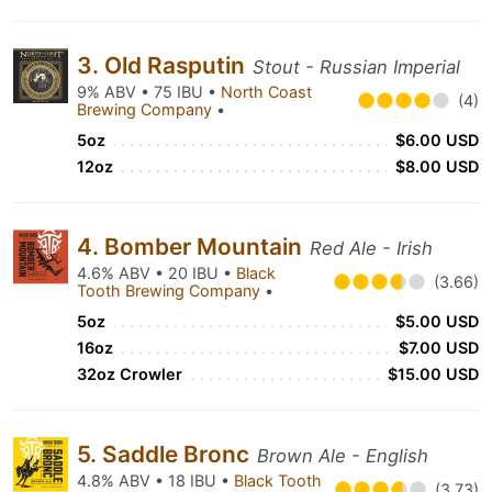
3. Old Rasputin
Stout - Russian Imperial
9% ABV • 75 IBU •
North Coast
(4)
Brewing Company
•
5oz
$6.00 USD
12oz
$8.00 USD
4. Bomber Mountain
Red Ale - Irish
4.6% ABV • 20 IBU •
Black
(3.66)
Tooth Brewing Company
•
5oz
$5.00 USD
16oz
$7.00 USD
32oz Crowler
$15.00 USD
5. Saddle Bronc
Brown Ale - English
4.8% ABV • 18 IBU •
Black Tooth
(3.73)