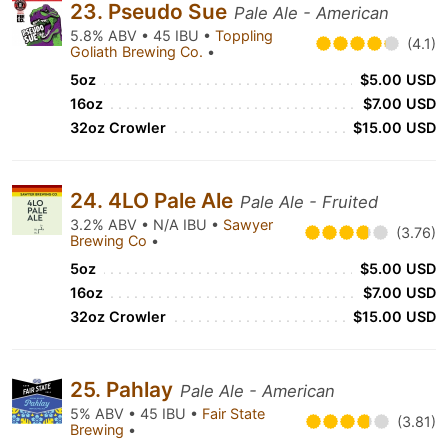
23. Pseudo Sue
Pale Ale - American
5.8% ABV • 45 IBU •
Toppling
(4.1)
Goliath Brewing Co.
•
5oz
$5.00 USD
16oz
$7.00 USD
32oz Crowler
$15.00 USD
24. 4LO Pale Ale
Pale Ale - Fruited
3.2% ABV • N/A IBU •
Sawyer
(3.76)
Brewing Co
•
5oz
$5.00 USD
16oz
$7.00 USD
32oz Crowler
$15.00 USD
25. Pahlay
Pale Ale - American
5% ABV • 45 IBU •
Fair State
(3.81)
Brewing
•