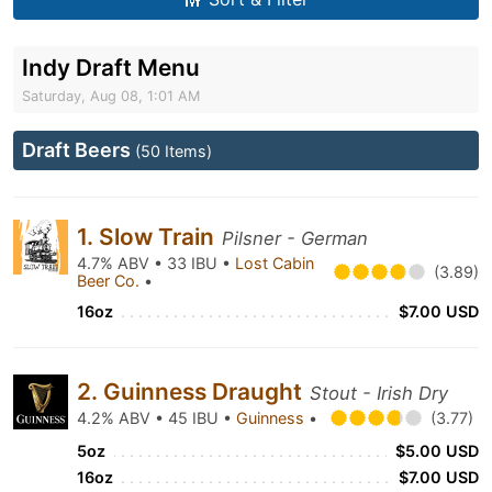
Indy Draft Menu
Saturday, Aug 08, 1:01 AM
Draft Beers
(50 Items)
1. Slow Train
Pilsner - German
4.7% ABV • 33 IBU •
Lost Cabin
(3.89)
Beer Co.
•
16oz
$7.00 USD
2. Guinness Draught
Stout - Irish Dry
4.2% ABV • 45 IBU •
Guinness
•
(3.77)
5oz
$5.00 USD
16oz
$7.00 USD