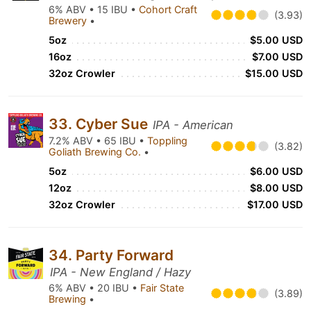
6% ABV • 15 IBU •
Cohort Craft
(3.93)
Brewery
•
5oz
$5.00 USD
16oz
$7.00 USD
32oz Crowler
$15.00 USD
33. Cyber Sue
IPA - American
7.2% ABV • 65 IBU •
Toppling
(3.82)
Goliath Brewing Co.
•
5oz
$6.00 USD
12oz
$8.00 USD
32oz Crowler
$17.00 USD
34. Party Forward
IPA - New England / Hazy
6% ABV • 20 IBU •
Fair State
(3.89)
Brewing
•