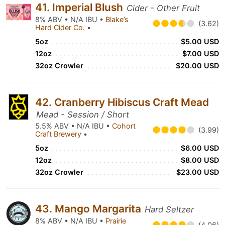
41. Imperial Blush
Cider - Other Fruit
8% ABV • N/A IBU •
Blake’s
(3.62)
Hard Cider Co.
•
5oz
$5.00 USD
12oz
$7.00 USD
32oz Crowler
$20.00 USD
42. Cranberry Hibiscus Craft Mead
Mead - Session / Short
5.5% ABV • N/A IBU •
Cohort
(3.99)
Craft Brewery
•
5oz
$6.00 USD
12oz
$8.00 USD
32oz Crowler
$23.00 USD
43. Mango Margarita
Hard Seltzer
8% ABV • N/A IBU •
Prairie
(4.06)