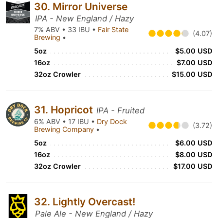
30. Mirror Universe
IPA - New England / Hazy
7% ABV • 33 IBU •
Fair State
(4.07)
Brewing
•
5oz
$5.00 USD
16oz
$7.00 USD
32oz Crowler
$15.00 USD
31. Hopricot
IPA - Fruited
6% ABV • 17 IBU •
Dry Dock
(3.72)
Brewing Company
•
5oz
$6.00 USD
16oz
$8.00 USD
32oz Crowler
$17.00 USD
32. Lightly Overcast!
Pale Ale - New England / Hazy