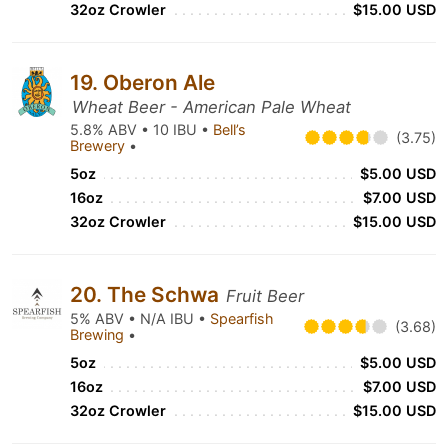
32oz Crowler
$15.00 USD
19. Oberon Ale
Wheat Beer - American Pale Wheat
5.8% ABV • 10 IBU •
Bell’s
(3.75)
Brewery
•
5oz
$5.00 USD
16oz
$7.00 USD
32oz Crowler
$15.00 USD
20. The Schwa
Fruit Beer
5% ABV • N/A IBU •
Spearfish
(3.68)
Brewing
•
5oz
$5.00 USD
16oz
$7.00 USD
32oz Crowler
$15.00 USD