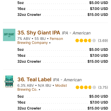
5oz
$5.00 USD
16oz
$7.00 USD
32oz Crowler
$15.00 USD
35. Shy Giant IPA
IPA - American
7% ABV • 55 IBU •
Fernson
(3.69)
Brewing Company
•
5oz
$5.00 USD
16oz
$7.00 USD
32oz Crowler
$15.00 USD
36. Teal Label
IPA - American
6.3% ABV • N/A IBU •
Modist
(3.75)
Brewing Co.
•
5oz
$5.00 USD
16oz
$7.00 USD
32oz Crowler
$15.00 USD