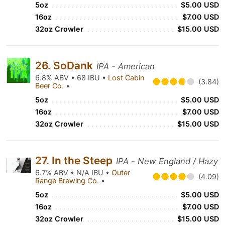
5oz
$5.00 USD
16oz
$7.00 USD
32oz Crowler
$15.00 USD
26. SoDank
IPA - American
6.8% ABV • 68 IBU •
Lost Cabin
(3.84)
Beer Co.
•
5oz
$5.00 USD
16oz
$7.00 USD
32oz Crowler
$15.00 USD
27. In the Steep
IPA - New England / Hazy
6.7% ABV • N/A IBU •
Outer
(4.09)
Range Brewing Co.
•
5oz
$5.00 USD
16oz
$7.00 USD
32oz Crowler
$15.00 USD