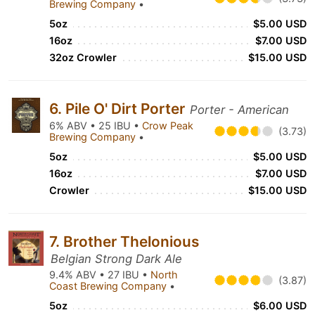
Brewing Company
•
5oz
$5.00 USD
16oz
$7.00 USD
32oz Crowler
$15.00 USD
6. Pile O' Dirt Porter
Porter - American
6% ABV • 25 IBU •
Crow Peak
(3.73)
Brewing Company
•
5oz
$5.00 USD
16oz
$7.00 USD
Crowler
$15.00 USD
7. Brother Thelonious
Belgian Strong Dark Ale
9.4% ABV • 27 IBU •
North
(3.87)
Coast Brewing Company
•
5oz
$6.00 USD