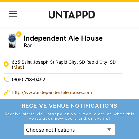
Independent Ale House
Bar
625 Saint Joseph St Rapid City, SD Rapid City, SD
(
Map
)
(605) 718-9492
http://www.independentalehouse.com
RECEIVE VENUE
NOTIFICATIONS
Receive alerts via Untappd on your mobile device
when this
venue adds new beers and/or events!
Choose notifications