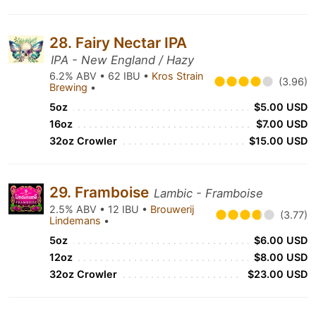
28. Fairy Nectar IPA
IPA - New England / Hazy
6.2% ABV • 62 IBU •
Kros Strain
(3.96)
Brewing
•
5oz
$5.00 USD
16oz
$7.00 USD
32oz Crowler
$15.00 USD
29. Framboise
Lambic - Framboise
2.5% ABV • 12 IBU •
Brouwerij
(3.77)
Lindemans
•
5oz
$6.00 USD
12oz
$8.00 USD
32oz Crowler
$23.00 USD