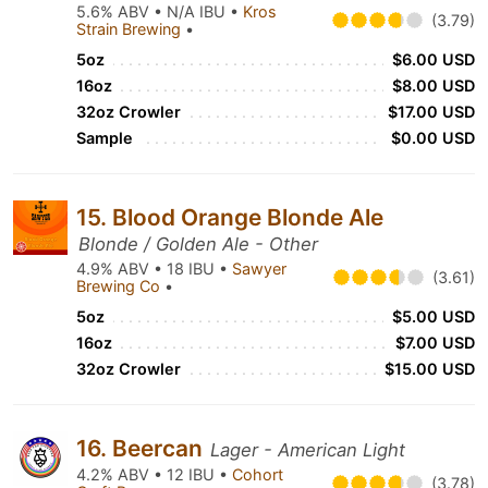
5.6% ABV • N/A IBU •
Kros
(3.79)
Strain Brewing
•
5oz
$6.00 USD
16oz
$8.00 USD
32oz Crowler
$17.00 USD
Sample
$0.00 USD
15. Blood Orange Blonde Ale
Blonde / Golden Ale - Other
4.9% ABV • 18 IBU •
Sawyer
(3.61)
Brewing Co
•
5oz
$5.00 USD
16oz
$7.00 USD
32oz Crowler
$15.00 USD
16. Beercan
Lager - American Light
4.2% ABV • 12 IBU •
Cohort
(3.78)