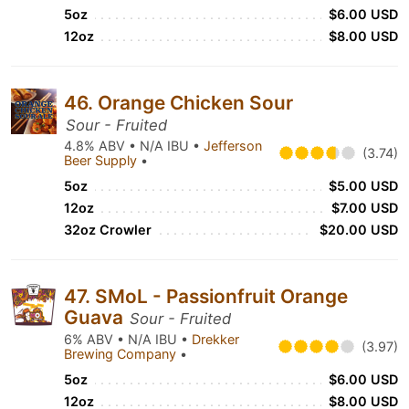
5oz
$6.00 USD
12oz
$8.00 USD
46. Orange Chicken Sour
Sour - Fruited
4.8% ABV • N/A IBU •
Jefferson
(3.74)
Beer Supply
•
5oz
$5.00 USD
12oz
$7.00 USD
32oz Crowler
$20.00 USD
47. SMoL - Passionfruit Orange
Guava
Sour - Fruited
6% ABV • N/A IBU •
Drekker
(3.97)
Brewing Company
•
5oz
$6.00 USD
12oz
$8.00 USD