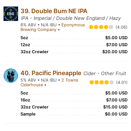
39. Double Bum NE IPA
IPA - Imperial / Double New England / Hazy
8% ABV • N/A IBU •
Eponymous
(4.06)
Brewing Company
•
5oz
$5.00 USD
12oz
$7.00 USD
32oz Crowler
$20.00 USD
40. Pacific Pineapple
Cider - Other Fruit
5% ABV • N/A IBU •
2 Towns
(4.01)
Ciderhouse
•
5oz
$5.00 USD
16oz
$7.00 USD
32oz Crowler
$15.00 USD
Sample
$0.00 USD