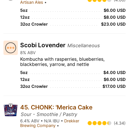
Artisan Ales
•
5oz
$6.00 USD
12oz
$8.00 USD
32oz Crowler
$23.00 USD
Scobi Lovender
Miscellaneous
8% ABV
Kombucha with rasperries, blueberries,
blackberries, yarrow, and nettle
5oz
$4.00 USD
12oz
$6.00 USD
32oz Crowler
$17.00 USD
45. CHONK: 'Merica Cake
Sour - Smoothie / Pastry
6.4% ABV • N/A IBU •
Drekker
(4.34)
Brewing Company
•