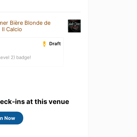
mer Bière Blonde de
t
Il Calcio
Draft
evel 2) badge!
heck-ins at this venue
in Now