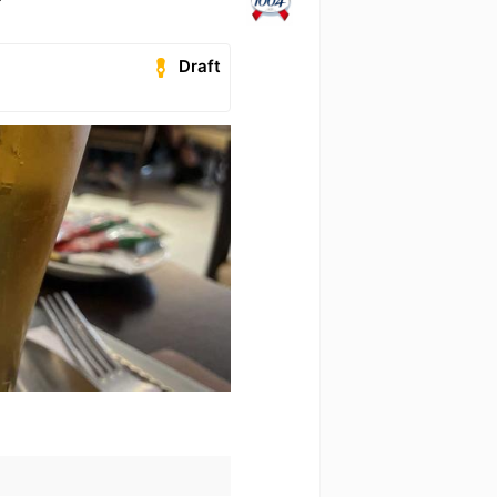
Draft