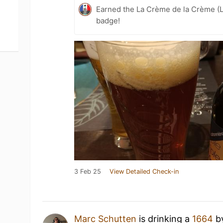
Earned the La Crème de la Crème (L
badge!
3 Feb 25
View Detailed Check-in
Marc Schutten
is drinking a
1664
b