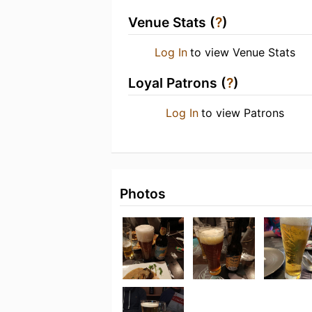
Venue Stats (
?
)
Log In
to view Venue Stats
Loyal Patrons (
?
)
Log In
to view Patrons
Photos