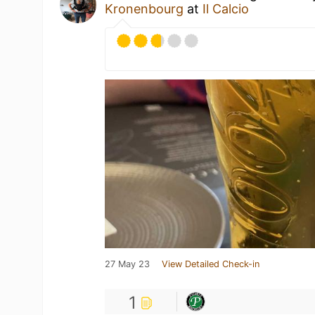
Kronenbourg
at
Il Calcio
27 May 23
View Detailed Check-in
1