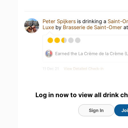
Peter Spijkers
is drinking a
Saint-O
Luxe
by
Brasserie de Saint-Omer
a
Earned the La Crème de la Crème (L
11 Dec 21
View Detailed Check-in
1
Log in now to view all drink c
Sign In
Jo