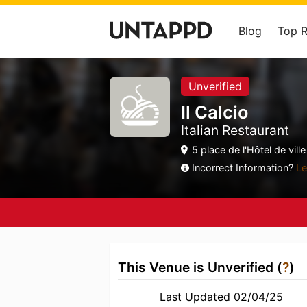
Blog
Top 
Unverified
Il Calcio
Italian Restaurant
5 place de l'Hôtel de vil
Incorrect Information?
Le
This Venue is Unverified (
?
)
Last Updated 02/04/25