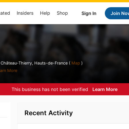
Rated
Insiders
Help
Shop
Sign In
Join No
le Château-Thierry, Hauts-de-France (
Map
)
arn More
This business has not been verified
Learn More
Recent Activity