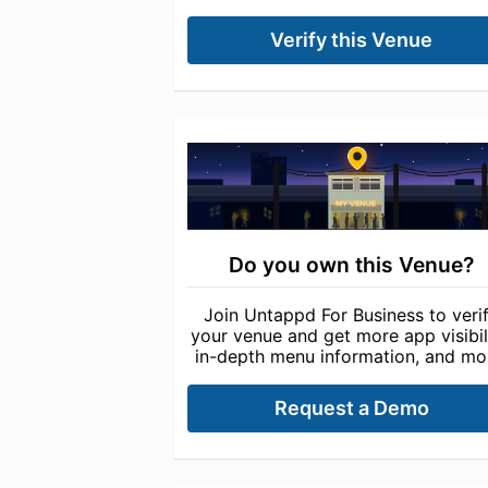
Verify this Venue
Do you own this Venue?
Join Untappd For Business to veri
your venue and get more app visibili
in-depth menu information, and mo
Request a Demo