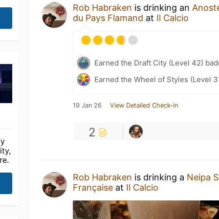
Rob Habraken
is drinking an
Anost
du Pays Flamand
at
Il Calcio
Earned the Draft City (Level 42) bad
Earned the Wheel of Styles (Level 3
19 Jan 26
View Detailed Check-in
2
fy
ty,
re.
Rob Habraken
is drinking a
Neipa So
Française
at
Il Calcio