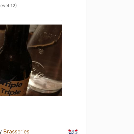
evel 12)
y
Brasseries