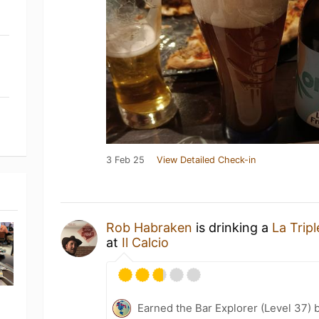
3 Feb 25
View Detailed Check-in
Rob Habraken
is drinking a
La Tripl
at
Il Calcio
Earned the Bar Explorer (Level 37) 