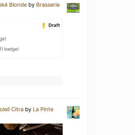
eké Blonde
by
Brasserie
Draft
ge!
1) badge!
leil Citra
by
La Pinte