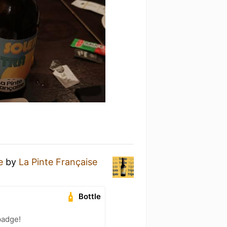
e
by
La Pinte Française
Bottle
badge!