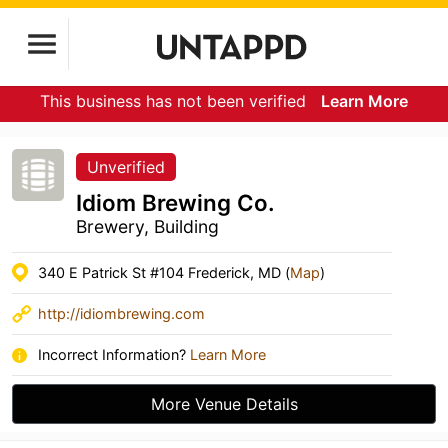
This business has not been verified
Learn More
Unverified
Idiom Brewing Co.
Brewery, Building
340 E Patrick St #104 Frederick, MD (
Map
)
http://idiombrewing.com
Incorrect Information?
Learn More
More Venue Details