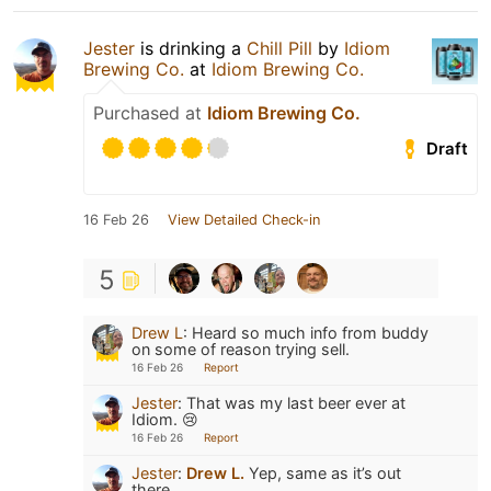
Jester
is drinking a
Chill Pill
by
Idiom
Brewing Co.
at
Idiom Brewing Co.
Purchased at
Idiom Brewing Co.
Draft
16 Feb 26
View Detailed Check-in
5
Drew L
:
Heard so much info from buddy
on some of reason trying sell.
16 Feb 26
Report
Jester
:
That was my last beer ever at
Idiom. 😢
16 Feb 26
Report
Jester
:
Drew L.
Yep, same as it’s out
there.