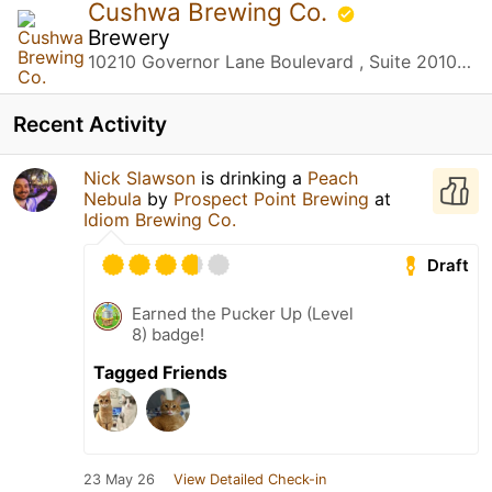
Cushwa Brewing Co.
Brewery
10210 Governor Lane Boulevard , Suite 2010 Williamsport, MD
Recent Activity
Nick Slawson
is drinking a
Peach
Nebula
by
Prospect Point Brewing
at
Idiom Brewing Co.
Draft
Earned the Pucker Up (Level
8) badge!
Tagged Friends
23 May 26
View Detailed Check-in