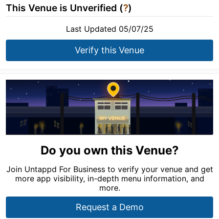
This Venue is Unverified (
?
)
Last Updated 05/07/25
Verify this Venue
Do you own this Venue?
Join Untappd For Business to verify your venue and get
more app visibility, in-depth menu information, and
more.
Request a Demo