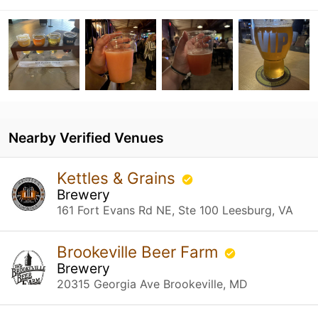
Nearby Verified Venues
Kettles & Grains
Brewery
161 Fort Evans Rd NE, Ste 100 Leesburg, VA
Brookeville Beer Farm
Brewery
20315 Georgia Ave Brookeville, MD