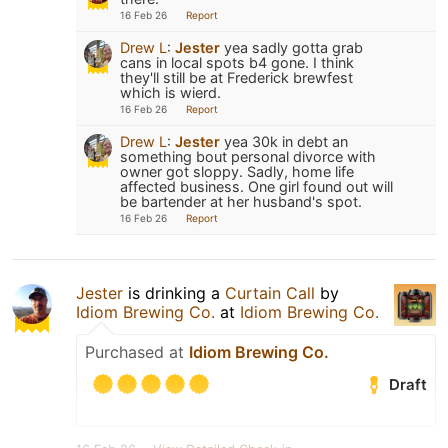
16 Feb 26
Report
Drew L
:
Jester
yea sadly gotta grab
cans in local spots b4 gone. I think
they'll still be at Frederick brewfest
which is wierd.
16 Feb 26
Report
Drew L
:
Jester
yea 30k in debt an
something bout personal divorce with
owner got sloppy. Sadly, home life
affected business. One girl found out will
be bartender at her husband's spot.
16 Feb 26
Report
Jester
is drinking a
Curtain Call
by
Idiom Brewing Co.
at
Idiom Brewing Co.
Purchased at
Idiom Brewing Co.
Draft