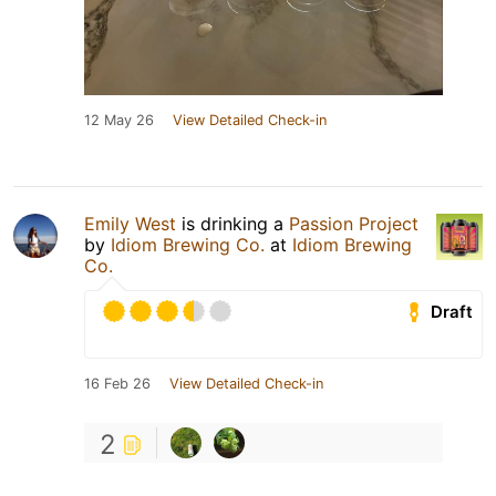
12 May 26
View Detailed Check-in
Emily West
is drinking a
Passion Project
by
Idiom Brewing Co.
at
Idiom Brewing
Co.
Draft
16 Feb 26
View Detailed Check-in
2