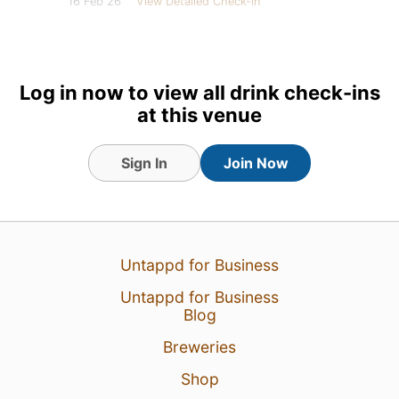
16 Feb 26
View Detailed Check-in
7
Log in now to view all drink check-ins
at this venue
Sign In
Join Now
Untappd for Business
Untappd for Business
Blog
Breweries
Shop