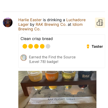
Harlie Easter
is drinking a
Luchadore
Lager
by
RAK Brewing Co.
at
Idiom
Brewing Co.
Clean crisp bread
Taster
Earned the Find the Source
(Level 78) badge!