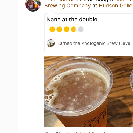
Brewing Company
at
Hudson Grille
Kane at the double
Earned the Photogenic Brew (Level 