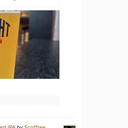
nt IPA
by
Scofflaw