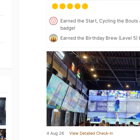
Earned the Start, Cycling the Bouts
badge!
Earned the Birthday Brew (Level 5)
4 Aug 26
View Detailed Check-in