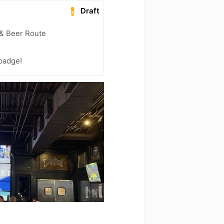
Draft
 & Beer Route
 badge!