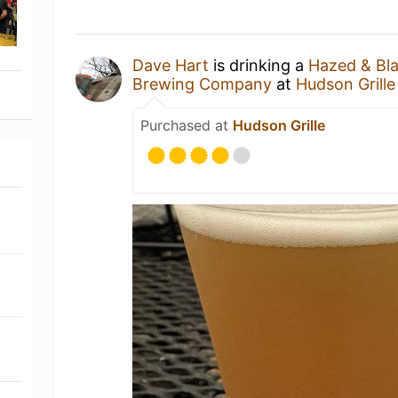
Dave Hart
is drinking a
Hazed & Bl
Brewing Company
at
Hudson Grille
Purchased at
Hudson Grille