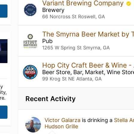
Variant Brewing Company
Brewery
66 Norcross St Roswell, GA
The Smyrna Beer Market by 
Pub
1265 W Spring St Smyrna, GA
Hop City Craft Beer & Wine -
Beer Store, Bar, Market, Wine Stor
99 Krog St NE Atlanta, GA
fy
ty,
Recent Activity
re.
Victor Galarza
is drinking a
Stella A
Hudson Grille