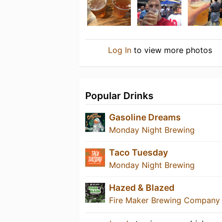
Log In
to view more photos
Popular Drinks
Gasoline Dreams
Monday Night Brewing
Taco Tuesday
Monday Night Brewing
Hazed & Blazed
Fire Maker Brewing Company