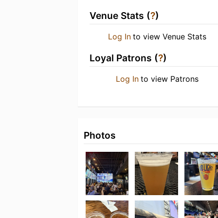
Venue Stats (
?
)
Log In
to view Venue Stats
Loyal Patrons (
?
)
Log In
to view Patrons
Photos