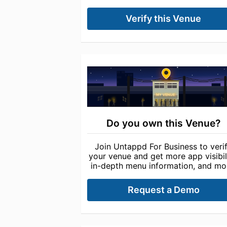
Verify this Venue
Do you own this Venue?
Join Untappd For Business to veri
your venue and get more app visibili
in-depth menu information, and mo
Request a Demo