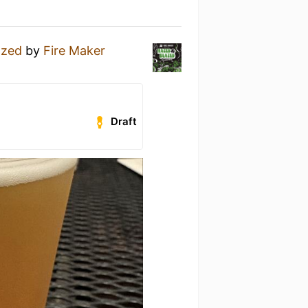
azed
by
Fire Maker
Draft