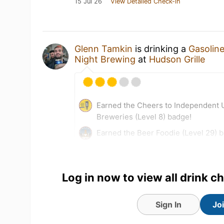
15 Jul 26
View Detailed Check-in
Glenn Tamkin
is drinking a
Gasolin
Night Brewing
at
Hudson Grille
Earned the Cheers to Independent U
Breweries (Level 8) badge!
Earned the Beer Foodie (Level 29) 
Log in now to view all drink c
Sign In
Jo