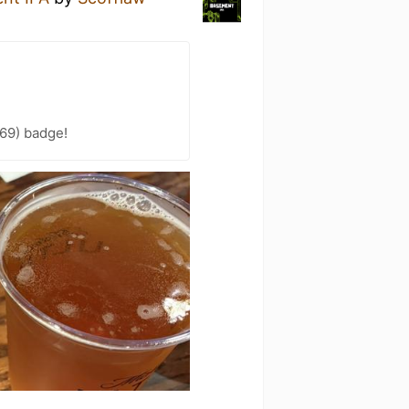
69) badge!