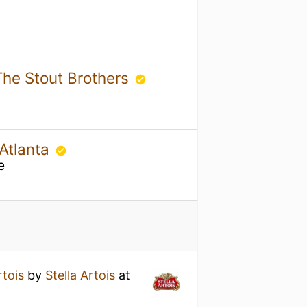
The Stout Brothers
 Atlanta
e
rtois
by
Stella Artois
at