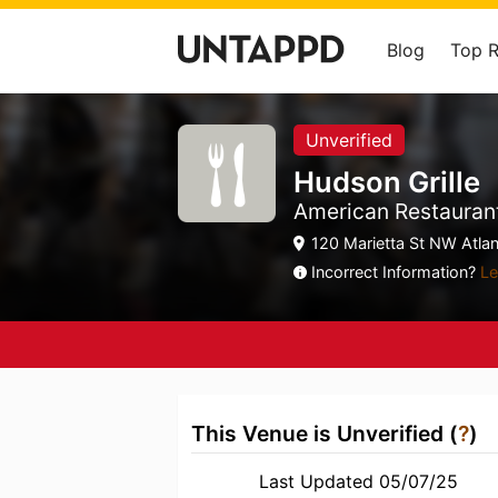
Blog
Top 
Unverified
Hudson Grille
American Restaurant
120 Marietta St NW Atlan
Incorrect Information?
Le
This Venue is Unverified (
?
)
Last Updated 05/07/25