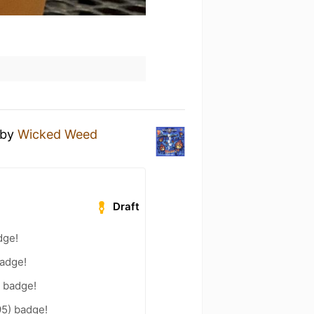
by
Wicked Weed
Draft
dge!
badge!
) badge!
95) badge!