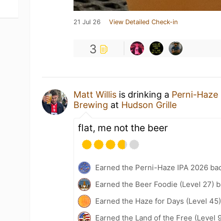
21 Jul 26
View Detailed Check-in
3
Matt Willis
is drinking a
Perni-Haze
Brewing
at
Hudson Grille
flat, me not the beer
Earned the Perni-Haze IPA 2026 ba
Earned the Beer Foodie (Level 27) 
Earned the Haze for Days (Level 45
Earned the Land of the Free (Level 