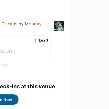
e Dreams
by
Monday
Draft
.S. Craft
badge!
heck-ins at this venue
in Now