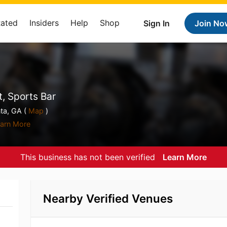
Rated
Insiders
Help
Shop
Sign In
Join No
, Sports Bar
ta, GA (
Map
)
arn More
This business has not been verified
Learn More
Nearby Verified Venues