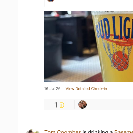
16 Jul 26
View Detailed Check-in
1
Tom Coombes
is drinking a
Baseme