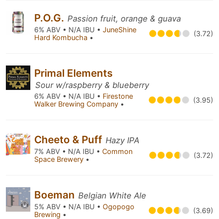
P.O.G.
Passion fruit, orange & guava
6% ABV • N/A IBU •
JuneShine
(3.72)
Hard Kombucha
•
Primal Elements
Sour w/raspberry & blueberry
6% ABV • N/A IBU •
Firestone
(3.95)
Walker Brewing Company
•
Cheeto & Puff
Hazy IPA
7% ABV • N/A IBU •
Common
(3.72)
Space Brewery
•
Boeman
Belgian White Ale
5% ABV • N/A IBU •
Ogopogo
(3.69)
Brewing
•