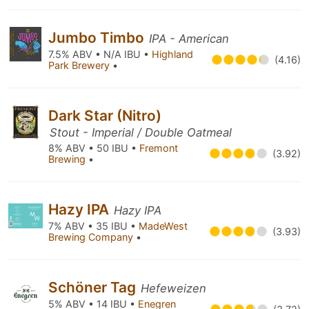
Jumbo Timbo
IPA - American
7.5% ABV • N/A IBU •
Highland
(4.16)
Park Brewery
•
Dark Star (Nitro)
Stout - Imperial / Double Oatmeal
8% ABV • 50 IBU •
Fremont
(3.92)
Brewing
•
Hazy IPA
Hazy IPA
7% ABV • 35 IBU •
MadeWest
(3.93)
Brewing Company
•
Schöner Tag
Hefeweizen
5% ABV • 14 IBU •
Enegren