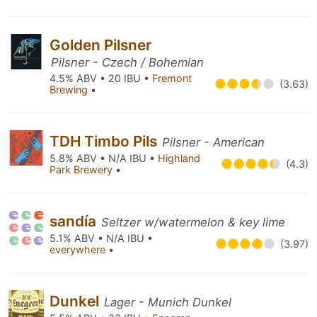
Golden Pilsner
Pilsner - Czech / Bohemian
4.5% ABV • 20 IBU •
Fremont
(3.63)
Brewing
•
TDH Timbo Pils
Pilsner - American
5.8% ABV • N/A IBU •
Highland
(4.3)
Park Brewery
•
sandía
Seltzer w/watermelon & key lime
5.1% ABV • N/A IBU •
(3.97)
everywhere
•
Dunkel
Lager - Munich Dunkel