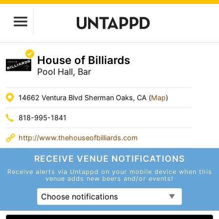
House of Billiards
Pool Hall, Bar
14662 Ventura Blvd Sherman Oaks, CA (
Map
)
818-995-1841
http://www.thehouseofbilliards.com
RECEIVE VENUE
NOTIFICATIONS
Receive alerts via Untappd on your mobile device
when this
venue adds new beers and/or events!
Choose notifications