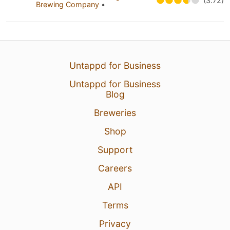
(3.72)
Brewing Company
•
Untappd for Business
Untappd for Business
Blog
Breweries
Shop
Support
Careers
API
Terms
Privacy