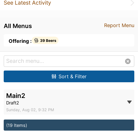
See Latest Activity
All Menus
Report Menu
Offering :
39 Beers
Sort & Filter
Main2
Draft2
Sunday, Aug 02, 9:32 PM
(19 Items)