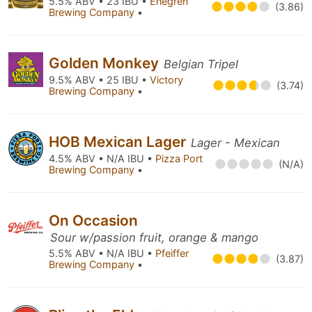
5.5% ABV • 23 IBU •
Enegren
(3.86)
Brewing Company
•
Golden Monkey
Belgian Tripel
9.5% ABV • 25 IBU •
Victory
(3.74)
Brewing Company
•
HOB Mexican Lager
Lager - Mexican
4.5% ABV • N/A IBU •
Pizza Port
(N/A)
Brewing Company
•
On Occasion
Sour w/passion fruit, orange & mango
5.5% ABV • N/A IBU •
Pfeiffer
(3.87)
Brewing Company
•