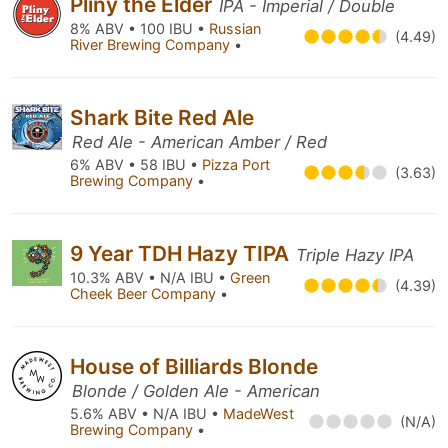
Pliny the Elder
IPA - Imperial / Double
8% ABV • 100 IBU •
Russian
(4.49)
River Brewing Company
•
Shark Bite Red Ale
Red Ale - American Amber / Red
6% ABV • 58 IBU •
Pizza Port
(3.63)
Brewing Company
•
9 Year TDH Hazy TIPA
Triple Hazy IPA
10.3% ABV • N/A IBU •
Green
(4.39)
Cheek Beer Company
•
House of Billiards Blonde
Blonde / Golden Ale - American
5.6% ABV • N/A IBU •
MadeWest
(N/A)
Brewing Company
•