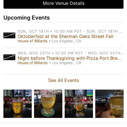
More Venue Details
Upcoming Events
SUN, OCT 18TH • 10:00 AM PDT - SUN, OCT 18TH • 7:00 PM PDT
Oktoberfest at the Sherman Oaks Street Fair
House of Billiards
• Los Angeles , CA
WED, NOV 25TH • 12:00 PM PDT - WED, NOV 25TH • 11:59 PM PDT
Night before Thanksgiving with Pizza Port Brewery
House of Billiards
• Los Angeles , CA
See All Events