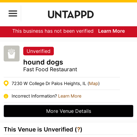
This business has not been verified
Learn More
Unverified
hound dogs
Fast Food Restaurant
7230 W College Dr Palos Heights, IL (
Map
)
Incorrect Information?
Learn More
More Venue Details
This Venue is Unverified (
?
)