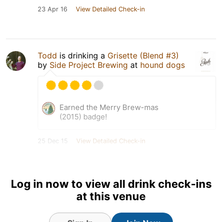
23 Apr 16
View Detailed Check-in
Todd
is drinking a
Grisette (Blend #3)
by
Side Project Brewing
at
hound dogs
Earned the Merry Brew-mas
(2015) badge!
25 Dec 15
View Detailed Check-in
Log in now to view all drink check-ins
at this venue