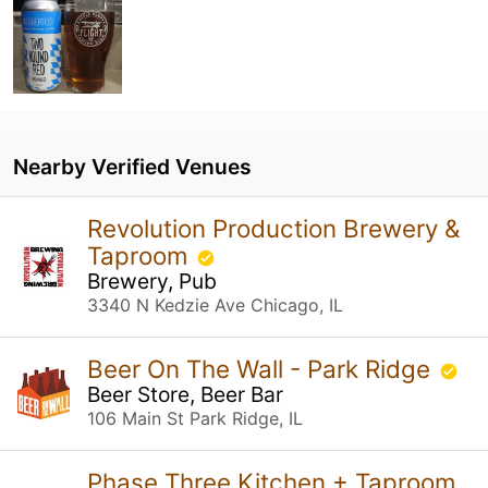
Nearby Verified Venues
Revolution Production Brewery &
Taproom
Brewery, Pub
3340 N Kedzie Ave Chicago, IL
Beer On The Wall - Park Ridge
Beer Store, Beer Bar
106 Main St Park Ridge, IL
Phase Three Kitchen + Taproom