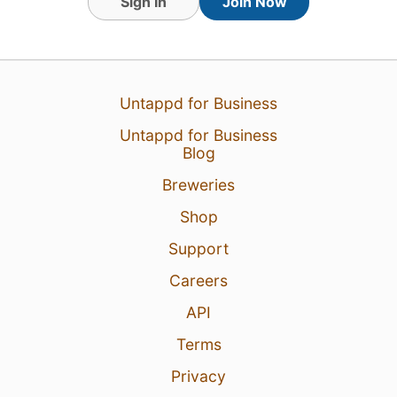
Sign In
Join Now
Untappd for Business
Untappd for Business
Blog
Breweries
Shop
Support
Careers
API
Terms
Privacy