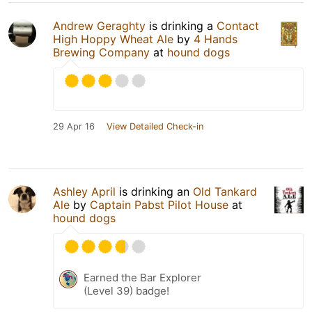
Andrew Geraghty
is drinking a
Contact
High Hoppy Wheat Ale
by
4 Hands
Brewing Company
at
hound dogs
29 Apr 16
View Detailed Check-in
Ashley April
is drinking an
Old Tankard
Ale
by
Captain Pabst Pilot House
at
hound dogs
Earned the Bar Explorer
(Level 39) badge!