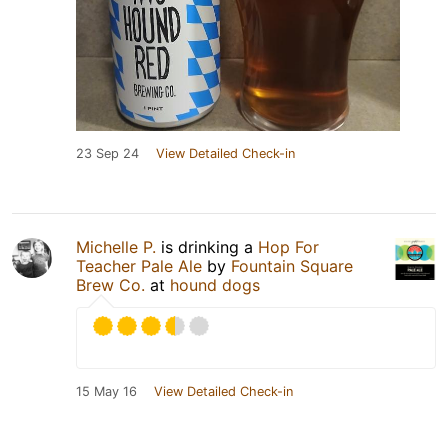
23 Sep 24
View Detailed Check-in
Michelle P.
is drinking a
Hop For
Teacher Pale Ale
by
Fountain Square
Brew Co.
at
hound dogs
15 May 16
View Detailed Check-in