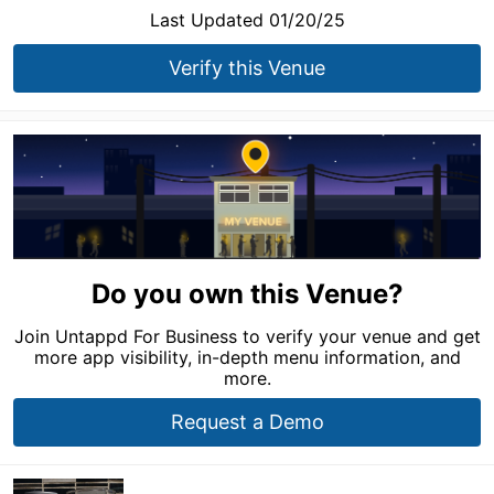
Last Updated 01/20/25
Verify this Venue
Do you own this Venue?
Join Untappd For Business to verify your venue and get
more app visibility, in-depth menu information, and
more.
Request a Demo