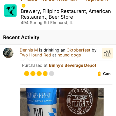
Brewery, Filipino Restaurant, American
Restaurant, Beer Store
494 Spring Rd Elmhurst, IL
Recent Activity
Dennis M
is drinking an
Oktoberfest
by
Two Hound Red
at
hound dogs
Purchased at
Binny's Beverage Depot
Can