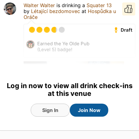
Walter Walter
is drinking a
Squater 13
by
Létající bezdomovec
at
Hospůdka u
Oráče
Draft
Earned the Ye Olde Pub
(Level 5) badge!
Log in now to view all drink check-ins
at this venue
Sign In
Join Now