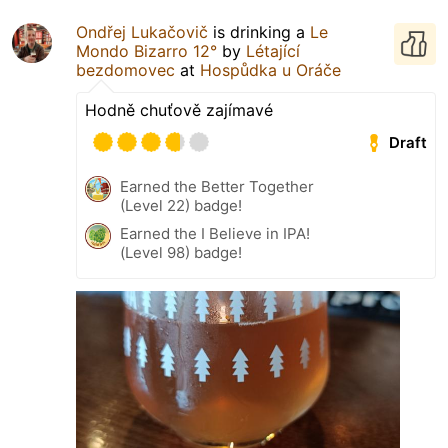
Ondřej Lukačovič
is drinking a
Le
Mondo Bizarro 12°
by
Létající
bezdomovec
at
Hospůdka u Oráče
Hodně chuťově zajímavé
Draft
Earned the Better Together
(Level 22) badge!
Earned the I Believe in IPA!
(Level 98) badge!