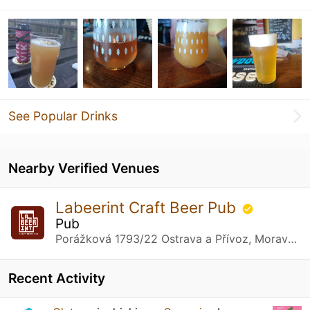
See Popular Drinks
Nearby Verified Venues
Labeerint Craft Beer Pub
Pub
Porážková 1793/22 Ostrava a Přívoz, Moravská
Recent Activity