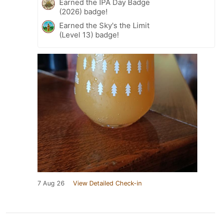
Earned the IPA Day Badge
(2026) badge!
Earned the Sky's the Limit
(Level 13) badge!
7 Aug 26
View Detailed Check-in