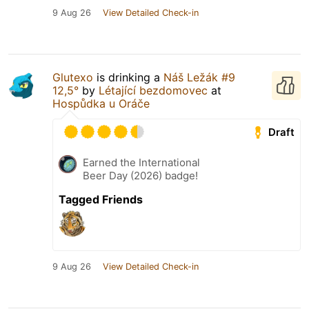
9 Aug 26
View Detailed Check-in
Glutexo
is drinking a
Náš Ležák #9
12,5°
by
Létající bezdomovec
at
Hospůdka u Oráče
Draft
Earned the International
Beer Day (2026) badge!
Tagged Friends
9 Aug 26
View Detailed Check-in