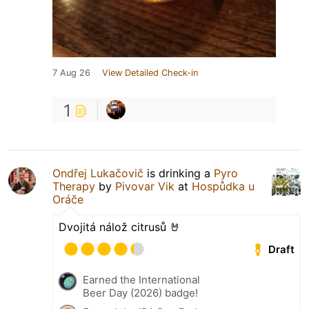
7 Aug 26
View Detailed Check-in
1
Ondřej Lukačovič
is drinking a
Pyro
Therapy
by
Pivovar Vik
at
Hospůdka u
Oráče
Dvojitá nálož citrusů 🤘
Draft
Earned the International
Beer Day (2026) badge!