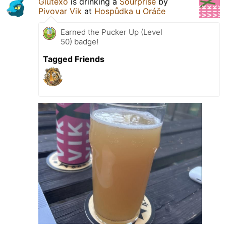
Glutexo
is drinking a
Sourprise
by
Pivovar Vik
at
Hospůdka u Oráče
Earned the Pucker Up (Level
50) badge!
Tagged Friends