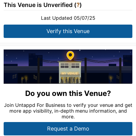
This Venue is Unverified (
?
)
Last Updated 05/07/25
Verify this Venue
Do you own this Venue?
Join Untappd For Business to verify your venue and get
more app visibility, in-depth menu information, and
more.
Request a Demo