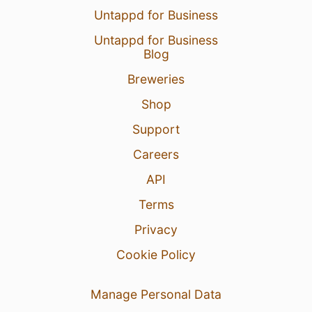
6 Aug 26
View Detailed Check-in
Untappd for Business
Untappd for Business
3
Blog
Breweries
Adam William
:
Před chvílí jsem projel
okolo 😅
Shop
6 Aug 26
Report
Support
Careers
API
Terms
Privacy
Cookie Policy
Manage Personal Data