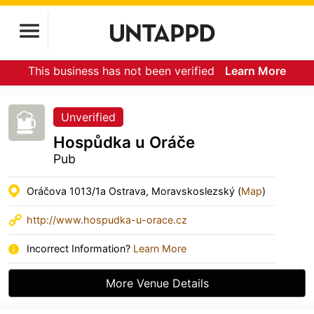
This business has not been verified
Learn More
Unverified
Hospůdka u Oráče
Pub
Oráčova 1013/1a Ostrava, Moravskoslezský (
Map
)
http://www.hospudka-u-orace.cz
Incorrect Information?
Learn More
More Venue Details