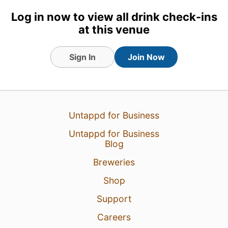
Log in now to view all drink check-ins
1
at this venue
Sign In
Join Now
Untappd for Business
Untappd for Business
Blog
Breweries
Shop
Support
Careers