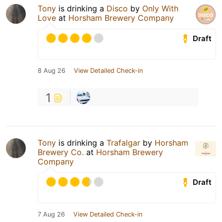
Tony
is drinking a
Disco
by
Only With
Love
at
Horsham Brewery Company
Draft
8 Aug 26
View Detailed Check-in
1
Tony
is drinking a
Trafalgar
by
Horsham
Brewery Co.
at
Horsham Brewery
Company
Draft
7 Aug 26
View Detailed Check-in