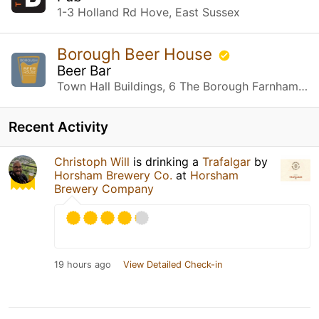
1-3 Holland Rd Hove, East Sussex
Borough Beer House
Beer Bar
Town Hall Buildings, 6 The Borough Farnham, Surrey
Recent Activity
Christoph Will
is drinking a
Trafalgar
by
Horsham Brewery Co.
at
Horsham
Brewery Company
19 hours ago
View Detailed Check-in