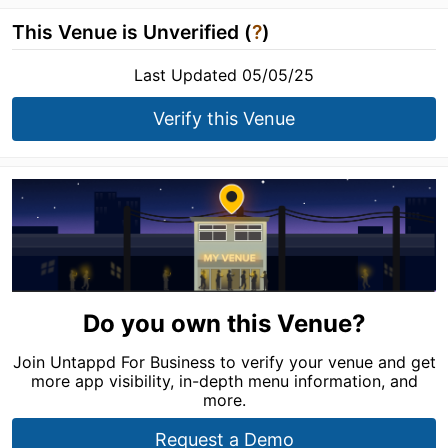
This Venue is Unverified (
?
)
Last Updated 05/05/25
Verify this Venue
Do you own this Venue?
Join Untappd For Business to verify your venue and get
more app visibility, in-depth menu information, and
more.
Request a Demo