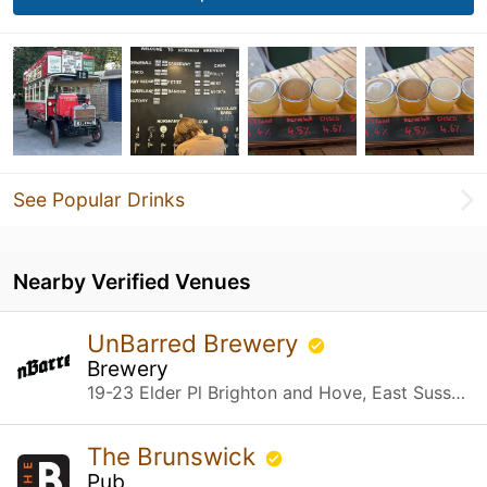
See Popular Drinks
Nearby Verified Venues
UnBarred Brewery
Brewery
19-23 Elder Pl Brighton and Hove, East Sussex
The Brunswick
Pub