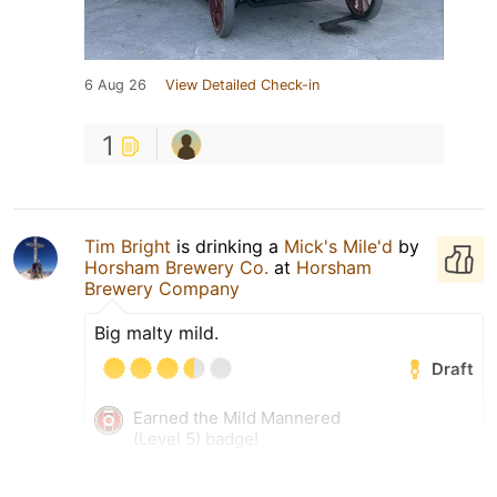
6 Aug 26
View Detailed Check-in
1
Tim Bright
is drinking a
Mick's Mile'd
by
Horsham Brewery Co.
at
Horsham
Brewery Company
Big malty mild.
Draft
Earned the Mild Mannered
(Level 5) badge!
6 Aug 26
View Detailed Check-in