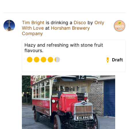
Tim Bright
is drinking a
Disco
by
Only
With Love
at
Horsham Brewery
Company
Hazy and refreshing with stone fruit
flavours.
Draft