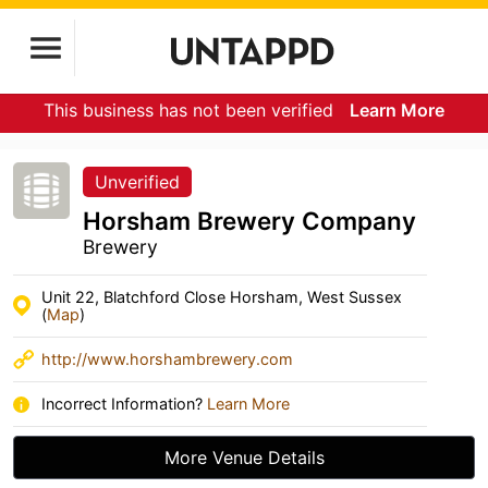
This business has not been verified
Learn More
Unverified
Horsham Brewery Company
Brewery
Unit 22, Blatchford Close Horsham, West Sussex
(
Map
)
http://www.horshambrewery.com
Incorrect Information?
Learn More
More Venue Details