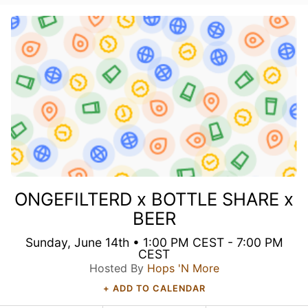
ONGEFILTERD x BOTTLE SHARE x
BEER
Sunday, June 14th • 1:00 PM CEST - 7:00 PM
CEST
Hosted By
Hops 'N More
+ ADD TO CALENDAR