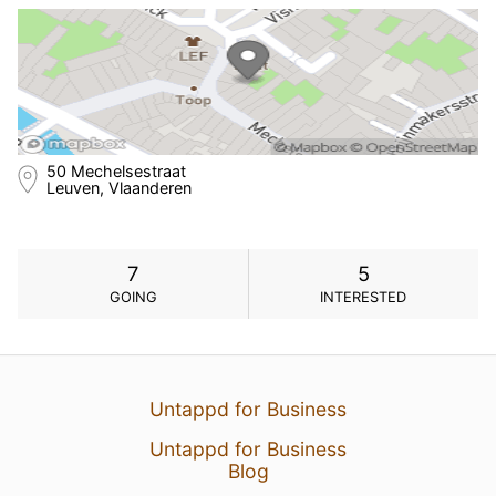
50 Mechelsestraat
Leuven, Vlaanderen
7
5
GOING
INTERESTED
Untappd for Business
Untappd for Business
Blog