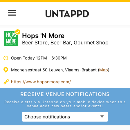
Hops 'N More
Beer Store, Beer Bar, Gourmet Shop
Open Today 12PM - 6:30PM
Mechelsestraat 50 Leuven, Vlaams-Brabant (
Map
)
https://www.hopsnmore.com/
RECEIVE VENUE
NOTIFICATIONS
Receive alerts via Untappd on your mobile device
when this
venue adds new beers and/or events!
Choose notifications