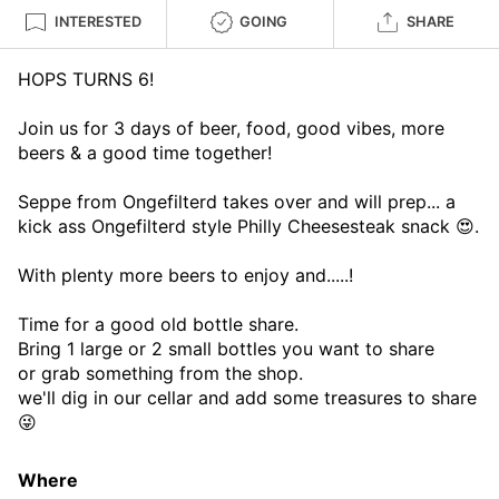
INTERESTED
GOING
SHARE
HOPS TURNS 6!
Join us for 3 days of beer, food, good vibes, more
beers & a good time together!
Seppe from Ongefilterd takes over and will prep... a
kick ass Ongefilterd style Philly Cheesesteak snack 😍.
With plenty more beers to enjoy and.....!
Time for a good old bottle share.
Bring 1 large or 2 small bottles you want to share
or grab something from the shop.
we'll dig in our cellar and add some treasures to share
😜
Where