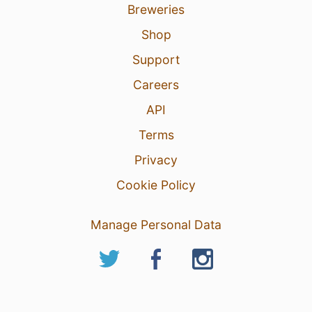
Breweries
Shop
Support
Careers
API
Terms
Privacy
Cookie Policy
Manage Personal Data