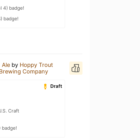
l 4) badge!
8) badge!
 Ale
by
Hoppy Trout
 Brewing Company
Draft
.S. Craft
) badge!