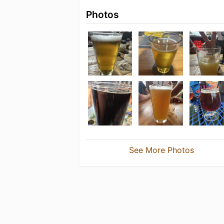
Photos
See More Photos