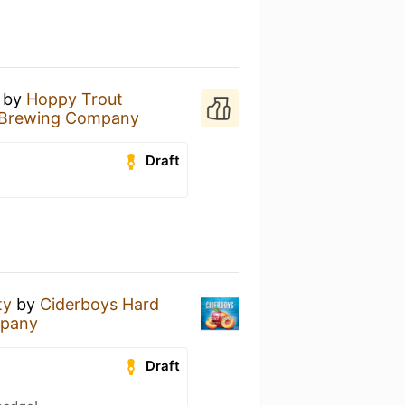
by
Hoppy Trout
 Brewing Company
Draft
ty
by
Ciderboys Hard
mpany
Draft