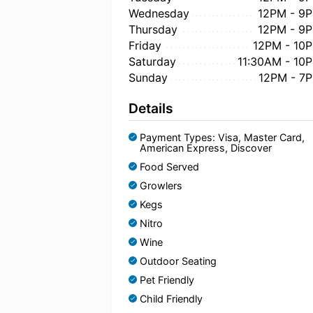
Wednesday
12PM - 9
Thursday
12PM - 9
Friday
12PM - 10
Saturday
11:30AM - 10
Sunday
12PM - 7
Details
Payment Types: Visa, Master Card,
American Express, Discover
Food Served
Growlers
Kegs
Nitro
Wine
Outdoor Seating
Pet Friendly
Child Friendly