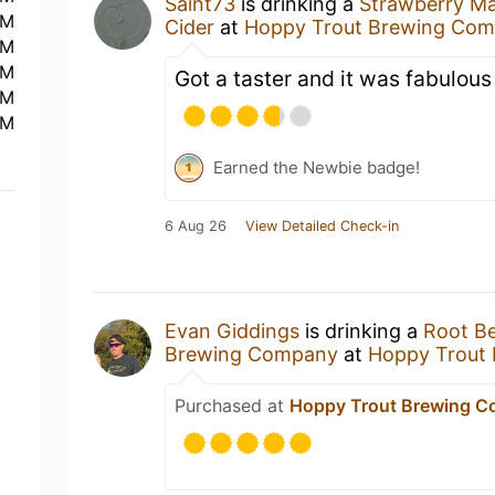
Saint73
is drinking a
Strawberry M
PM
Cider
at
Hoppy Trout Brewing Co
PM
PM
Got a taster and it was fabulous
PM
PM
Earned the Newbie badge!
6 Aug 26
View Detailed Check-in
Evan Giddings
is drinking a
Root B
Brewing Company
at
Hoppy Trout
Purchased at
Hoppy Trout Brewing 