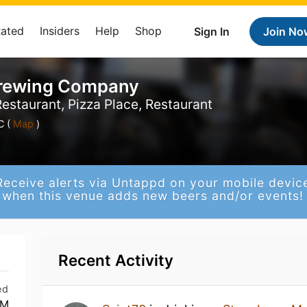
Rated
Insiders
Help
Shop
Sign In
Join No
Brewing Company
estaurant, Pizza Place, Restaurant
C (
Map
)
Receive alerts via Untappd on your mobile devic
when this venue adds new beers and/or events!
Recent Activity
ed
PM