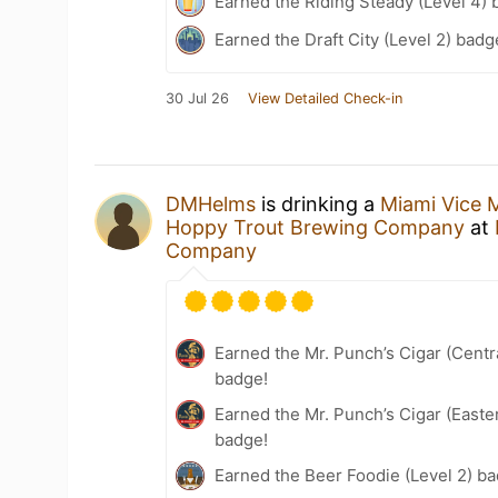
Earned the Riding Steady (Level 4) 
Earned the Draft City (Level 2) badg
30 Jul 26
View Detailed Check-in
DMHelms
is drinking a
Miami Vice M
Hoppy Trout Brewing Company
at
Company
Earned the Mr. Punch’s Cigar (Centr
badge!
Earned the Mr. Punch’s Cigar (East
badge!
Earned the Beer Foodie (Level 2) b