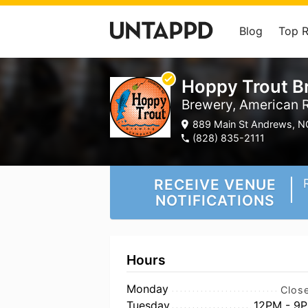
Blog
Top 
Hoppy Trout 
Brewery, American R
889 Main St Andrews, N
(828) 835-2111
RECEIVE VENUE
NOTIFICATIONS
Hours
Monday
Clos
Tuesday
12PM - 9