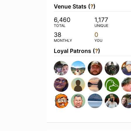
Venue Stats (
?
)
6,460
1,177
TOTAL
UNIQUE
38
0
MONTHLY
YOU
Loyal Patrons (
?
)