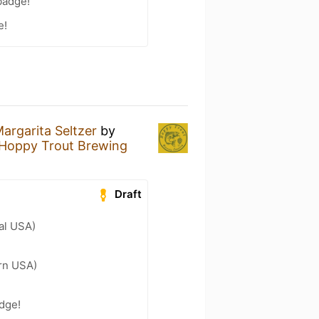
badge!
e!
argarita Seltzer
by
Hoppy Trout Brewing
Draft
al USA)
ern USA)
adge!