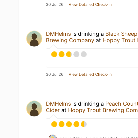
30 Jul 26
View Detailed Check-in
DMHelms
is drinking a
Black Sheep
Brewing Company
at
Hoppy Trout
30 Jul 26
View Detailed Check-in
DMHelms
is drinking a
Peach Coun
Cider
at
Hoppy Trout Brewing Co