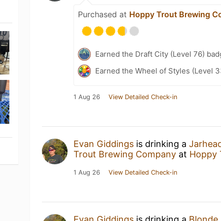
Purchased at
Hoppy Trout Brewing 
Earned the Draft City (Level 76) bad
Earned the Wheel of Styles (Level 3
1 Aug 26
View Detailed Check-in
Evan Giddings
is drinking a
Jarhead
Trout Brewing Company
at
Hoppy 
1 Aug 26
View Detailed Check-in
Evan Giddings
is drinking a
Blonde