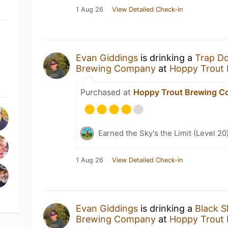
1 Aug 26
View Detailed Check-in
Evan Giddings
is drinking a
Trap D
Brewing Company
at
Hoppy Trout
Purchased at
Hoppy Trout Brewing 
Earned the Sky's the Limit (Level 20
1 Aug 26
View Detailed Check-in
Evan Giddings
is drinking a
Black 
Brewing Company
at
Hoppy Trout