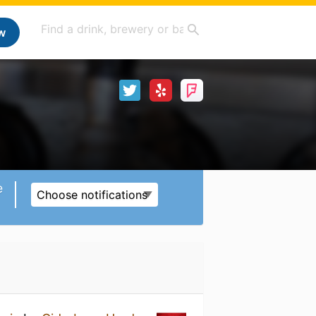
w
e
Choose notifications