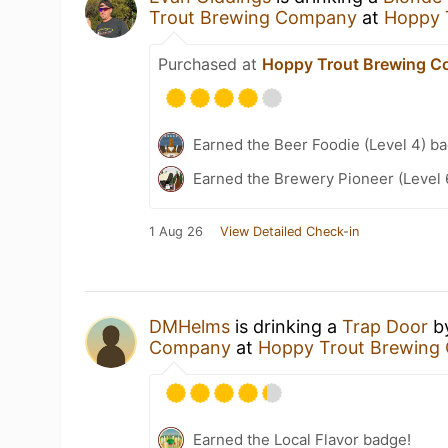
Trout Brewing Company
at
Hoppy 
Purchased at
Hoppy Trout Brewing 
Earned the Beer Foodie (Level 4) b
Earned the Brewery Pioneer (Level 
1 Aug 26
View Detailed Check-in
DMHelms
is drinking a
Trap Door
b
Company
at
Hoppy Trout Brewing
Earned the Local Flavor badge!