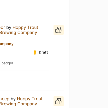
oor
by
Hoppy Trout
 Brewing Company
Company
Draft
) badge!
Sheep
by
Hoppy Trout
 Brewing Company