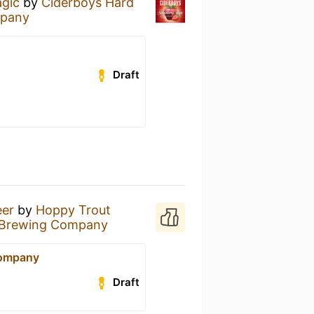
agic
by
Ciderboys Hard
mpany
Draft
eer
by
Hoppy Trout
 Brewing Company
Company
Draft