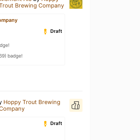
Trout Brewing Company
Company
Draft
adge!
69) badge!
y
Hoppy Trout Brewing
 Company
Draft