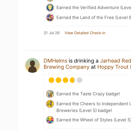
Earned the Verified Adventure (Leve
Earned the Land of the Free (Level 
31 Jul 26
View Detailed Check-in
DMHelms
is drinking a
Jarhead Red
Brewing Company
at
Hoppy Trout
Earned the Taste Crazy badge!
Earned the Cheers to Independent U
Breweries (Level 5) badge!
Earned the Wheel of Styles (Level 5