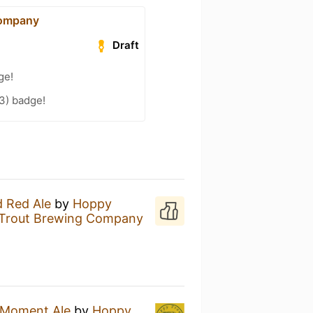
Company
Draft
ge!
3) badge!
 Red Ale
by
Hoppy
Trout Brewing Company
 Moment Ale
by
Hoppy