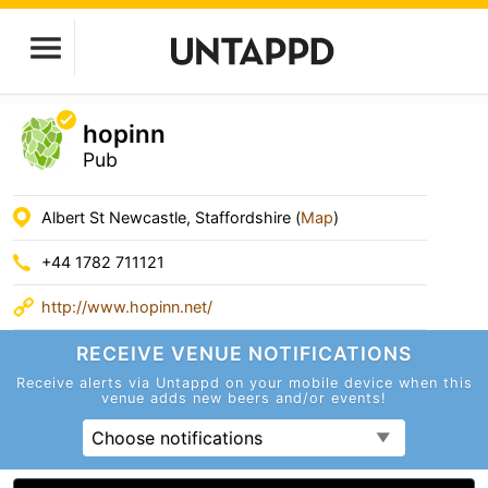
hopinn
Pub
Albert St Newcastle, Staffordshire (
Map
)
+44 1782 711121
http://www.hopinn.net/
RECEIVE VENUE
NOTIFICATIONS
Receive alerts via Untappd on your mobile device
when this
venue adds new beers and/or events!
Choose notifications