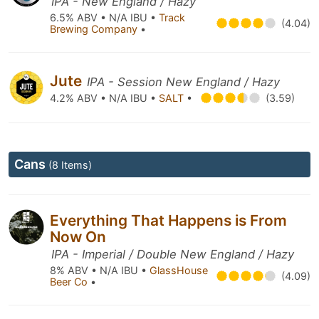
IPA - New England / Hazy
6.5% ABV • N/A IBU •
Track
(4.04)
Brewing Company
•
Jute
IPA - Session New England / Hazy
4.2% ABV • N/A IBU •
SALT
•
(3.59)
Cans
(8 Items)
Everything That Happens is From
Now On
IPA - Imperial / Double New England / Hazy
8% ABV • N/A IBU •
GlassHouse
(4.09)
Beer Co
•