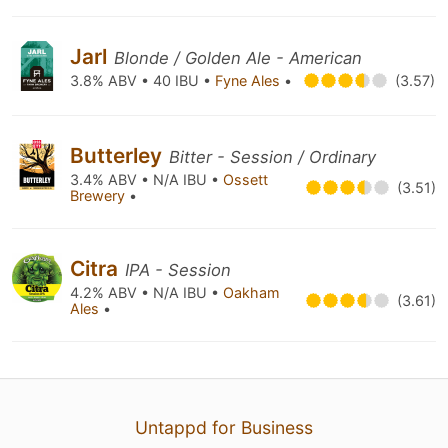
Jarl
Blonde / Golden Ale - American
3.8% ABV • 40 IBU •
Fyne Ales
•
(3.57)
Butterley
Bitter - Session / Ordinary
3.4% ABV • N/A IBU •
Ossett
(3.51)
Brewery
•
Citra
IPA - Session
4.2% ABV • N/A IBU •
Oakham
(3.61)
Ales
•
Untappd for Business