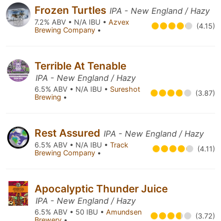
Frozen Turtles
IPA - New England / Hazy
7.2% ABV • N/A IBU •
Azvex
(4.15)
Brewing Company
•
Terrible At Tenable
IPA - New England / Hazy
6.5% ABV • N/A IBU •
Sureshot
(3.87)
Brewing
•
Rest Assured
IPA - New England / Hazy
6.5% ABV • N/A IBU •
Track
(4.11)
Brewing Company
•
Apocalyptic Thunder Juice
IPA - New England / Hazy
6.5% ABV • 50 IBU •
Amundsen
(3.72)
Brewery
•