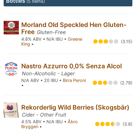
Bottles
(5 Items)
Morland Old Speckled Hen Gluten-
Free
Gluten-Free
4.8% ABV • N/A IBU •
Greene
(3.15)
King
•
Nastro Azzurro 0,0% Senza Alcol
Non-Alcoholic - Lager
N/A ABV • 20 IBU •
Birra Peroni
(2.79)
•
Rekorderlig Wild Berries (Skogsbär)
Cider - Other Fruit
4.5% ABV • N/A IBU •
Åbro
(3.6)
Bryggeri
•