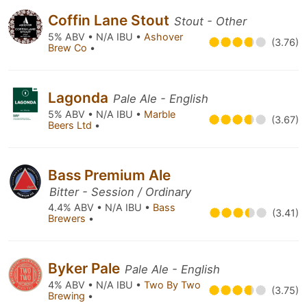
Coffin Lane Stout
Stout - Other
5% ABV • N/A IBU •
Ashover
(3.76)
Brew Co
•
Lagonda
Pale Ale - English
5% ABV • N/A IBU •
Marble
(3.67)
Beers Ltd
•
Bass Premium Ale
Bitter - Session / Ordinary
4.4% ABV • N/A IBU •
Bass
(3.41)
Brewers
•
Byker Pale
Pale Ale - English
4% ABV • N/A IBU •
Two By Two
(3.75)
Brewing
•