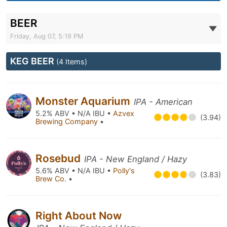
BEER
Friday, Aug 07, 5:19 PM
KEG BEER
(4 Items)
Monster Aquarium
IPA - American
5.2% ABV • N/A IBU •
Azvex
(3.94)
Brewing Company
•
Rosebud
IPA - New England / Hazy
5.6% ABV • N/A IBU •
Polly's
(3.83)
Brew Co.
•
Right About Now