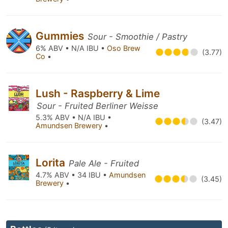
Gummies
Sour - Smoothie / Pastry
6% ABV • N/A IBU •
Oso Brew
(3.77)
Co
•
Lush - Raspberry & Lime
Sour - Fruited Berliner Weisse
5.3% ABV • N/A IBU •
(3.47)
Amundsen Brewery
•
Lorita
Pale Ale - Fruited
4.7% ABV • 34 IBU •
Amundsen
(3.45)
Brewery
•