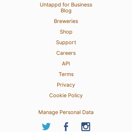
Untappd for Business
Blog
Breweries
Shop
Support
Careers
API
Terms
Privacy
Cookie Policy
Manage Personal Data