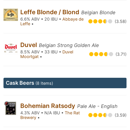
Leffe Blonde / Blond
Belgian Blonde
6.6% ABV • 20 IBU •
Abbaye de
(3.58)
Leffe
•
Duvel
Belgian Strong Golden Ale
8.5% ABV • 33 IBU •
Duvel
(3.71)
Moortgat
•
Cask Beers
(8 Items)
Bohemian Ratsody
Pale Ale - English
4.3% ABV • N/A IBU •
The Rat
(3.59)
Brewery
•