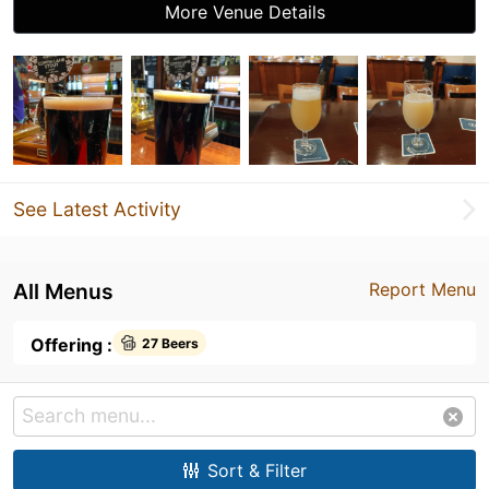
More Venue Details
See Latest Activity
All Menus
Report Menu
Offering :
27 Beers
Sort & Filter