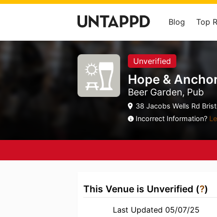
Blog
Top 
Unverified
Hope & Ancho
Beer Garden, Pub
38 Jacobs Wells Rd Bristol
Incorrect Information?
Le
This Venue is Unverified (
?
)
Last Updated 05/07/25