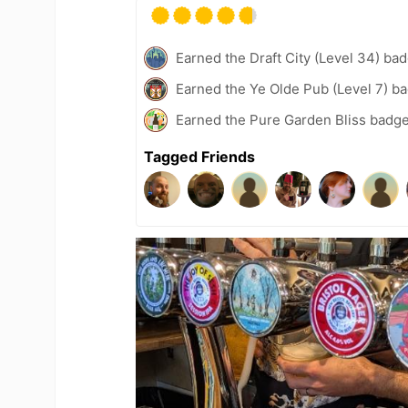
Earned the Draft City (Level 34) ba
Earned the Ye Olde Pub (Level 7) b
Earned the Pure Garden Bliss badge
Tagged Friends