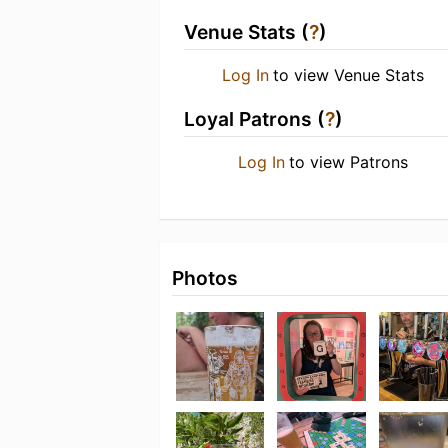
Venue Stats (
?
)
Log In
to view Venue Stats
Loyal Patrons (
?
)
Log In
to view Patrons
Photos