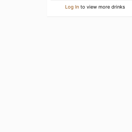
Log In
to view more drinks