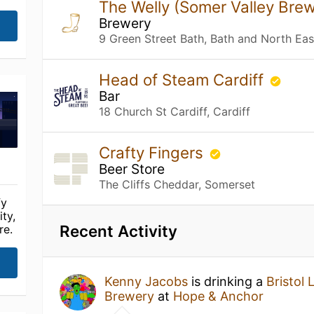
The Welly (Somer Valley Bre
Brewery
9 Green Street Bath, Bath and North Ea
Head of Steam Cardiff
Bar
18 Church St Cardiff, Cardiff
Crafty Fingers
Beer Store
The Cliffs Cheddar, Somerset
fy
ty,
Recent Activity
re.
Kenny Jacobs
is drinking a
Bristol 
Brewery
at
Hope & Anchor