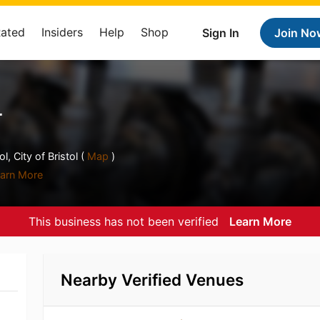
Rated
Insiders
Help
Shop
Sign In
Join No
r
, City of Bristol (
Map
)
arn More
This business has not been verified
Learn More
Nearby Verified Venues