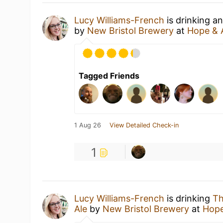
Lucy Williams-French
is drinking a
by
New Bristol Brewery
at
Hope & 
Tagged Friends
1 Aug 26
View Detailed Check-in
1
Lucy Williams-French
is drinking
Th
Ale
by
New Bristol Brewery
at
Hope