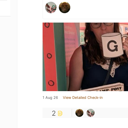
1 Aug 26
View Detailed Check-in
2