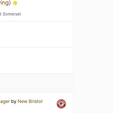
wing)
st Somerset
Lager
by
New Bristol