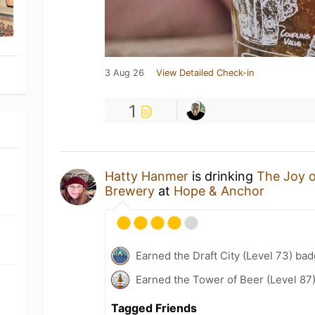
3 Aug 26
View Detailed Check-in
1
Hatty Hanmer
is drinking
The Joy 
Brewery
at
Hope & Anchor
Earned the Draft City (Level 73) bad
Earned the Tower of Beer (Level 87
Tagged Friends