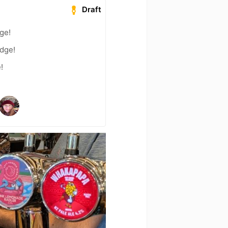
Draft
dge!
adge!
!