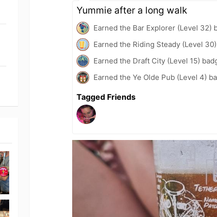
Yummie after a long walk
Earned the Bar Explorer (Level 32) 
Earned the Riding Steady (Level 30
Earned the Draft City (Level 15) bad
Earned the Ye Olde Pub (Level 4) b
Tagged Friends