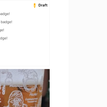
Draft
badge!
) badge!
ge!
adge!