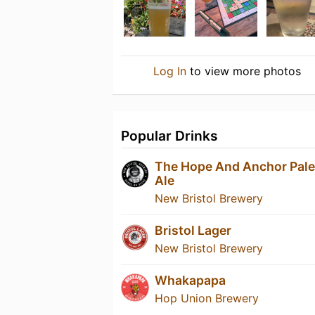
Log In
to view more photos
Popular Drinks
The Hope And Anchor Pale
Ale
New Bristol Brewery
Bristol Lager
New Bristol Brewery
Whakapapa
Hop Union Brewery