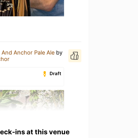
 And Anchor Pale Ale
by
chor
Draft
heck-ins at this venue