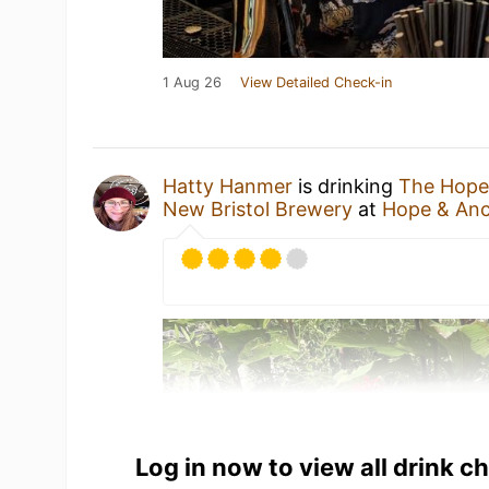
1 Aug 26
View Detailed Check-in
Hatty Hanmer
is drinking
The Hope
New Bristol Brewery
at
Hope & An
Log in now to view all drink c