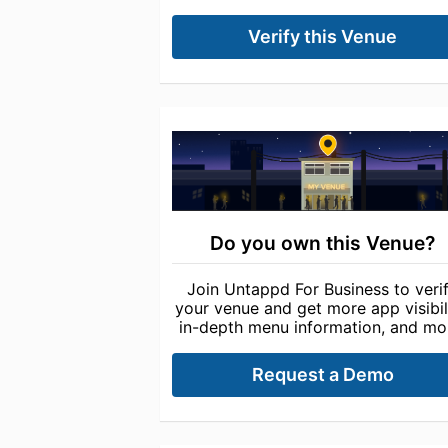
Verify this Venue
Do you own this Venue?
Join Untappd For Business to veri
your venue and get more app visibili
in-depth menu information, and mo
Request a Demo