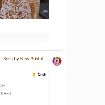
of Sesh
by
New Bristol
Draft
ge!
) badge!