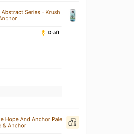
n
Abstract Series - Krush
Anchor
Draft
e Hope And Anchor Pale
 & Anchor