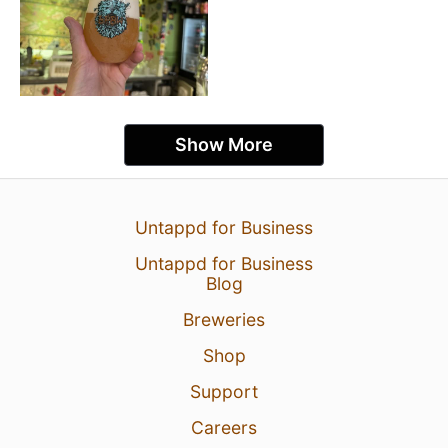
Show More
Untappd for Business
Untappd for Business
Blog
Breweries
Shop
Support
Careers