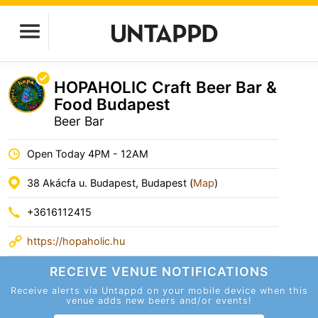
HOPAHOLIC Craft Beer Bar &
Food Budapest
Beer Bar
Open Today 4PM - 12AM
38 Akácfa u. Budapest, Budapest (
Map
)
+3616112415
https://hopaholic.hu
RECEIVE VENUE
NOTIFICATIONS
Receive alerts via Untappd on your mobile device
when this
venue adds new beers and/or events!