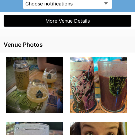
Choose notifications
More Venue Details
Venue Photos