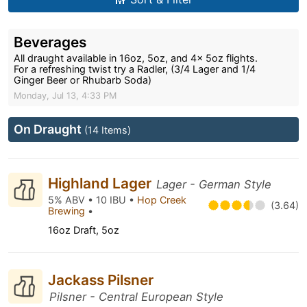
Beverages
All draught available in 16oz, 5oz, and 4x 5oz flights.
For a refreshing twist try a Radler, (3/4 Lager and 1/4
Ginger Beer or Rhubarb Soda)
Monday, Jul 13, 4:33 PM
On Draught
(14 Items)
Highland Lager
Lager - German Style
5% ABV • 10 IBU •
Hop Creek
(3.64)
Brewing
•
16oz Draft, 5oz
Jackass Pilsner
Pilsner - Central European Style