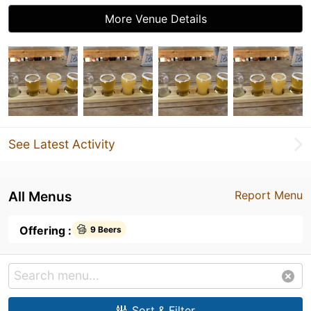
More Venue Details
See Latest Activity
All Menus
Report Menu
Offering :
9 Beers
Sort & Filter