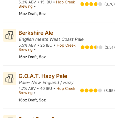
5.3% ABV • 15 IBU •
Hop Creek
(3.76)
Brewing
•
16oz Draft, 5oz
Berkshire Ale
English meets West Coast Pale
5.5% ABV • 25 IBU •
Hop Creek
(3.51)
Brewing
•
16oz Draft, 5oz
G.O.A.T. Hazy Pale
Pale- New England / Hazy
4.7% ABV • 40 IBU •
Hop Creek
(3.95)
Brewing
•
16oz Draft, 5oz