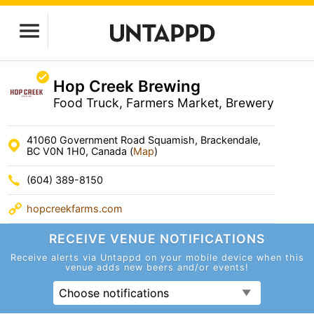
Hop Creek Brewing
Food Truck, Farmers Market, Brewery
41060 Government Road Squamish, Brackendale,
BC V0N 1H0, Canada (
Map
)
(604) 389-8150
hopcreekfarms.com
RECEIVE VENUE
NOTIFICATIONS
Receive alerts via Untappd on your mobile device
when this
venue adds new beers and/or events!
Choose notifications