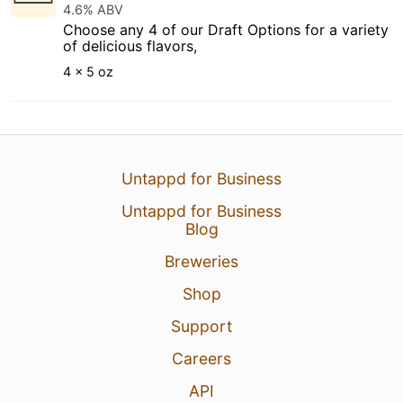
4.6% ABV
Choose any 4 of our Draft Options for a variety
of delicious flavors,
4 x 5 oz
Untappd for Business
Untappd for Business
Blog
Breweries
Shop
Support
Careers
API