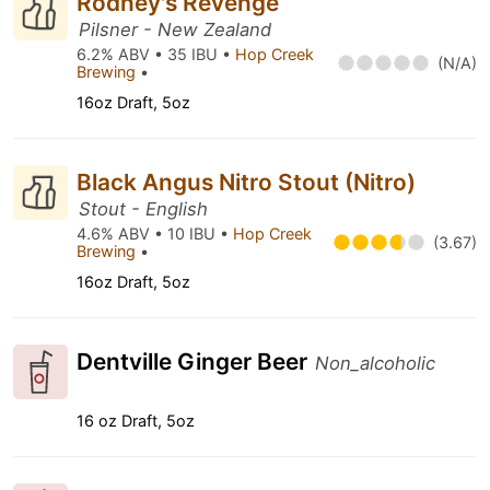
Rodney's Revenge
Pilsner - New Zealand
6.2% ABV • 35 IBU •
Hop Creek
(N/A)
Brewing
•
16oz Draft, 5oz
Black Angus Nitro Stout (Nitro)
Stout - English
4.6% ABV • 10 IBU •
Hop Creek
(3.67)
Brewing
•
16oz Draft, 5oz
Dentville Ginger Beer
Non_alcoholic
16 oz Draft, 5oz