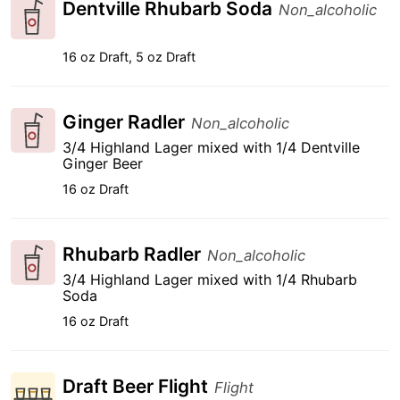
Dentville Rhubarb Soda
Non_alcoholic
16 oz Draft, 5 oz Draft
Ginger Radler
Non_alcoholic
3/4 Highland Lager mixed with 1/4 Dentville
Ginger Beer
16 oz Draft
Rhubarb Radler
Non_alcoholic
3/4 Highland Lager mixed with 1/4 Rhubarb
Soda
16 oz Draft
Draft Beer Flight
Flight