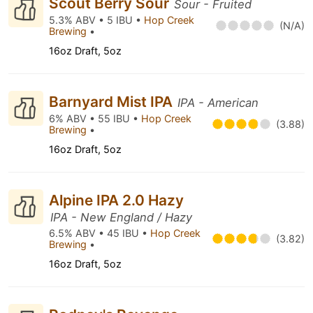
Scout Berry Sour
Sour - Fruited
5.3% ABV • 5 IBU •
Hop Creek
(N/A)
Brewing
•
16oz Draft, 5oz
Barnyard Mist IPA
IPA - American
6% ABV • 55 IBU •
Hop Creek
(3.88)
Brewing
•
16oz Draft, 5oz
Alpine IPA 2.0 Hazy
IPA - New England / Hazy
6.5% ABV • 45 IBU •
Hop Creek
(3.82)
Brewing
•
16oz Draft, 5oz