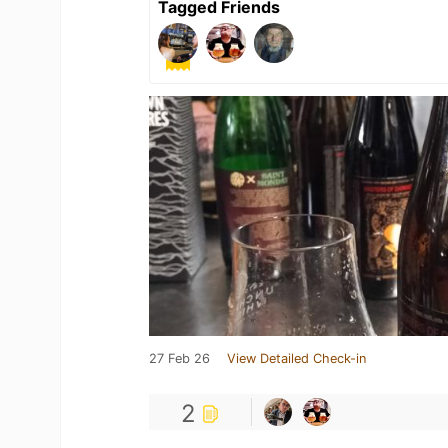
Tagged Friends
27 Feb 26
View Detailed Check-in
2