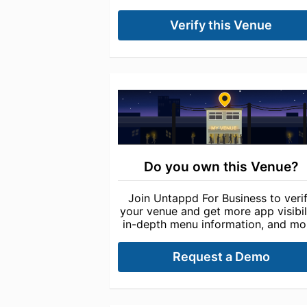
Verify this Venue
Do you own this Venue?
Join Untappd For Business to veri
your venue and get more app visibili
in-depth menu information, and mo
Request a Demo