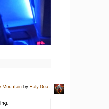
y Mountain
by
Holy Goat
ing.