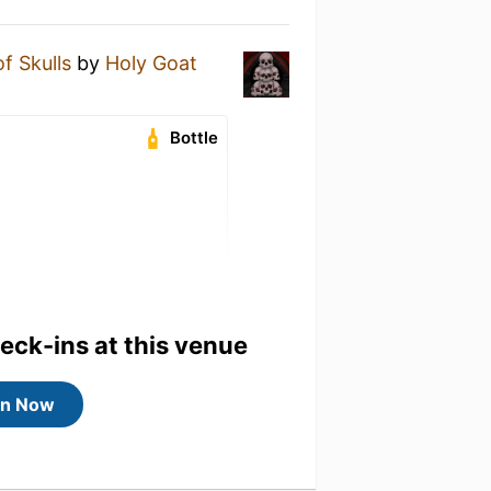
f Skulls
by
Holy Goat
Bottle
heck-ins at this venue
in Now