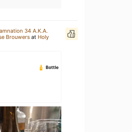
amnation 34 A.K.A.
ise Brouwers
at
Holy
Bottle