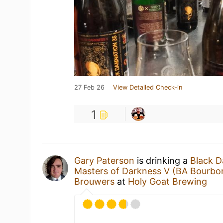
27 Feb 26
View Detailed Check-in
1
Gary Paterson
is drinking a
Black D
Masters of Darkness V (BA Bourbo
Brouwers
at
Holy Goat Brewing