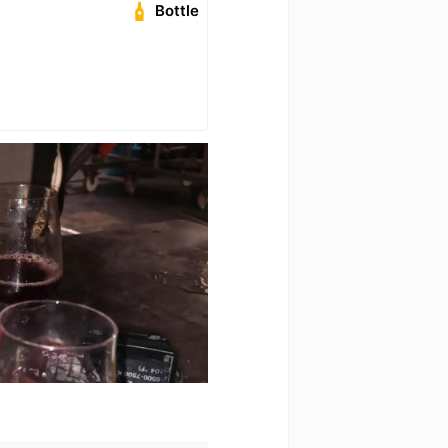
Bottle