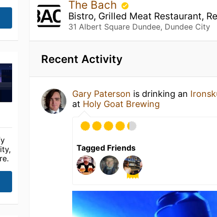
The Bach
Bistro, Grilled Meat Restaurant, R
31 Albert Square Dundee, Dundee City
Recent Activity
Gary Paterson
is drinking an
Ironsk
at
Holy Goat Brewing
fy
Tagged Friends
ty,
re.