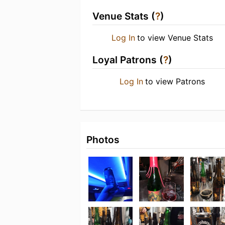
Venue Stats (
?
)
Log In
to view Venue Stats
Loyal Patrons (
?
)
Log In
to view Patrons
Photos