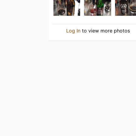
Log In
to view more photos