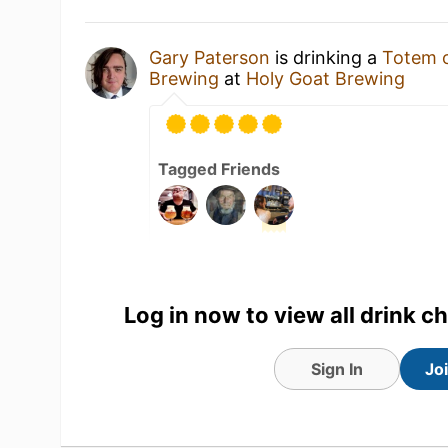
Gary Paterson
is drinking a
Totem o
Brewing
at
Holy Goat Brewing
Tagged Friends
Log in now to view all drink c
Sign In
Jo