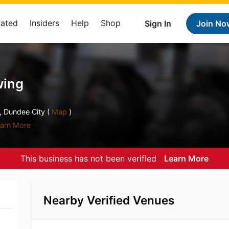
Rated
Insiders
Help
Shop
Sign In
Join No
wing
 Dundee City (
Map
)
arn More
This business has not been verified
Learn More
Nearby Verified Venues