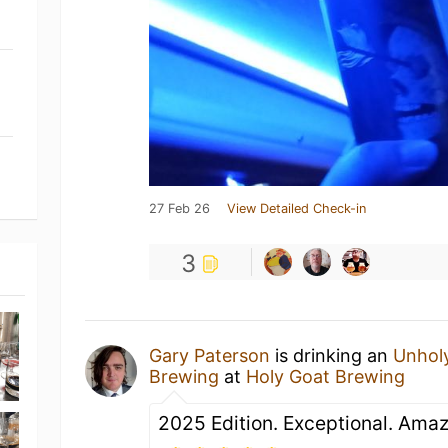
27 Feb 26
View Detailed Check-in
3
Gary Paterson
is drinking an
Unhol
Brewing
at
Holy Goat Brewing
2025 Edition. Exceptional. Amaz