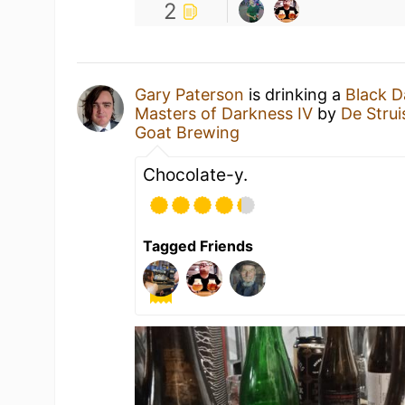
2
Gary Paterson
is drinking a
Black D
Masters of Darkness IV
by
De Stru
Goat Brewing
Chocolate-y.
Tagged Friends