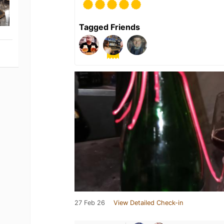
Tagged Friends
27 Feb 26
View Detailed Check-in