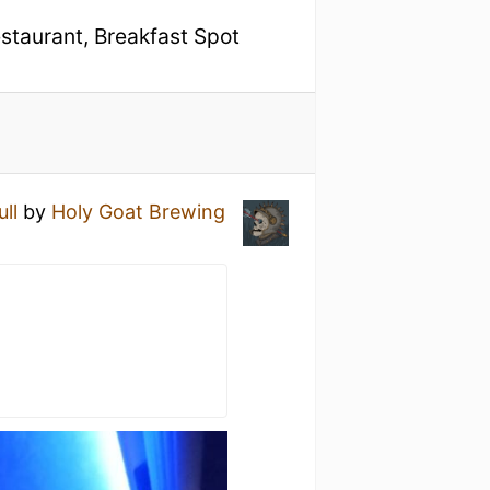
estaurant, Breakfast Spot
ull
by
Holy Goat Brewing