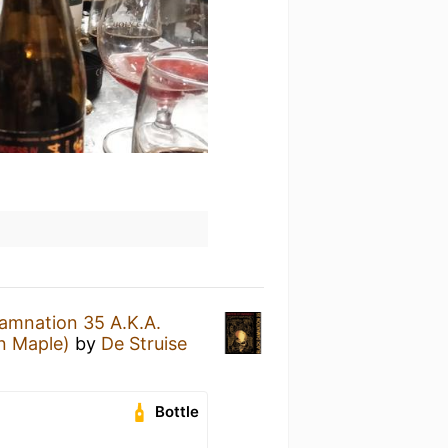
amnation 35 A.K.A.
n Maple)
by
De Struise
Bottle