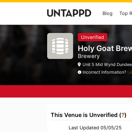
Blog
Top 
Unverified
Holy Goat Bre
Brewery
Unit 5 Mid Wynd Dundee,
Incorrect Information?
Le
This Venue is Unverified (
?
)
Last Updated 05/05/25