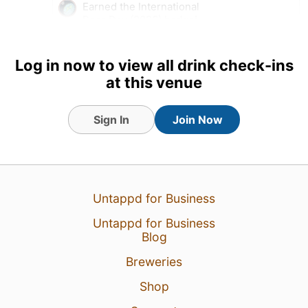
Earned the International
Beer Day (2026) badge!
Tagged Friends
Log in now to view all drink check-ins
at this venue
Sign In
Join Now
Untappd for Business
Untappd for Business
Blog
Breweries
7 Aug 26
View Detailed Check-in
Shop