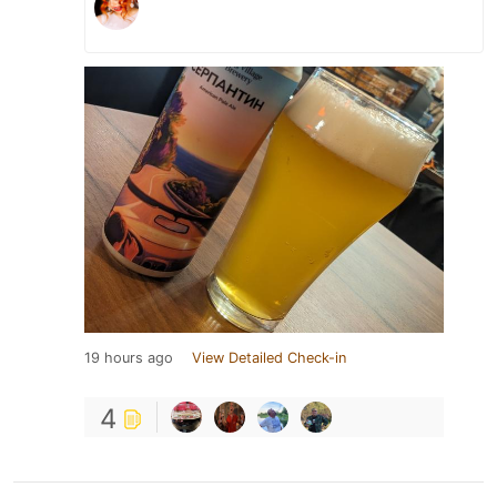
19 hours ago
View Detailed Check-in
4