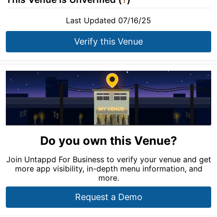
Last Updated 07/16/25
Verify this Venue
Do you own this Venue?
Join Untappd For Business to verify your venue and get
more app visibility, in-depth menu information, and
more.
Request a Demo