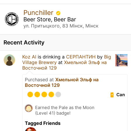
Punchiller
Beer Store, Beer Bar
ул. Притыцкого, 83 Мінск, Мінск
Recent Activity
Koz Al
is drinking a
СЕРПАНТИН
by
Big
Village Brewery
at
Хмельной Эльф на
Восточной 129
Purchased at
Хмельной Эльф на
Восточной 129
Can
Earned the Pale as the Moon
(Level 41) badge!
Tagged Friends