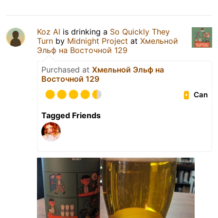
Koz Al
is drinking a
So Quickly They
Turn
by
Midnight Project
at
Хмельной
Эльф на Восточной 129
Purchased at
Хмельной Эльф на
Восточной 129
Can
Tagged Friends