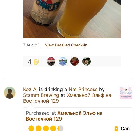
7 Aug 26
View Detailed Check-in
4
Koz Al
is drinking a
Net Princess
by
Stamm Brewing
at
Хмельной Эльф на
Восточной 129
Purchased at
Хмельной Эльф на
Восточной 129
Can