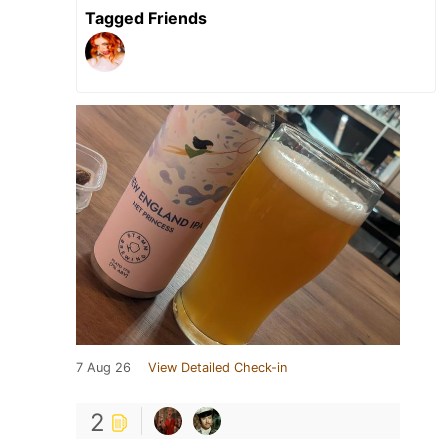
Tagged Friends
7 Aug 26
View Detailed Check-in
2