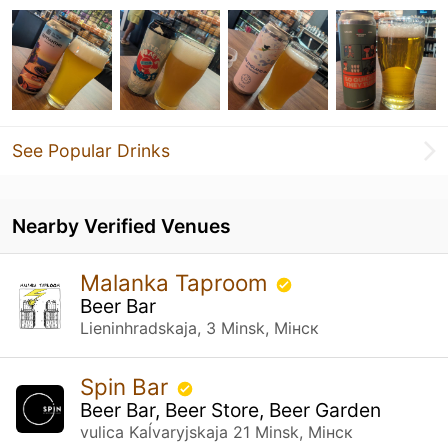
See Popular Drinks
Nearby Verified Venues
Malanka Taproom
Beer Bar
Lieninhradskaja, 3 Minsk, Мінск
Spin Bar
Beer Bar, Beer Store, Beer Garden
vulica Kaĺvaryjskaja 21 Minsk, Мінск