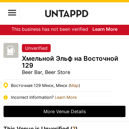
This business has not been verified
Learn More
Unverified
Хмельной Эльф на Восточной
129
Beer Bar, Beer Store
Восточная 129 Мінск, Мінск (
Map
)
Incorrect Information?
Learn More
More Venue Details
This Venue is Unverified (
?
)