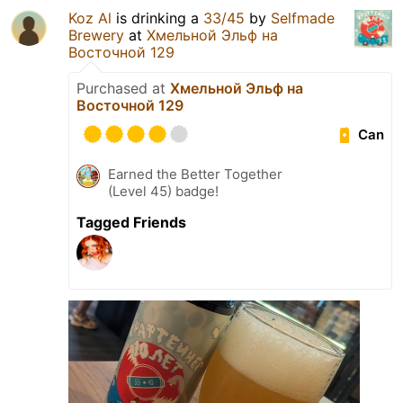
Koz Al
is drinking a
33/45
by
Selfmade
Brewery
at
Хмельной Эльф на
Восточной 129
Purchased at
Хмельной Эльф на
Восточной 129
Can
Earned the Better Together
(Level 45) badge!
Tagged Friends