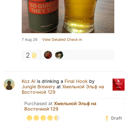
7 Aug 26
View Detailed Check-in
2
Koz Al
is drinking a
Final Hook
by
Jungle Brewery
at
Хмельной Эльф на
Восточной 129
Purchased at
Хмельной Эльф на
Восточной 129
Draft