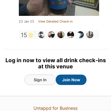
23 Jan 23
View Detailed Check-in
15
Log in now to view all drink check-ins
at this venue
Sign In
Join Now
Untappd for Business