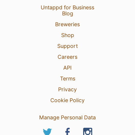
Untappd for Business
Blog
Breweries
Shop
Support
Careers
API
Terms
Privacy
Cookie Policy
Manage Personal Data