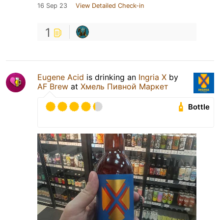
16 Sep 23
View Detailed Check-in
1
Eugene Acid
is drinking an
Ingria X
by
AF Brew
at
Хмель Пивной Маркет
Bottle