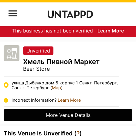
This business has not been verified
Learn More
Unverified
Хмель Пивной Маркет
Beer Store
улица Дыбенко дом 5 корпус 1 Санкт-Петербург,
Санкт-Петербург (
Map
)
Incorrect Information?
Learn More
More Venue Details
This Venue is Unverified (
?
)