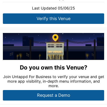
Last Updated 05/06/25
Verify this Venue
Do you own this Venue?
Join Untappd For Business to verify your venue and get
more app visibility, in-depth menu information, and
more.
Request a Demo