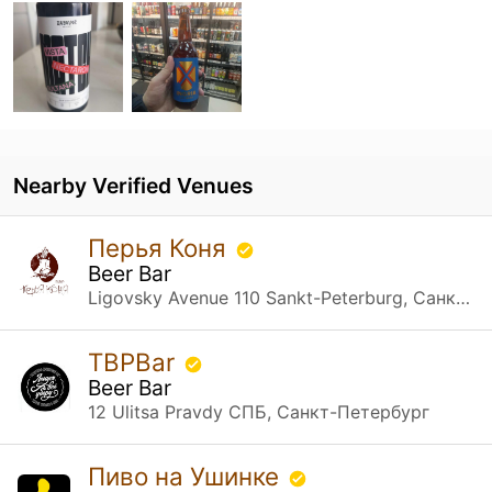
Nearby Verified Venues
Перья Коня
Beer Bar
Ligovsky Avenue 110 Sankt-Peterburg, Санкт-Петербург
TBPBar
Beer Bar
12 Ulitsa Pravdy СПБ, Санкт-Петербург
Пиво на Ушинке