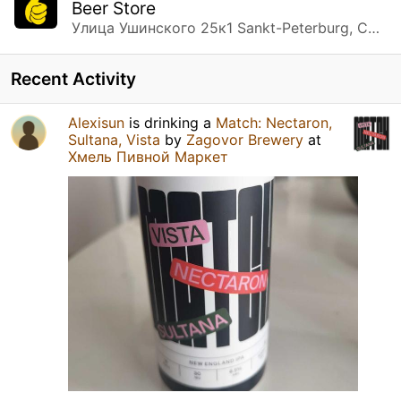
Beer Store
Улица Ушинского 25к1 Sankt-Peterburg, Санкт-Петербург
Recent Activity
Alexisun
is drinking a
Match: Nectaron,
Sultana, Vista
by
Zagovor Brewery
at
Хмель Пивной Маркет