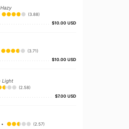
 Hazy
(3.88)
$10.00 USD
(3.71)
$10.00 USD
 Light
(2.58)
$7.00 USD
y
•
(2.57)