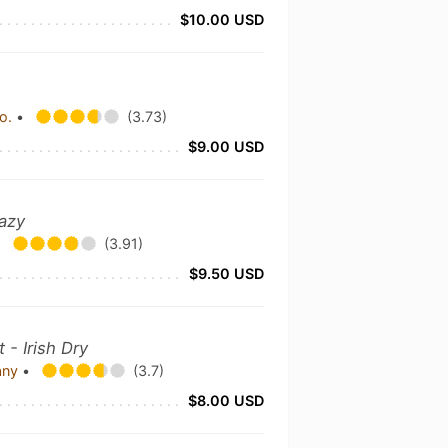
$10.00 USD
Co.
•
(3.73)
$9.00 USD
azy
•
(3.91)
$9.50 USD
 - Irish Dry
any
•
(3.7)
$8.00 USD