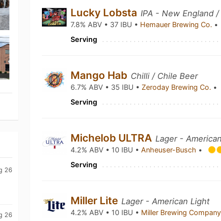
Lucky Lobsta
IPA - New England /
7.8% ABV • 37 IBU •
Hemauer Brewing Co.
•
Serving
Mango Hab
Chilli / Chile Beer
6.7% ABV • 35 IBU •
Zeroday Brewing Co.
•
Serving
Michelob ULTRA
Lager - American
4.2% ABV • 10 IBU •
Anheuser-Busch
•
Serving
g 26
Miller Lite
Lager - American Light
4.2% ABV • 10 IBU •
Miller Brewing Compan
g 26