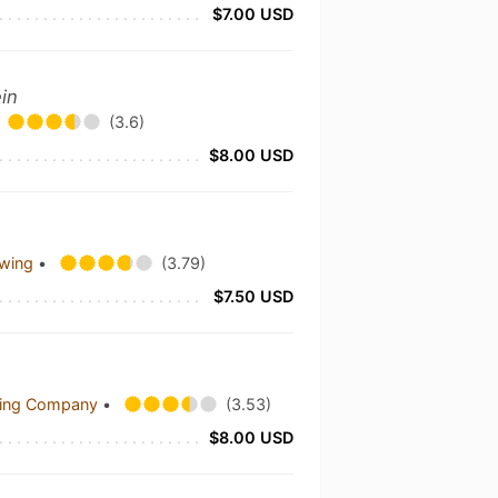
$7.00 USD
ein
(3.6)
$8.00 USD
ewing
•
(3.79)
$7.50 USD
wing Company
•
(3.53)
$8.00 USD