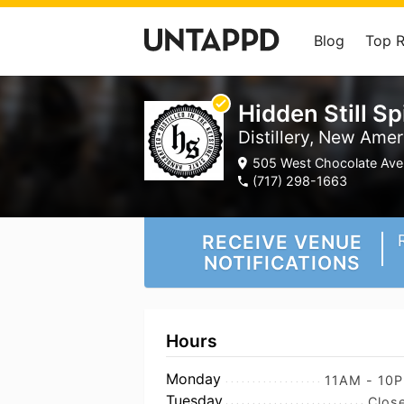
Blog
Top 
Hidden Still Spi
Distillery, New Amer
505 West Chocolate Ave.
(717) 298-1663
RECEIVE VENUE
NOTIFICATIONS
Hours
Monday
11AM - 10
Tuesday
Clos