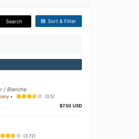
Sort & Filter
Search
r / Blanche
mpany
•
(3.5)
$7.50 USD
(3.72)