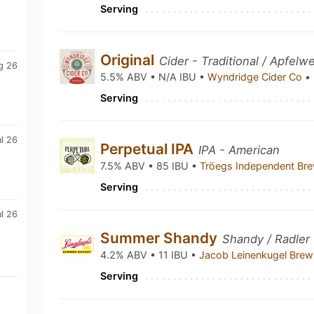
Serving
Original
Cider - Traditional / Apfelw
g 26
5.5% ABV • N/A IBU •
Wyndridge Cider Co
•
Serving
ul 26
Perpetual IPA
IPA - American
7.5% ABV • 85 IBU •
Tröegs Independent Br
Serving
l 26
Summer Shandy
Shandy / Radler
4.2% ABV • 11 IBU •
Jacob Leinenkugel Bre
Serving