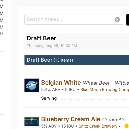
PM
PM
PM
PM
PM
Draft Beer
Thursday, Aug 06, 10:30 PM
Draft Beer
(13 Items)
Belgian White
Wheat Beer - Witbie
5.4% ABV • 9 IBU •
Blue Moon Brewing Co
Serving
Blueberry Cream Ale
Cream Ale
5% ABV • 15 IBU •
Snitz Creek Brewery
•