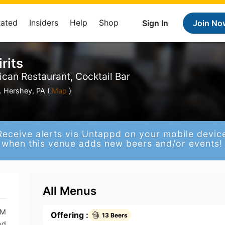
Rated
Insiders
Help
Shop
Sign In
Join No
rits
ican Restaurant, Cocktail Bar
 Hershey, PA (
Map
)
Receive alerts via Untappd on your mobile devic
when this venue adds new beers and/or events!
All Menus
PM
Offering :
13 Beers
ed