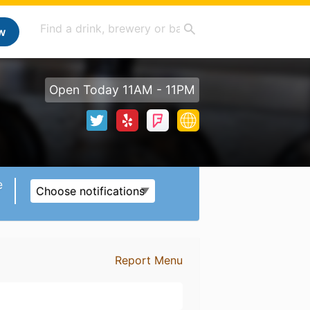
w
Open Today 11AM - 11PM
e
Choose notifications
Report Menu