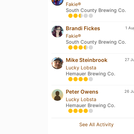
Fakie®
South County Brewing Co.
Brandi Fickes
1 Au
Fakie®
South County Brewing Co.
Mike Steinbrook
27 J
Lucky Lobsta
Hemauer Brewing Co.
Peter Owens
26 Ju
Lucky Lobsta
Hemauer Brewing Co.
See All Activity