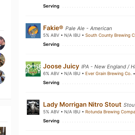
Serving
Fakie®
Pale Ale - American
5% ABV • N/A IBU •
South County Brewing 
Serving
Joose Juicy
IPA - New England / H
6% ABV • N/A IBU •
Ever Grain Brewing Co.
Serving
Lady Morrigan Nitro Stout
Stout
5% ABV • N/A IBU •
Rotunda Brewing Comp
Serving