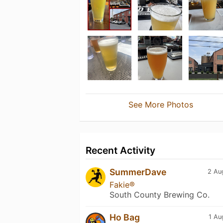
See More Photos
Recent Activity
SummerDave
2 Au
Fakie®
South County Brewing Co.
Ho Bag
1 Au