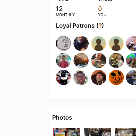
12
0
MONTHLY
YOU
Loyal Patrons (
?
)
Photos