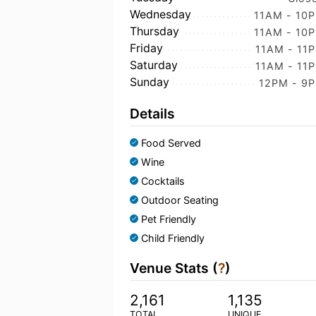
Wednesday
11AM - 10
Thursday
11AM - 10
Friday
11AM - 11
Saturday
11AM - 11
Sunday
12PM - 9
Details
Food Served
Wine
Cocktails
Outdoor Seating
Pet Friendly
Child Friendly
Venue Stats (
?
)
2,161
1,135
TOTAL
UNIQUE