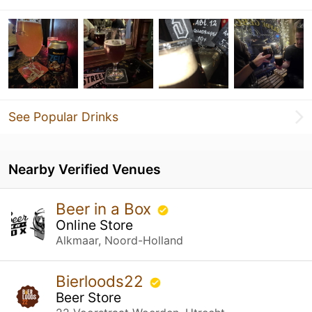
See Popular Drinks
Nearby Verified Venues
Beer in a Box
Online Store
Alkmaar, Noord-Holland
Bierloods22
Beer Store