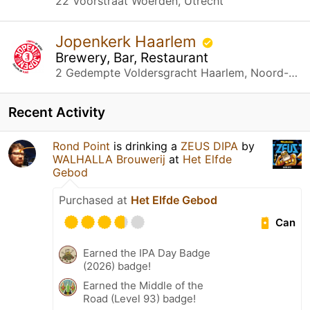
22 Voorstraat Woerden, Utrecht
Jopenkerk Haarlem
Brewery, Bar, Restaurant
2 Gedempte Voldersgracht Haarlem, Noord-Holland
Recent Activity
Rond Point
is drinking a
ZEUS DIPA
by
WALHALLA Brouwerij
at
Het Elfde
Gebod
Purchased at
Het Elfde Gebod
Can
Earned the IPA Day Badge
(2026) badge!
Earned the Middle of the
Road (Level 93) badge!