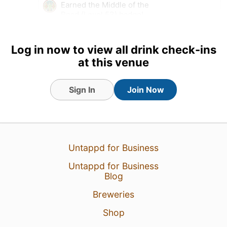
Earned the Middle of the
Road (Level 53) badge!
Earned the Belgian Holiday
(Level 21) badge!
Log in now to view all drink check-ins
Tagged Friends
at this venue
Sign In
Join Now
Untappd for Business
Untappd for Business
Blog
Breweries
Shop