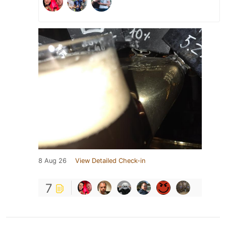
8 Aug 26
View Detailed Check-in
7