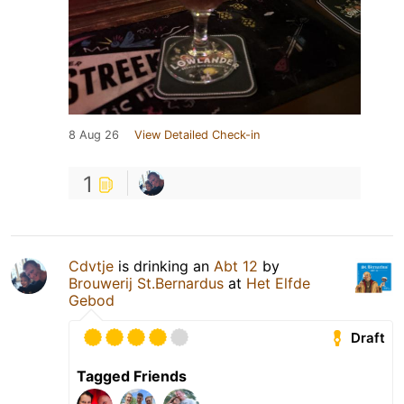
8 Aug 26
View Detailed Check-in
1
Cdvtje
is drinking an
Abt 12
by
Brouwerij St.Bernardus
at
Het Elfde
Gebod
Draft
Tagged Friends