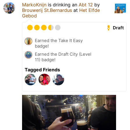
MarkoKnijn
is drinking an
Abt 12
by
Brouwerij St.Bernardus
at
Het Elfde
Gebod
Draft
Earned the Take It Easy
badge!
Earned the Draft City (Level
11) badge!
Tagged Friends