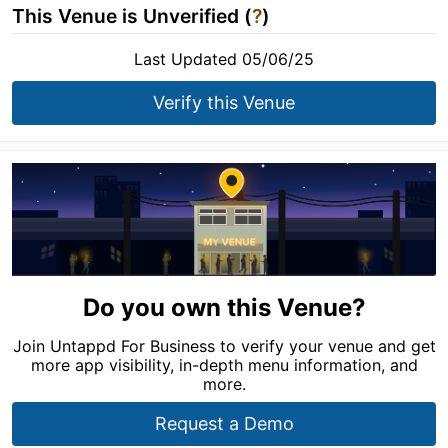
This Venue is Unverified (
?
)
Last Updated 05/06/25
Verify this Venue
Do you own this Venue?
Join Untappd For Business to verify your venue and get
more app visibility, in-depth menu information, and
more.
Request a Demo