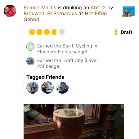
Remco Martis
is drinking an
Abt 12
by
Brouwerij St.Bernardus
at
Het Elfde
Gebod
Draft
Earned the Start, Cycling in
Flanders Fields badge!
Earned the Draft City (Level
25) badge!
Tagged Friends