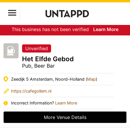
This business has not been verified
Learn More
Unverified
Het Elfde Gebod
Pub, Beer Bar
Zeedijk 5 Amsterdam, Noord-Holland (
Map
)
https://cafegollem.nl
Incorrect Information?
Learn More
More Venue Details