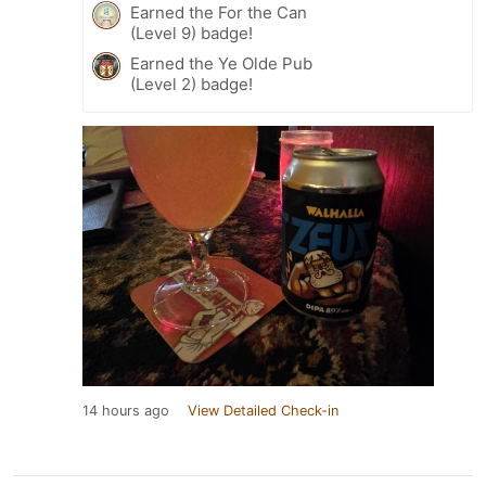
Earned the For the Can
(Level 9) badge!
Earned the Ye Olde Pub
(Level 2) badge!
14 hours ago
View Detailed Check-in