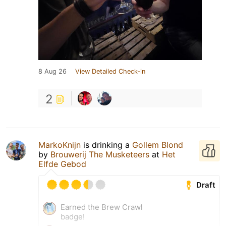
8 Aug 26
View Detailed Check-in
2
MarkoKnijn
is drinking a
Gollem Blond
by
Brouwerij The Musketeers
at
Het
Elfde Gebod
Draft
Earned the Brew Crawl
badge!