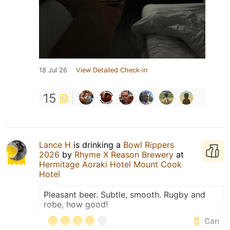
18 Jul 26
View Detailed Check-in
15
Lance H
is drinking a
Bowl Rippers
2026
by
Rhyme X Reason Brewery
at
Hermitage Aoraki Hotel Mount Cook
Hotel
Pleasant beer. Subtle, smooth. Rugby and
robe, how good!
Can