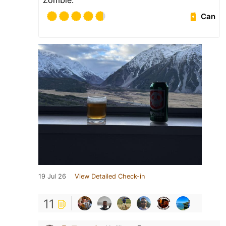
Can
19 Jul 26
View Detailed Check-in
11