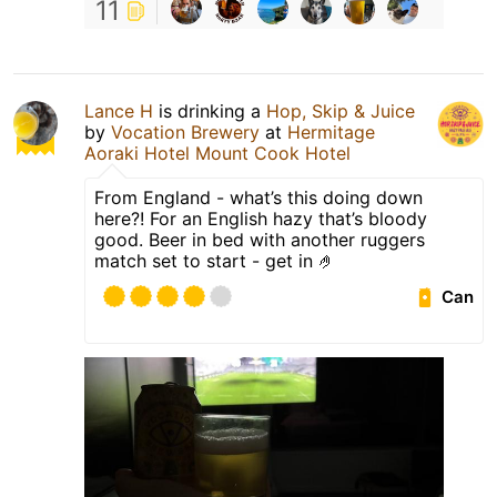
11
Lance H
is drinking a
Hop, Skip & Juice
by
Vocation Brewery
at
Hermitage
Aoraki Hotel Mount Cook Hotel
From England - what’s this doing down
here?! For an English hazy that’s bloody
good. Beer in bed with another ruggers
match set to start - get in 🤌
Can