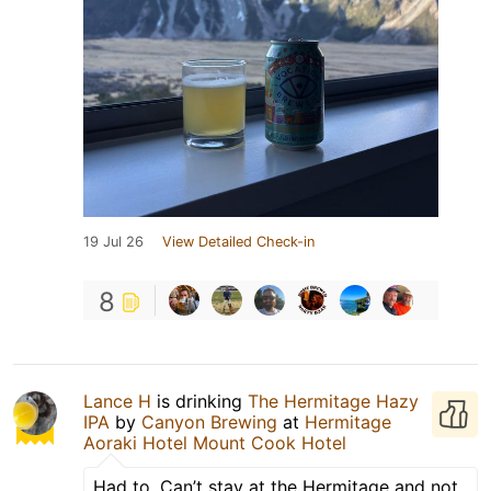
19 Jul 26
View Detailed Check-in
8
Lance H
is drinking
The Hermitage Hazy
IPA
by
Canyon Brewing
at
Hermitage
Aoraki Hotel Mount Cook Hotel
Had to. Can’t stay at the Hermitage and not