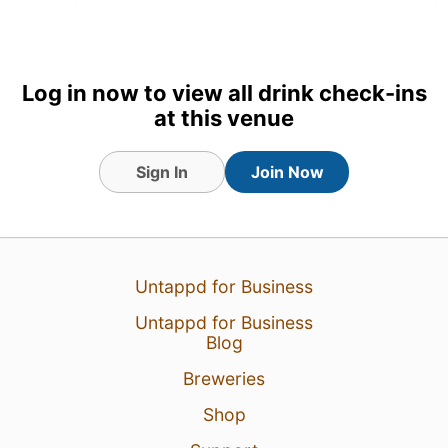
Log in now to view all drink check-ins
at this venue
Sign In
Join Now
Untappd for Business
18 Jul 26
View Detailed Check-in
Untappd for Business
Blog
16
Breweries
Shop