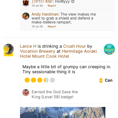
⺆ﾛ☈ﾋﾝ ꌃꎆꅔ꜒
:
Hollllyyy 😍
19 Jul 26
Report
Andy Hardman
:
The view makes me
want to grab a shield and defend a
make-believe rampart.
19 Jul 26
Report
Lance H
is drinking a
Crush Hour
by
Vocation Brewery
at
Hermitage Aoraki
Hotel Mount Cook Hotel
Maybe a little bit of grumpy can creeping in.
Tiny sessionable thing it is
Can
Earned the God Save the
King (Level 58) badge!