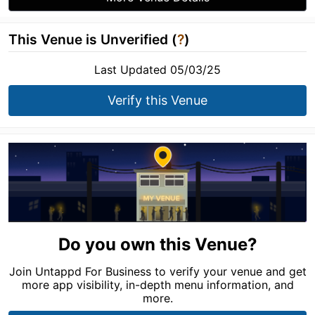
This Venue is Unverified (
?
)
Last Updated 05/03/25
Verify this Venue
Do you own this Venue?
Join Untappd For Business to verify your venue and get
more app visibility, in-depth menu information, and
more.