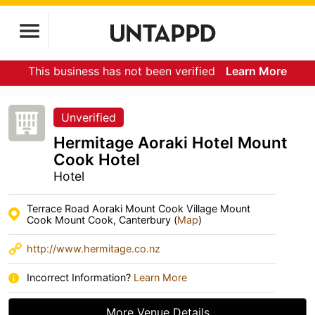
This business has not been verified
Learn More
Unverified
Hermitage Aoraki Hotel Mount
Cook Hotel
Hotel
Terrace Road Aoraki Mount Cook Village Mount
Cook Mount Cook, Canterbury (
Map
)
http://www.hermitage.co.nz
Incorrect Information?
Learn More
More Venue Details