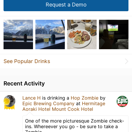
Request a Demo
See Popular Drinks
Recent Activity
Lance H
is drinking a
Hop Zombie
by
Epic Brewing Company
at
Hermitage
Aoraki Hotel Mount Cook Hotel
One of the more picturesque Zombie check-
ins. Whereever you go - be sure to take a
Zombie.