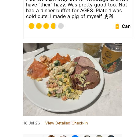
have “their” hazy. Was pretty good too. Not
had a dinner buffet for AGES. Plate 1 was
cold cuts. I made a pig of myself 🕺🏼
Can
18 Jul 26
View Detailed Check-in