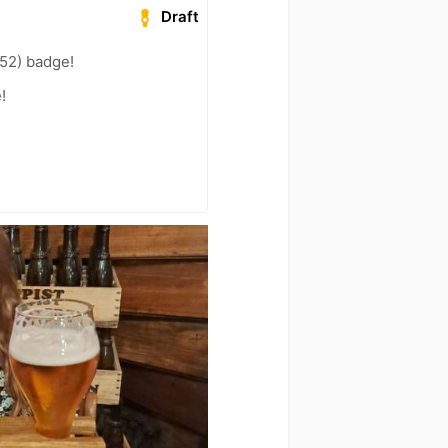
Draft
52) badge!
!