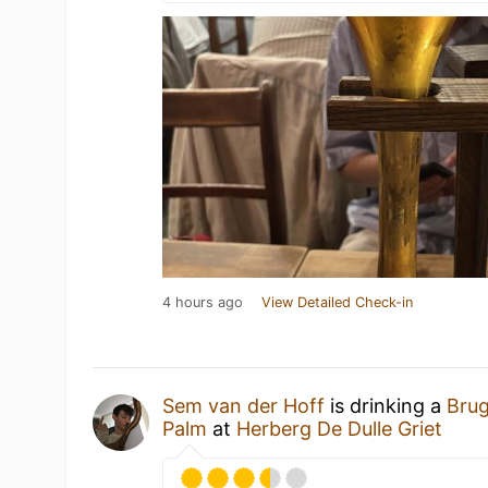
4 hours ago
View Detailed Check-in
Sem van der Hoff
is drinking a
Brug
Palm
at
Herberg De Dulle Griet