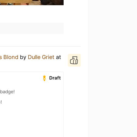
s Blond
by
Dulle Griet
at
Draft
 badge!
!