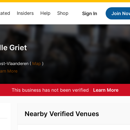
Rated
Insiders
Help
Shop
Sign In
Join No
le Griet
ost-Vlaanderen (
Map
)
arn More
This business has not been verified
Learn More
Nearby Verified Venues