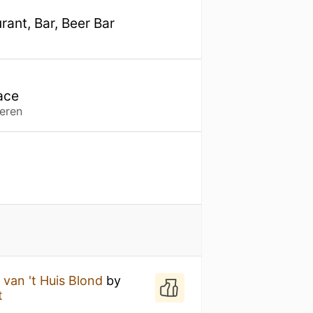
ant, Bar, Beer Bar
ace
eren
van 't Huis Blond
by
t