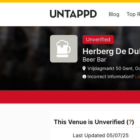
Blog
Top 
Unverified
Herberg De Dul
Beer Bar
Vrijdagmarkt 50 Gent, O
Incorrect Information?
Le
This Venue is Unverified (
?
)
Last Updated 05/07/25