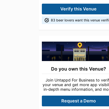
Verify this Venue
83 beer lovers want this venue verif
Do you own this Venue?
Join Untappd For Business to veri
your venue and get more app visibili
in-depth menu information, and mo
Request a Demo