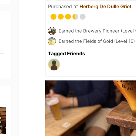
Purchased at
Herberg De Dulle Griet
Earned the Brewery Pioneer (Level 
Earned the Fields of Gold (Level 16)
Tagged Friends