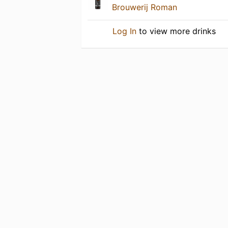
Brouwerij Roman
Log In
to view more drinks