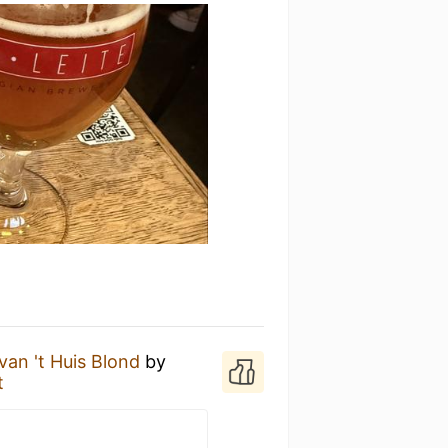
van 't Huis Blond
by
t