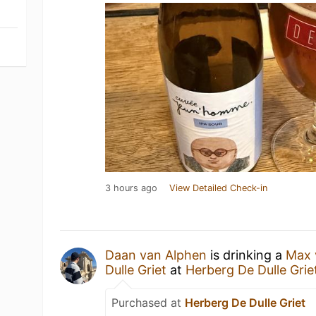
3 hours ago
View Detailed Check-in
Daan van Alphen
is drinking a
Max 
Dulle Griet
at
Herberg De Dulle Grie
Purchased at
Herberg De Dulle Griet