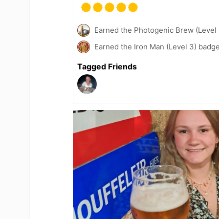
Earned the Photogenic Brew (Level 
Earned the Iron Man (Level 3) badge
Tagged Friends