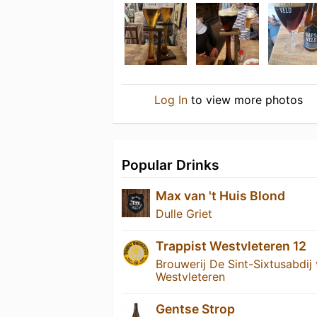
Log In
to view more photos
Popular Drinks
Max van 't Huis Blond
Dulle Griet
Trappist Westvleteren 12
Brouwerij De Sint-Sixtusabdij
Westvleteren
Gentse Strop