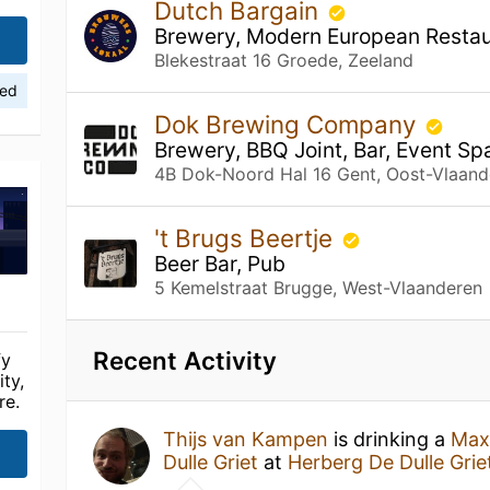
Dutch Bargain
Brewery, Modern European Restaur
Blekestraat 16 Groede, Zeeland
ied
Dok Brewing Company
Brewery, BBQ Joint, Bar, Event Sp
4B Dok-Noord Hal 16 Gent, Oost-Vlaand
't Brugs Beertje
Beer Bar, Pub
5 Kemelstraat Brugge, West-Vlaanderen
Recent Activity
fy
ty,
re.
Thijs van Kampen
is drinking a
Max 
Dulle Griet
at
Herberg De Dulle Grie