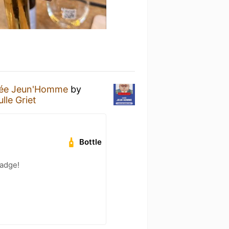
ée Jeun'Homme
by
lle Griet
Bottle
badge!