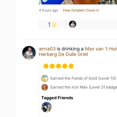
4 hours ago
View Detailed Check-in
1
anna03
is drinking a
Max van 't Hui
Herberg De Dulle Griet
Earned the Fields of Gold (Level 10)
Earned the Iron Man (Level 3) badge
Tagged Friends