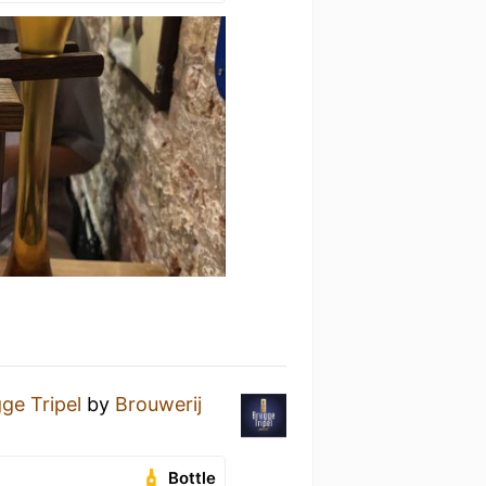
ge Tripel
by
Brouwerij
Bottle