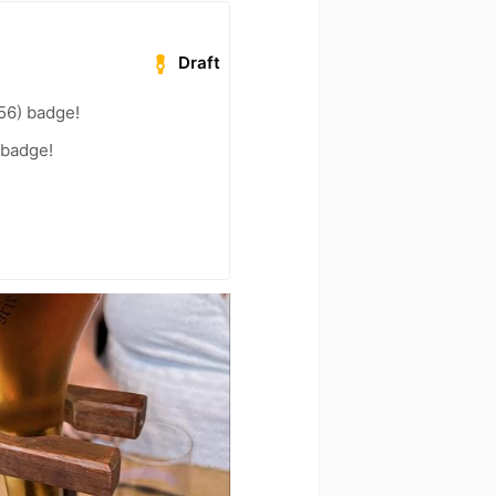
Draft
56) badge!
 badge!