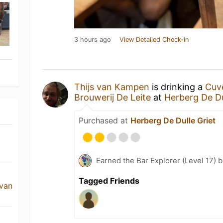
3 hours ago
View Detailed Check-in
Thijs van Kampen
is drinking a
Cuv
Brouwerij De Leite
at
Herberg De Du
Purchased at
Herberg De Dulle Griet
Earned the Bar Explorer (Level 17) 
Tagged Friends
 van