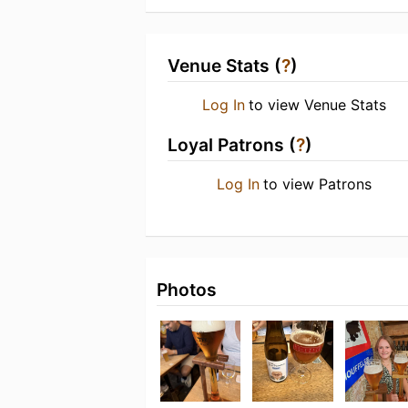
Venue Stats (
?
)
Log In
to view Venue Stats
Loyal Patrons (
?
)
Log In
to view Patrons
Photos