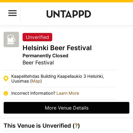
Unverified
Helsinki Beer Festival
Permanently Closed
Beer Festival
Kaapelitehdas Building Kaapeliaukio 3 Helsinki,
Uusimaa (
Map
)
Incorrect Information?
Learn More
More Venue Details
This Venue is Unverified (
?
)