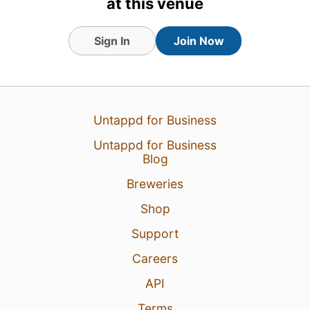
at this venue
Sign In
Join Now
16 Apr 23
View Detailed Check-in
Untappd for Business
Untappd for Business
Blog
Breweries
Shop
Support
Careers
API
Terms