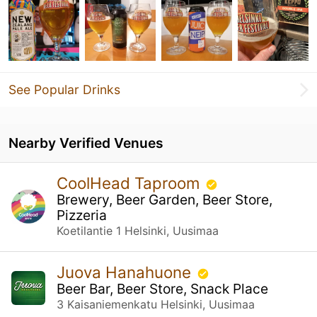
See Popular Drinks
Nearby Verified Venues
CoolHead Taproom
Brewery, Beer Garden, Beer Store,
Pizzeria
Koetilantie 1 Helsinki, Uusimaa
Juova Hanahuone
Beer Bar, Beer Store, Snack Place
3 Kaisaniemenkatu Helsinki, Uusimaa