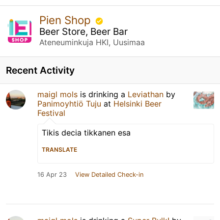
Pien Shop
Beer Store, Beer Bar
Ateneuminkuja HKI, Uusimaa
Recent Activity
maigl mols
is drinking a
Leviathan
by
Panimoyhtiö Tuju
at
Helsinki Beer
Festival
Tikis decia tikkanen esa
TRANSLATE
16 Apr 23
View Detailed Check-in