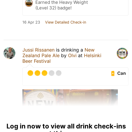
Earned the Heavy Weight
(Level 32) badge!
16 Apr 23
View Detailed Check-in
Jussi Rissanen
is drinking a
New
Zealand Pale Ale
by
Olvi
at
Helsinki
Beer Festival
Can
Log in now to view all drink check-ins