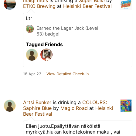
maigl mols
is drinking a
Super Bulk!
by
ETKO Brewing
at
Helsinki Beer Festival
Ltr
Earned the Lager Jack (Level
63) badge!
Tagged Friends
16 Apr 23
View Detailed Check-in
Artsi Bunker
is drinking a
COLOURS:
Saphire Blue
by
Magic Road
at
Helsinki
Beer Festival
Eilen juotu.Epäilyttävän näköistä
myrkkyä,hiukan keinotekoinen maku , vai