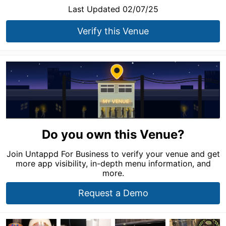
Last Updated 02/07/25
Verify this Venue
Do you own this Venue?
Join Untappd For Business to verify your venue and get
more app visibility, in-depth menu information, and
more.
Request a Demo