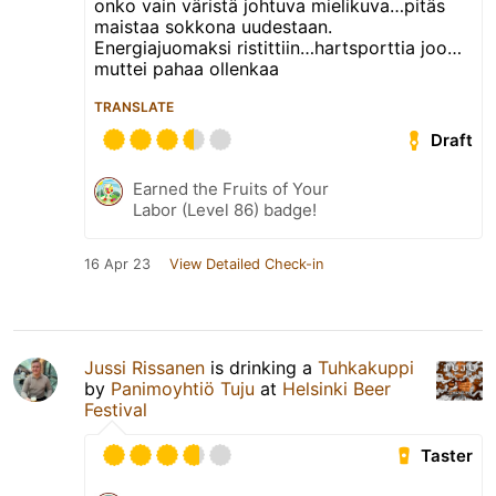
onko vain väristä johtuva mielikuva…pitäs
maistaa sokkona uudestaan.
Energiajuomaksi ristittiin…hartsporttia joo…
muttei pahaa ollenkaa
TRANSLATE
Draft
Earned the Fruits of Your
Labor (Level 86) badge!
16 Apr 23
View Detailed Check-in
Jussi Rissanen
is drinking a
Tuhkakuppi
by
Panimoyhtiö Tuju
at
Helsinki Beer
Festival
Taster