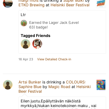
maigl mols
is drinking a
Super Bulk!
by
ETKO Brewing
at
Helsinki Beer Festival
Ltr
Earned the Lager Jack (Level
63) badge!
Tagged Friends
16 Apr 23
View Detailed Check-in
Artsi Bunker
is drinking a
COLOURS:
Saphire Blue
by
Magic Road
at
Helsinki
Beer Festival
Eilen juotu.Epäilyttävän näköistä
myrkkyä,hiukan keinotekoinen maku , vai