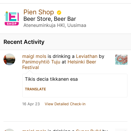
Pien Shop
Beer Store, Beer Bar
Ateneuminkuja HKI, Uusimaa
Recent Activity
maigl mols
is drinking a
Leviathan
by
Panimoyhtiö Tuju
at
Helsinki Beer
Festival
Tikis decia tikkanen esa
TRANSLATE
16 Apr 23
View Detailed Check-in