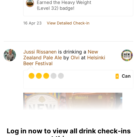
Earned the Heavy Weight
(Level 32) badge!
16 Apr 23
View Detailed Check-in
Jussi Rissanen
is drinking a
New
Zealand Pale Ale
by
Olvi
at
Helsinki
Beer Festival
Can
Log in now to view all drink check-ins