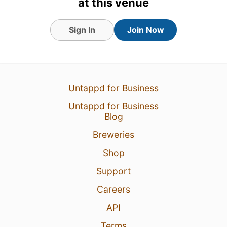
at this venue
Sign In
Join Now
16 Apr 23
View Detailed Check-in
Untappd for Business
Untappd for Business
Blog
Breweries
Shop
Support
Careers
API
Terms