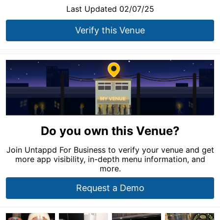
Last Updated 02/07/25
Verify this Venue
Do you own this Venue?
Join Untappd For Business to verify your venue and get
more app visibility, in-depth menu information, and
more.
Request a Demo