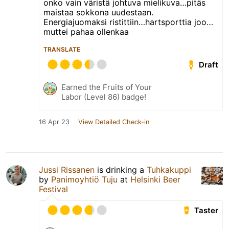
onko vain väristä johtuva mielikuva…pitäs
maistaa sokkona uudestaan.
Energiajuomaksi ristittiin…hartsporttia joo…
muttei pahaa ollenkaa
TRANSLATE
Draft
Earned the Fruits of Your
Labor (Level 86) badge!
16 Apr 23
View Detailed Check-in
Jussi Rissanen
is drinking a
Tuhkakuppi
by
Panimoyhtiö Tuju
at
Helsinki Beer
Festival
Taster