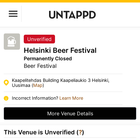
Unverified
Helsinki Beer Festival
Permanently Closed
Beer Festival
Kaapelitehdas Building Kaapeliaukio 3 Helsinki,
Uusimaa (
Map
)
Incorrect Information?
Learn More
More Venue Details
This Venue is Unverified (
?
)