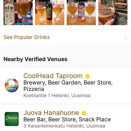
See Popular Drinks
Nearby Verified Venues
CoolHead Taproom
Brewery, Beer Garden, Beer Store,
Pizzeria
Koetilantie 1 Helsinki, Uusimaa
Juova Hanahuone
Beer Bar, Beer Store, Snack Place
3 Kaisaniemenkatu Helsinki, Uusimaa