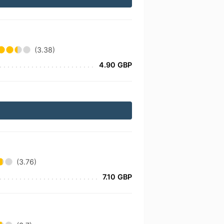
(3.38)
4.90 GBP
(3.76)
7.10 GBP