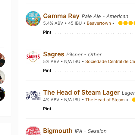
Gamma Ray
Pale Ale - American
5.4% ABV • 45 IBU •
Beavertown
•
Pint
Sagres
Pilsner - Other
5% ABV • N/A IBU •
Sociedade Central de C
Pint
The Head of Steam Lager
Lager
4% ABV • N/A IBU •
The Head of Steam
•
Pint
Bigmouth
IPA - Session