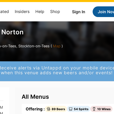
Rated
Insiders
Help
Shop
Sign In
Join No
 Norton
n-on-Tees, Stockton-on-Tees (
Map
)
Receive alerts via Untappd on your mobile devic
when this venue adds new beers and/or events!
All Menus
PM
Offering :
89 Beers
54 Spirits
10 Wines
PM