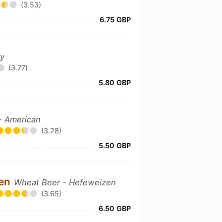
(3.53)
6.75 GBP
ry
(3.77)
5.80 GBP
 - American
(3.28)
5.50 GBP
zen
Wheat Beer - Hefeweizen
(3.65)
6.50 GBP