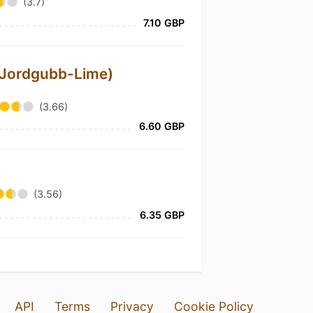
(3.7)
7.10 GBP
(Jordgubb-Lime)
(3.66)
6.60 GBP
(3.56)
6.35 GBP
API
Terms
Privacy
Cookie Policy