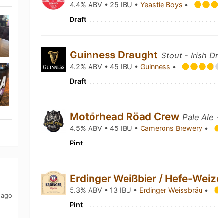
4.4% ABV • 25 IBU •
Yeastie Boys
•
Draft
Guinness Draught
Stout - Irish D
4.2% ABV • 45 IBU •
Guinness
•
Draft
Motörhead Röad Crew
Pale Ale
4.5% ABV • 45 IBU •
Camerons Brewery
•
Pint
Erdinger Weißbier / Hefe-Wei
5.3% ABV • 13 IBU •
Erdinger Weissbräu
•
 ago
Pint