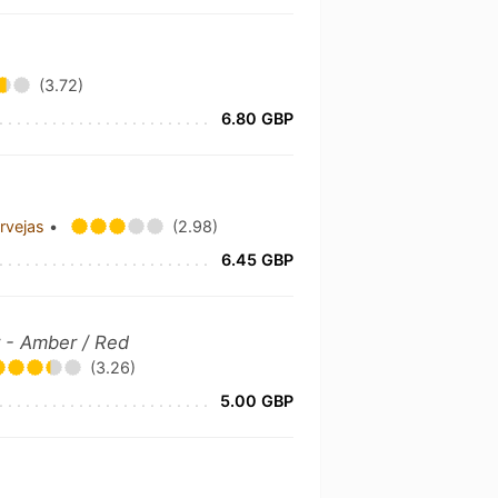
(3.72)
6.80 GBP
ervejas
•
(2.98)
6.45 GBP
 - Amber / Red
(3.26)
5.00 GBP