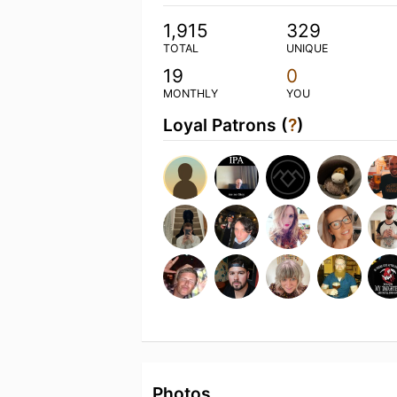
1,915
329
TOTAL
UNIQUE
19
0
MONTHLY
YOU
Loyal Patrons (
?
)
Photos