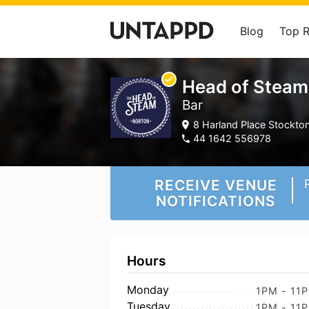
Blog
Top 
Head of Steam
Bar
8 Harland Place Stockto
44 1642 556978
RECEIVE VENUE
NOTIFICATIONS
Hours
Monday
1PM - 11
Tuesday
1PM - 11