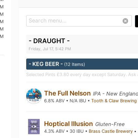
PM
PM
AM
AM
PM
- DRAUGHT -
Friday, Jul 17, 5:42 PM
- KEG BEER -
(12 Items)
Selected Pints £3.80 every day except Saturday. Ask 
The Full Nelson
IPA - New England
6.8% ABV • N/A IBU •
Tooth & Claw Brewin
Hoptical Illusion
Gluten-Free
4.3% ABV • 30 IBU •
Brass Castle Brewery
•