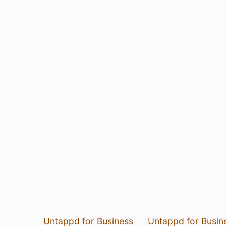
Untappd for Business
Untappd for Busin