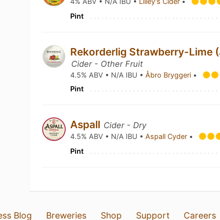
4% ABV • N/A IBU •
Lilley's Cider
•
Pint
Rekorderlig Strawberry-Lime 
Cider - Other Fruit
4.5% ABV • N/A IBU •
Åbro Bryggeri
•
Pint
Aspall
Cider - Dry
4.5% ABV • N/A IBU •
Aspall Cyder
•
Pint
ess Blog
Breweries
Shop
Support
Careers