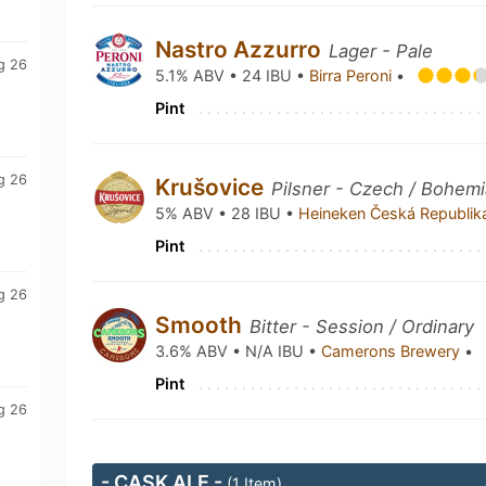
Nastro Azzurro
Lager - Pale
g 26
5.1% ABV • 24 IBU •
Birra Peroni
•
Pint
g 26
Krušovice
Pilsner - Czech / Bohem
5% ABV • 28 IBU •
Heineken Česká Republi
Pint
g 26
Smooth
Bitter - Session / Ordinary
3.6% ABV • N/A IBU •
Camerons Brewery
•
Pint
g 26
- CASK ALE -
(1 Item)