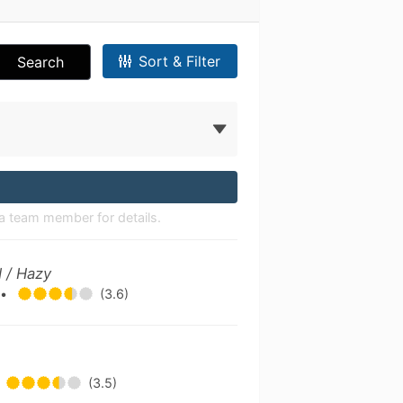
Sort & Filter
Search
a team member for details.
 / Hazy
g
•
(3.6)
(3.5)