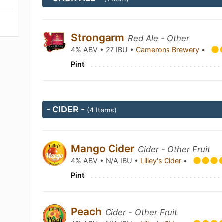
Strongarm
Red Ale - Other
4% ABV • 27 IBU •
Camerons Brewery
•
Pint
- CIDER -
(4 Items)
Mango Cider
Cider - Other Fruit
4% ABV • N/A IBU •
Lilley's Cider
•
Pint
Peach
Cider - Other Fruit