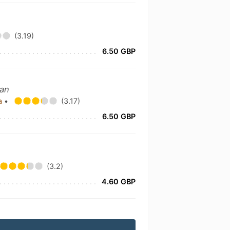
(3.19)
6.50 GBP
ian
ka
•
(3.17)
6.50 GBP
(3.2)
4.60 GBP