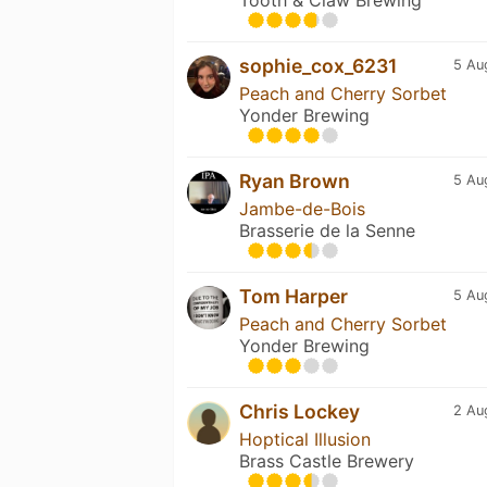
sophie_cox_6231
5 Au
Peach and Cherry Sorbet
Yonder Brewing
Ryan Brown
5 Au
Jambe-de-Bois
Brasserie de la Senne
Tom Harper
5 Au
Peach and Cherry Sorbet
Yonder Brewing
Chris Lockey
2 Au
Hoptical Illusion
Brass Castle Brewery