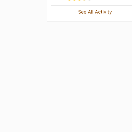
See All Activity