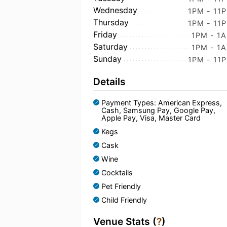
Wednesday
1PM - 11
Thursday
1PM - 11
Friday
1PM - 1
Saturday
1PM - 1
Sunday
1PM - 11
Details
Payment Types: American Express,
Cash, Samsung Pay, Google Pay,
Apple Pay, Visa, Master Card
Kegs
Cask
Wine
Cocktails
Pet Friendly
Child Friendly
Venue Stats (
?
)