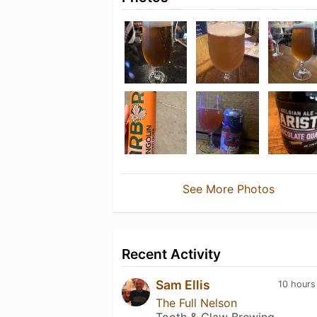
See More Photos
Recent Activity
Sam Ellis
10 hours
The Full Nelson
Tooth & Claw Brewing