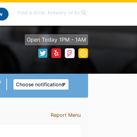
w
Open Today 1PM - 1AM
e
Choose notifications
Report Menu