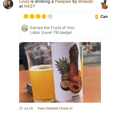
Louis
is drinking a
Pawpaw
by
Brewski
at
HAZY
Can
Earned the Fruits of Your
Labor (Level 79) badge!
31 Jul 26
View Detailed Check-in