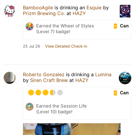
BambooAgile
is drinking an
Esquie
by
Prizm Brewing Co.
at
HAZY
Can
Earned the Wheel of Styles
(Level 7) badge!
25 Jul 26
View Detailed Check-in
Roberto Gonzalez
is drinking a
Lumina
by
Siren Craft Brew
at
HAZY
Can
Earned the Session Life
(Level 10) badge!