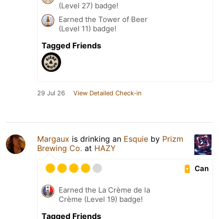
(Level 27) badge!
Earned the Tower of Beer
(Level 11) badge!
Tagged Friends
29 Jul 26
View Detailed Check-in
Margaux
is drinking an
Esquie
by
Prizm
Brewing Co.
at
HAZY
Can
Earned the La Crème de la
Crème (Level 19) badge!
Tagged Friends