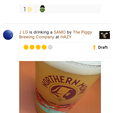
1
J LG
is drinking a
SAMO
by
The Piggy
Brewing Company
at
HAZY
Draft