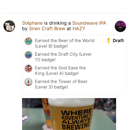
Stéphane
is drinking a
Soundwave IPA
by
Siren Craft Brew
at
HAZY
Draft
Earned the Beer of the World
(Level 8) badge!
Earned the Draft City (Level
11) badge!
Earned the God Save the
King (Level 4) badge!
Earned the Tower of Beer
(Level 3) badge!