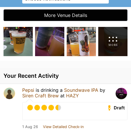
More Venue Details
Your Recent Activity
Pepsi
is drinking a
Soundwave IPA
by
Siren Craft Brew
at
HAZY
Draft
1 Aug 26
View Detailed Check-in