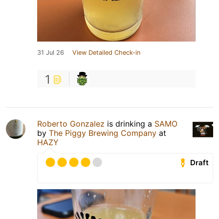
31 Jul 26
View Detailed Check-in
1
Roberto Gonzalez
is drinking a
SAMO
by
The Piggy Brewing Company
at
HAZY
Draft