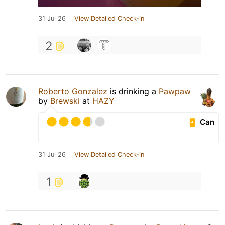
31 Jul 26
View Detailed Check-in
2
Roberto Gonzalez
is drinking a
Pawpaw
by
Brewski
at
HAZY
Can
31 Jul 26
View Detailed Check-in
1