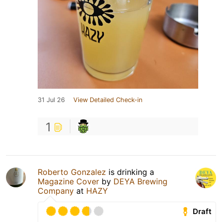
31 Jul 26
View Detailed Check-in
1
Roberto Gonzalez
is drinking a
Magazine Cover
by
DEYA Brewing
Company
at
HAZY
Draft