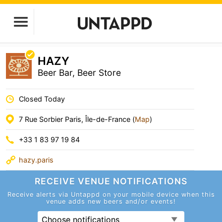
HAZY
Beer Bar, Beer Store
Closed Today
7 Rue Sorbier Paris, Île-de-France (
Map
)
+33 1 83 97 19 84
hazy.paris
RECEIVE VENUE
NOTIFICATIONS
Receive alerts via Untappd on your mobile device
when this
venue adds new beers and/or events!
Choose notifications