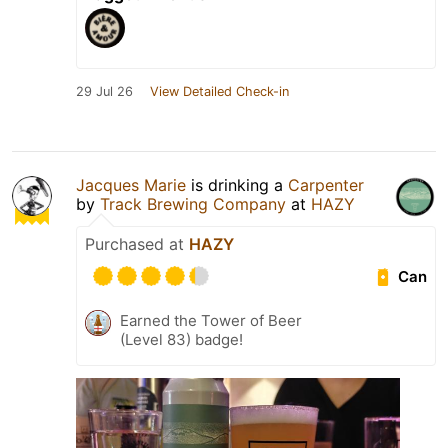
29 Jul 26
View Detailed Check-in
Jacques Marie
is drinking a
Carpenter
by
Track Brewing Company
at
HAZY
Purchased at
HAZY
Can
Earned the Tower of Beer
(Level 83) badge!