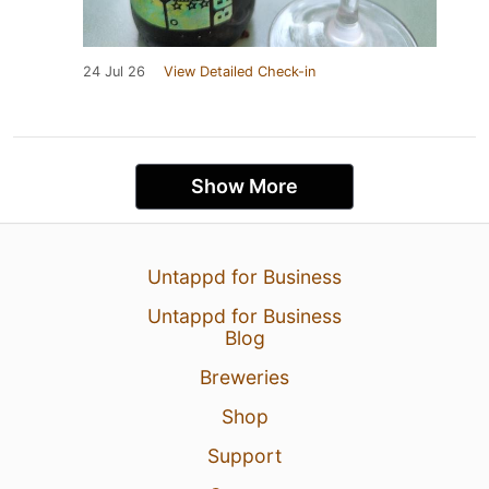
24 Jul 26
View Detailed Check-in
Show More
Untappd for Business
Untappd for Business
Blog
Breweries
Shop
Support