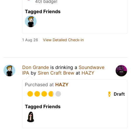
40) badge!
Tagged Friends
1 Aug 26
View Detailed Check-in
Don Grande
is drinking a
Soundwave
IPA
by
Siren Craft Brew
at
HAZY
Purchased at
HAZY
Draft
Tagged Friends