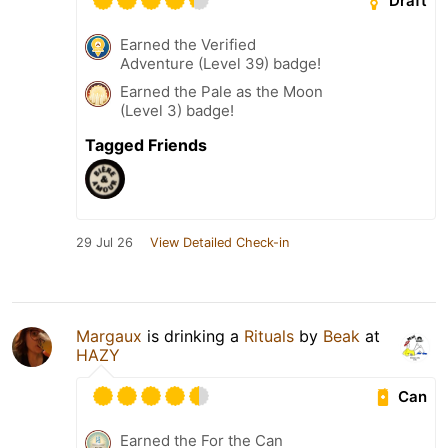
Draft
Earned the Verified
Adventure (Level 39) badge!
Earned the Pale as the Moon
(Level 3) badge!
Tagged Friends
29 Jul 26
View Detailed Check-in
Margaux
is drinking a
Rituals
by
Beak
at
HAZY
Can
Earned the For the Can