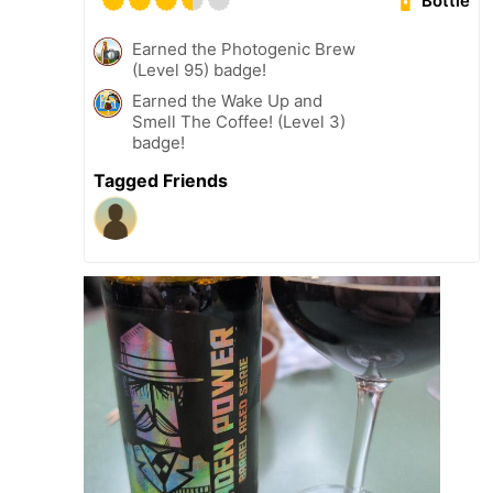
Bottle
Earned the Photogenic Brew
(Level 95) badge!
Earned the Wake Up and
Smell The Coffee! (Level 3)
badge!
Tagged Friends