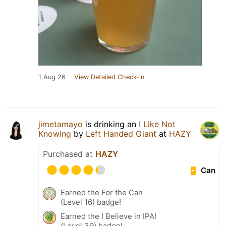
1 Aug 26
View Detailed Check-in
jimetamayo
is drinking an
I Like Not
Knowing
by
Left Handed Giant
at
HAZY
Purchased at
HAZY
Can
Earned the For the Can
(Level 16) badge!
Earned the I Believe in IPA!
(Level 39) badge!