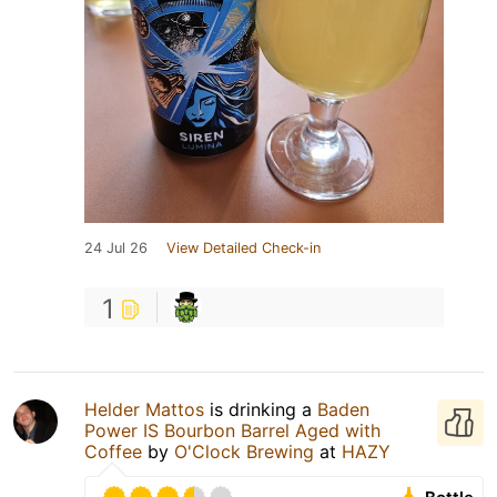
24 Jul 26
View Detailed Check-in
1
Helder Mattos
is drinking a
Baden
Power IS Bourbon Barrel Aged with
Coffee
by
O'Clock Brewing
at
HAZY