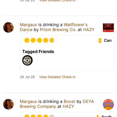
30 Jul 26
View Detailed Check-in
Margaux
is drinking a
Wallflower's
Dance
by
Prizm Brewing Co.
at
HAZY
Can
Tagged Friends
29 Jul 26
View Detailed Check-in
Margaux
is drinking a
Boost
by
DEYA
Brewing Company
at
HAZY