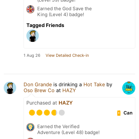
Earned the God Save the
King (Level 4) badge!
Tagged Friends
1 Aug 26
View Detailed Check-in
Don Grande
is drinking a
Hot Take
by
Oso Brew Co
at
HAZY
Purchased at
HAZY
Can
Earned the Verified
Adventure (Level 48) badge!