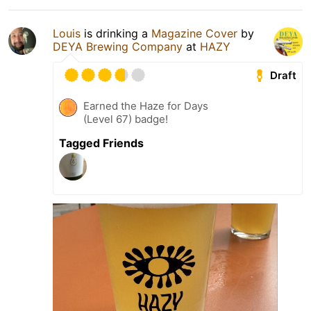
Louis
is drinking a
Magazine Cover
by
DEYA Brewing Company
at
HAZY
Draft
Earned the Haze for Days
(Level 67) badge!
Tagged Friends