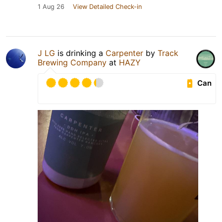
1 Aug 26
View Detailed Check-in
J LG
is drinking a
Carpenter
by
Track
Brewing Company
at
HAZY
Can