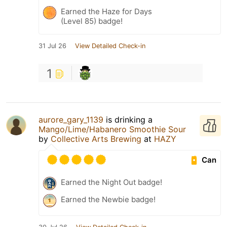
Earned the Haze for Days
(Level 85) badge!
31 Jul 26
View Detailed Check-in
1
aurore_gary_1139
is drinking a
Mango/Lime/Habanero Smoothie Sour
by
Collective Arts Brewing
at
HAZY
Can
Earned the Night Out badge!
Earned the Newbie badge!