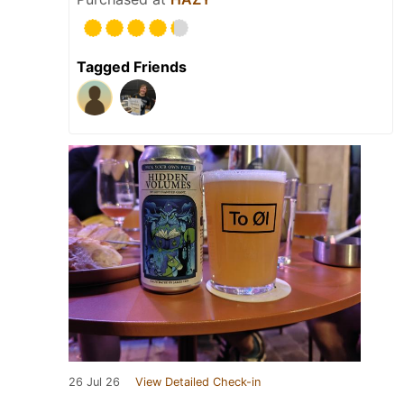
Tagged Friends
26 Jul 26
View Detailed Check-in