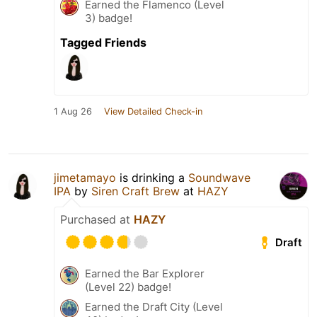
Earned the Flamenco (Level
3) badge!
Tagged Friends
1 Aug 26
View Detailed Check-in
jimetamayo
is drinking a
Soundwave
IPA
by
Siren Craft Brew
at
HAZY
Purchased at
HAZY
Draft
Earned the Bar Explorer
(Level 22) badge!
Earned the Draft City (Level