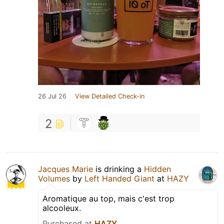
26 Jul 26
View Detailed Check-in
2
Jacques Marie
is drinking a
Hidden
Volumes
by
Left Handed Giant
at
HAZY
Aromatique au top, mais c'est trop
alcooleux.
Purchased at
HAZY