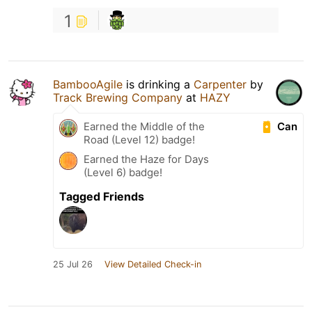
1
BambooAgile
is drinking a
Carpenter
by
Track Brewing Company
at
HAZY
Can
Earned the Middle of the
Road (Level 12) badge!
Earned the Haze for Days
(Level 6) badge!
Tagged Friends
25 Jul 26
View Detailed Check-in