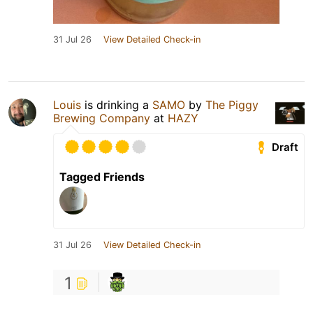
31 Jul 26
View Detailed Check-in
Louis
is drinking a
SAMO
by
The Piggy
Brewing Company
at
HAZY
Draft
Tagged Friends
31 Jul 26
View Detailed Check-in
1