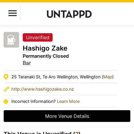
Unverified
Hashigo Zake
Permanently Closed
Bar
25 Taranaki St, Te Aro Wellington, Wellington (
Map
)
http://www.hashigozake.co.nz
Incorrect Information?
Learn More
More Venue Details