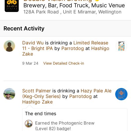
Brewery, Bar, Food Truck, Music Venue
128A Park Road , Unit E Miramar, Wellington
Recent Activity
David Wu
is drinking a
Limited Release
11 - Bright IPA
by
Parrotdog
at
Hashigo
Zake
9 Mar 24
View Detailed Check-in
Scott Palmer
is drinking a
Hazy Pale Ale
(Keg-Only Series)
by
Parrotdog
at
Hashigo Zake
The end times
Earned the Photogenic Brew
(Level 82) badge!