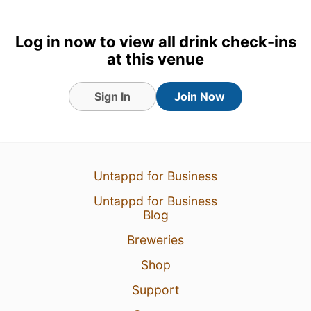
Tagged Friends
Log in now to view all drink check-ins
at this venue
8 Mar 24
View Detailed Check-in
Sign In
Join Now
Untappd for Business
Untappd for Business
Blog
Breweries
Shop
Support