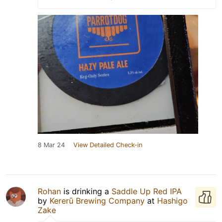
8 Mar 24
View Detailed Check-in
Rohan
is drinking a
Saddle Up Red IPA
by
Kererū Brewing Company
at
Hashigo
Zake