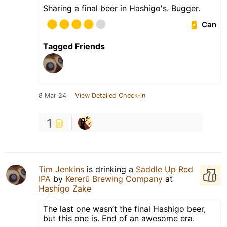
Sharing a final beer in Hashigo's. Bugger.
Can
Tagged Friends
8 Mar 24
View Detailed Check-in
1
Tim Jenkins
is drinking a
Saddle Up Red
IPA
by
Kererū Brewing Company
at
Hashigo Zake
The last one wasn’t the final Hashigo beer,
but this one is. End of an awesome era.