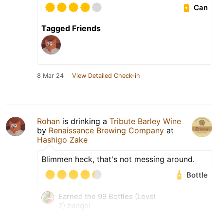
Can
Tagged Friends
8 Mar 24
View Detailed Check-in
Rohan
is drinking a
Tribute Barley Wine
by
Renaissance Brewing Company
at
Hashigo Zake
Blimmen heck, that's not messing around.
Bottle
Earned the 99 Bottles (Level
7) badge!