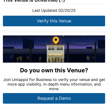
This Venue is Unverified (
?
)
Last Updated 02/20/25
Verify this Venue
Do you own this Venue?
Join Untappd For Business to verify your venue and get
more app visibility, in-depth menu information, and
more.
Request a Demo