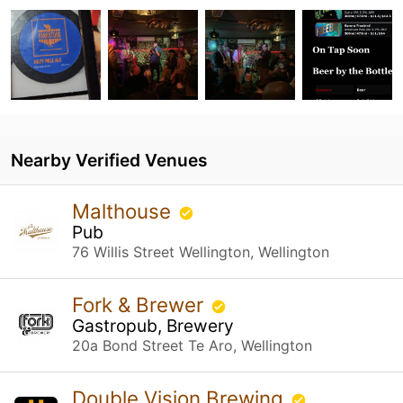
Nearby Verified Venues
Malthouse
Pub
76 Willis Street Wellington, Wellington
Fork & Brewer
Gastropub, Brewery
20a Bond Street Te Aro, Wellington
Double Vision Brewing