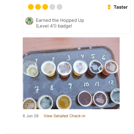
Taster
Earned the Hopped Up
(Level 41) badge!
6 Jun 26
View Detailed Check-in