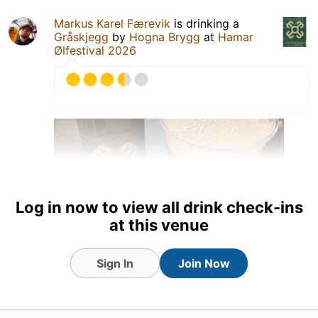
Markus Karel Færevik
is drinking a
Gråskjegg
by
Hogna Brygg
at
Hamar
Ølfestival 2026
Log in now to view all drink check-ins
at this venue
Sign In
Join Now
6 Jun 26
View Detailed Check-in