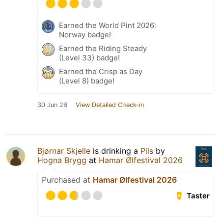
Earned the World Pint 2026:
Norway badge!
Earned the Riding Steady
(Level 33) badge!
Earned the Crisp as Day
(Level 8) badge!
30 Jun 26
View Detailed Check-in
Bjørnar Skjelle
is drinking a
Pils
by
Hogna Brygg
at
Hamar Ølfestival 2026
Purchased at
Hamar Ølfestival 2026
Taster