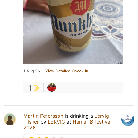
1 Aug 26
View Detailed Check-in
1
Martin Petersson
is drinking a
Lervig
Pilsner
by
LERVIG
at
Hamar Ølfestival
2026