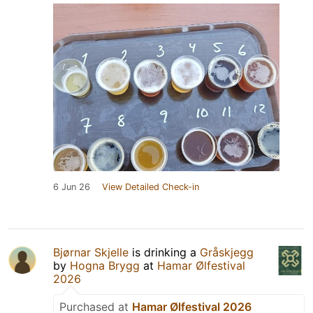
6 Jun 26
View Detailed Check-in
Bjørnar Skjelle
is drinking a
Gråskjegg
by
Hogna Brygg
at
Hamar Ølfestival
2026
Purchased at
Hamar Ølfestival 2026