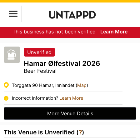
This business has not been verified
Learn More
Unverified
Hamar Ølfestival 2026
Beer Festival
Torggata 90 Hamar, Innlandet (
Map
)
Incorrect Information?
Learn More
More Venue Details
This Venue is Unverified (
?
)