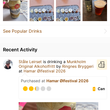
See Popular Drinks
Recent Activity
Ståle Leirset
is drinking a
Munkholm
Original Alkoholfritt
by
Ringnes Bryggeri
at
Hamar Ølfestival 2026
Purchased at
Hamar Ølfestival 2026
Can