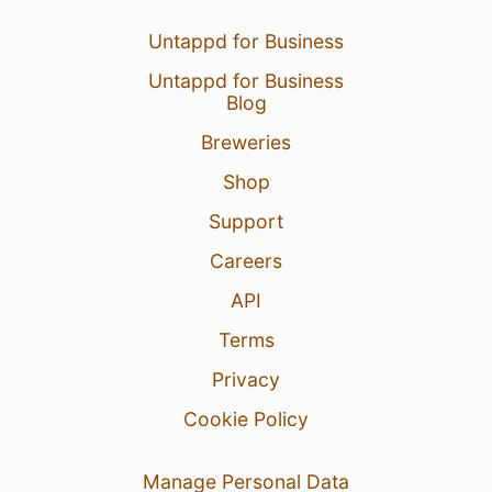
Untappd for Business
Untappd for Business
Blog
Breweries
Shop
Support
Careers
API
Terms
Privacy
Cookie Policy
Manage Personal Data