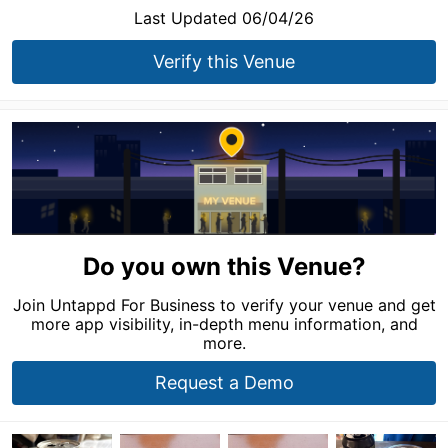
Last Updated 06/04/26
Verify this Venue
Do you own this Venue?
Join Untappd For Business to verify your venue and get
more app visibility, in-depth menu information, and
more.
Request a Demo