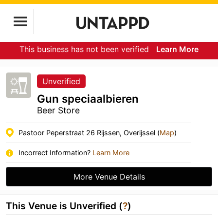
This business has not been verified
Learn More
Unverified
Gun speciaalbieren
Beer Store
Pastoor Peperstraat 26 Rijssen, Overijssel (
Map
)
Incorrect Information?
Learn More
More Venue Details
This Venue is Unverified (
?
)