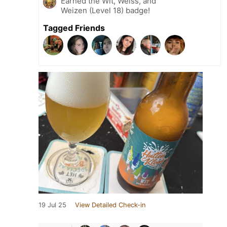
Earned the Wit, Weiss, and
Weizen (Level 18) badge!
Tagged Friends
19 Jul 25
View Detailed Check-in