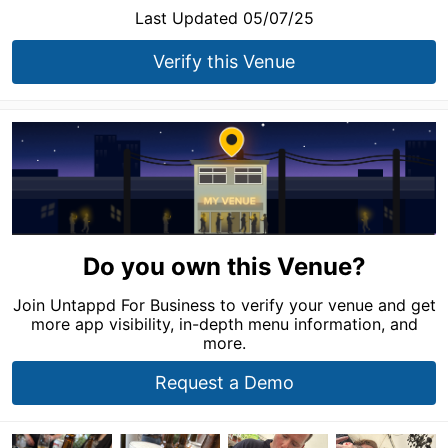
Last Updated 05/07/25
Verify this Venue
Do you own this Venue?
Join Untappd For Business to verify your venue and get
more app visibility, in-depth menu information, and
more.
Request a Demo