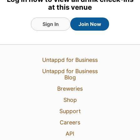
at this venue
Sign In
Join Now
Untappd for Business
19 Jul 25
View Detailed Check-in
Untappd for Business
Blog
4
Breweries
Shop
Support
Careers
API