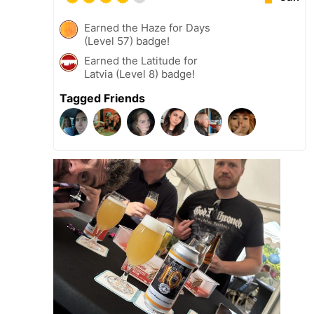
Earned the Haze for Days
(Level 57) badge!
Earned the Latitude for
Latvia (Level 8) badge!
Tagged Friends