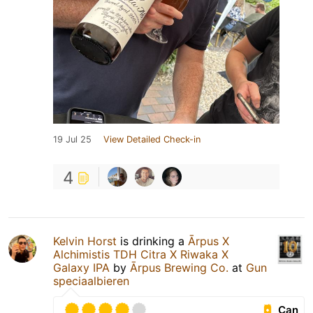
19 Jul 25
View Detailed Check-in
4
Kelvin Horst
is drinking a
Ārpus X
Alchimistis TDH Citra X Riwaka X
Galaxy IPA
by
Ārpus Brewing Co.
at
Gun
speciaalbieren
Can