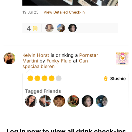
19 Jul 25
View Detailed Check-in
4
Kelvin Horst
is drinking a
Pornstar
Martini
by
Funky Fluid
at
Gun
speciaalbieren
Slushie
Tagged Friends
Log in now to view all drink check-ins