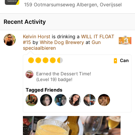
159 Ootmarsumseweg Albergen, Overijssel
Recent Activity
Kelvin Horst
is drinking a
WILL IT FLOAT
#15
by
White Dog Brewery
at
Gun
speciaalbieren
Can
Earned the Dessert Time!
(Level 19) badge!
Tagged Friends