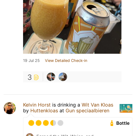
19 Jul 25
View Detailed Check-in
3
Kelvin Horst
is drinking a
Wit Van Kloas
by
Huttenkloas
at
Gun speciaalbieren
Bottle