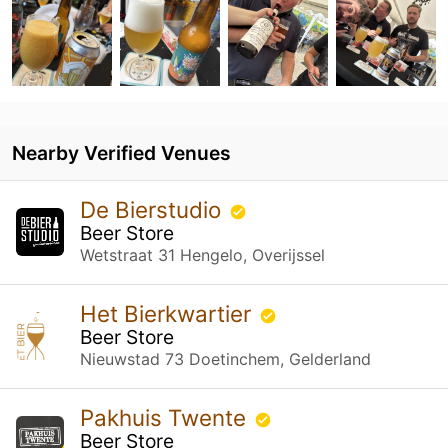
Nearby Verified Venues
De Bierstudio
Beer Store
Wetstraat 31 Hengelo, Overijssel
Het Bierkwartier
Beer Store
Nieuwstad 73 Doetinchem, Gelderland
Pakhuis Twente
Beer Store