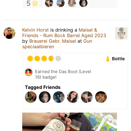
5
Kelvin Horst
is drinking a
Maisel &
Friends - Rum Bock Barrel Aged 2023
by
Brauerei Gebr. Maisel
at
Gun
speciaalbieren
Bottle
Earned the Das Boot (Level
16) badge!
Tagged Friends