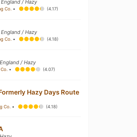
 England / Hazy
ng Co.
•
(4.17)
 England / Hazy
ng Co.
•
(4.18)
England / Hazy
 Co.
•
(4.07)
Formerly Hazy Days Route
g Co.
•
(4.18)
A
 Hazy