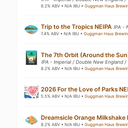
8.2% ABV • N/A IBU •
Guggman Haus Brewi
Trip to the Tropics NEIPA
IPA -
7.4% ABV • N/A IBU •
Guggman Haus Brewin
The 7th Orbit (Around the Sun
IPA - Imperial / Double New England /
8.2% ABV • N/A IBU •
Guggman Haus Brewi
2026 For the Love of Parks N
5.5% ABV • N/A IBU •
Guggman Haus Brewi
Dreamsicle Orange Milkshake
8.2% ABV • N/A IBU •
Guggman Haus Brewi