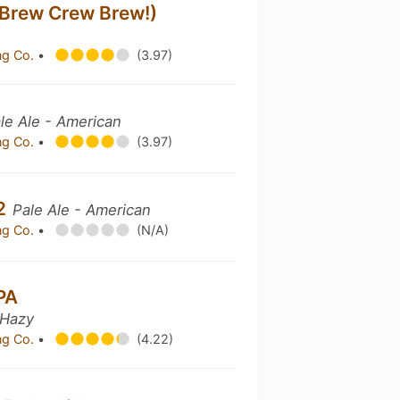
(Brew Crew Brew!)
ng Co.
•
(3.97)
le Ale - American
ng Co.
•
(3.97)
V2
Pale Ale - American
ng Co.
•
(N/A)
PA
 Hazy
ng Co.
•
(4.22)