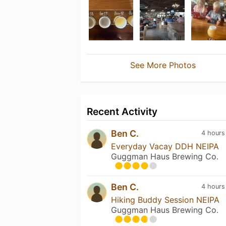
See More Photos
Recent Activity
Ben C.
4 hours
Everyday Vacay DDH NEIPA
Guggman Haus Brewing Co.
Ben C.
4 hours
Hiking Buddy Session NEIPA
Guggman Haus Brewing Co.