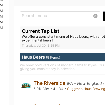
PM
PM
PM
PM
PM
Current Tap List
We offer a consistent menu of Haus beers, with a rot
experimental beers!
Thursday, Jul 30, 3:25 PM
Haus Beers
(8 Items)
We brew bold versions of modern, familiar styles. Ou
giving you consistency in selection.
The Riverside
IPA - New England /
6.9% ABV • 41 IBU •
Guggman Haus Brewing