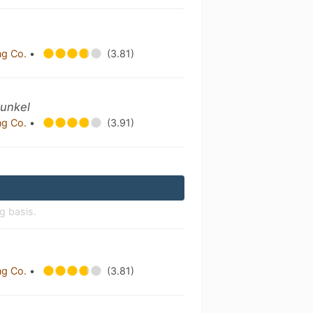
ng Co.
•
(3.81)
Dunkel
ng Co.
•
(3.91)
g basis.
ng Co.
•
(3.81)