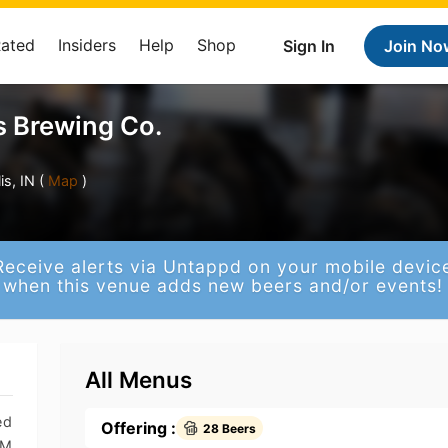
Rated
Insiders
Help
Shop
Sign In
Join No
 Brewing Co.
s, IN (
Map
)
Receive alerts via Untappd on your mobile devic
when this venue adds new beers and/or events!
All Menus
ed
Offering :
28 Beers
PM