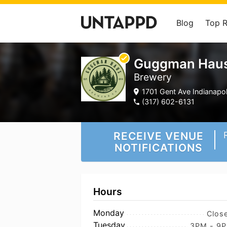
Blog
Top 
Guggman Haus
Brewery
1701 Gent Ave Indianapoli
(317) 602-6131
RECEIVE VENUE
NOTIFICATIONS
Hours
Monday
Clos
Tuesday
3PM - 9