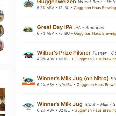
Guggenweizen
Wheat Beer - Hef
5.7% ABV • 12 IBU •
Guggman Haus Brewing
Great Day IPA
IPA - American
6.7% ABV • 75 IBU •
Guggman Haus Brewing
Wilbur's Prize Pilsner
Pilsner - O
4.9% ABV • 40 IBU •
Guggman Haus Brewin
Winner's Milk Jug (on Nitro)
St
6.2% ABV • N/A IBU •
Guggman Haus Brewi
Winner's Milk Jug
Stout - Milk / 
6.2% ABV • 32 IBU •
Guggman Haus Brewin