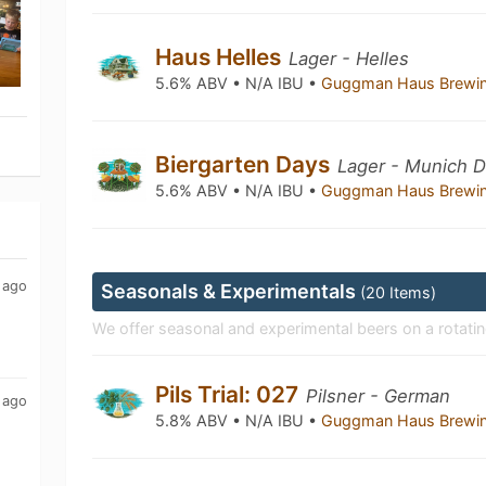
Haus Helles
Lager - Helles
5.6% ABV • N/A IBU •
Guggman Haus Brewi
Biergarten Days
Lager - Munich 
5.6% ABV • N/A IBU •
Guggman Haus Brewi
 ago
Seasonals & Experimentals
(20 Items)
We offer seasonal and experimental beers on a rotatin
Pils Trial: 027
Pilsner - German
 ago
5.8% ABV • N/A IBU •
Guggman Haus Brewi