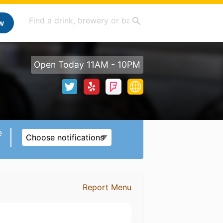
w
Open Today 11AM - 10PM
e
Choose notifications
Report Menu