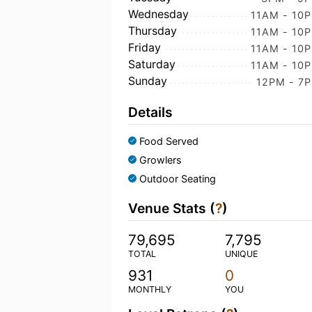
Wednesday
11AM - 10
Thursday
11AM - 10
Friday
11AM - 10
Saturday
11AM - 10
Sunday
12PM - 7
Details
Food Served
Growlers
Outdoor Seating
Venue Stats (
?
)
79,695
7,795
TOTAL
UNIQUE
931
0
MONTHLY
YOU