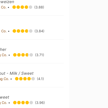
eweizen
 Co.
•
(3.88)
 Co.
•
(3.84)
ther
g Co.
•
(3.71)
out - Milk / Sweet
ng Co.
•
(4.1)
Sweet
g Co.
•
(3.96)