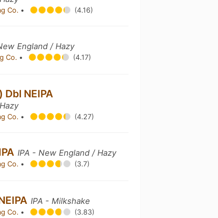
ng Co.
•
(4.16)
 New England / Hazy
g Co.
•
(4.17)
) Dbl NEIPA
 Hazy
ng Co.
•
(4.27)
EIPA
IPA - New England / Hazy
ng Co.
•
(3.7)
 NEIPA
IPA - Milkshake
ng Co.
•
(3.83)