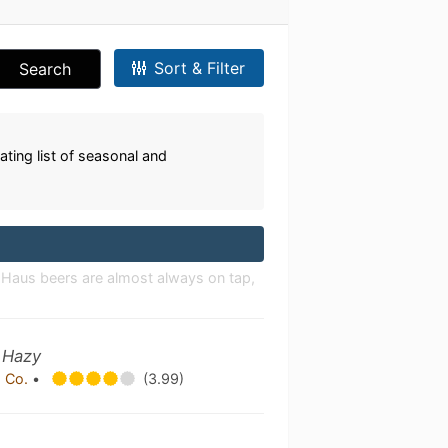
Sort & Filter
Search
ating list of seasonal and
r Haus beers are almost always on tap,
 Hazy
 Co.
•
(3.99)