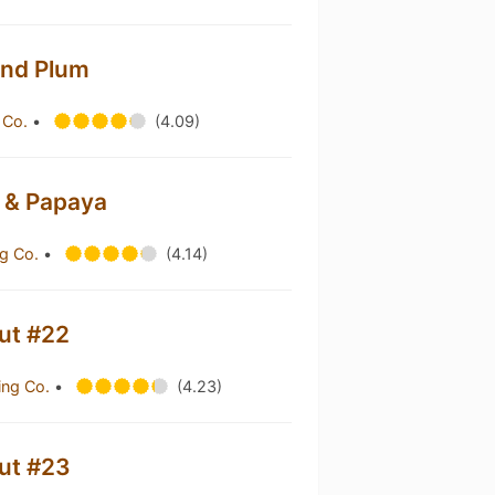
 And Plum
 Co.
•
(4.09)
a & Papaya
g Co.
•
(4.14)
out #22
ing Co.
•
(4.23)
out #23