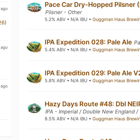
Pace Car Dry-Hopped Pilsner 
 ago
Pilsner - Other
5.2% ABV • N/A IBU •
Guggman Haus Brewi
26)
IPA Expedition 028: Pale Ale
Pa
 ago
5.4% ABV • N/A IBU •
Guggman Haus Brewi
IPA Expedition 029: Pale Ale 
5.8% ABV • N/A IBU •
Guggman Haus Brewi
 ago
Hazy Days Route #48: Dbl NEI
IPA - Imperial / Double New England /
8.5% ABV • N/A IBU •
Guggman Haus Brewi