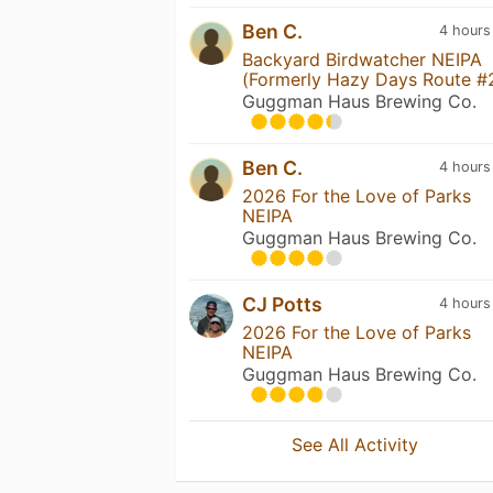
Ben C.
4 hours
Backyard Birdwatcher NEIPA
(Formerly Hazy Days Route #
Guggman Haus Brewing Co.
Ben C.
4 hours
2026 For the Love of Parks
NEIPA
Guggman Haus Brewing Co.
CJ Potts
4 hours
2026 For the Love of Parks
NEIPA
Guggman Haus Brewing Co.
See All Activity