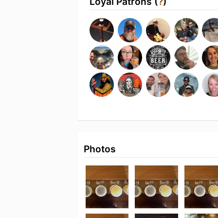
Loyal Patrons (
?
)
Photos