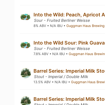
Into the Wild: Peach, Apricot
Sour - Fruited Berliner Weisse
8% ABV • N/A IBU •
Guggman Haus Brewing
Into the Wild Sour: Pink Guav
Sour - Fruited Berliner Weisse
7.8% ABV • N/A IBU •
Guggman Haus Brewin
Barrel Series: Imperial Milk St
Stout - Imperial / Double Milk
13.5% ABV • N/A IBU •
Guggman Haus Brew
Barrel Series: Imperial Milk St
Stout - Imperial / Double Milk