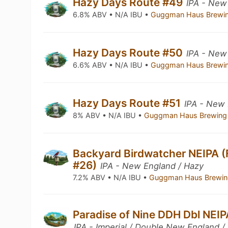
Hazy Days Route #49
IPA - New
6.8% ABV • N/A IBU •
Guggman Haus Brewi
Hazy Days Route #50
IPA - New
6.6% ABV • N/A IBU •
Guggman Haus Brewi
Hazy Days Route #51
IPA - New 
8% ABV • N/A IBU •
Guggman Haus Brewing
Backyard Birdwatcher NEIPA (
#26)
IPA - New England / Hazy
7.2% ABV • N/A IBU •
Guggman Haus Brewin
Paradise of Nine DDH Dbl NEIP
IPA - Imperial / Double New England /