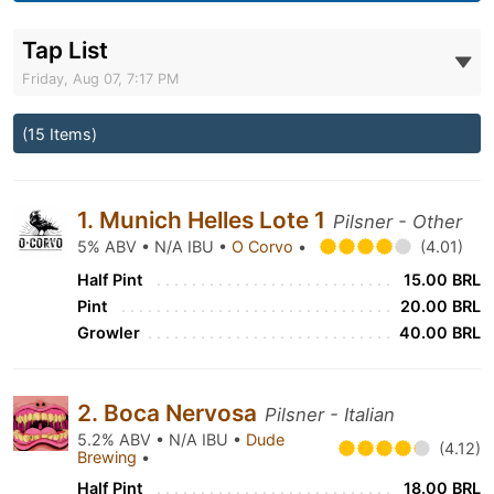
Tap List
Friday, Aug 07, 7:17 PM
(15 Items)
1. Munich Helles Lote 1
Pilsner - Other
5% ABV • N/A IBU •
O Corvo
•
(4.01)
Half Pint
15.00 BRL
Pint
20.00 BRL
Growler
40.00 BRL
2. Boca Nervosa
Pilsner - Italian
5.2% ABV • N/A IBU •
Dude
(4.12)
Brewing
•
Half Pint
18.00 BRL