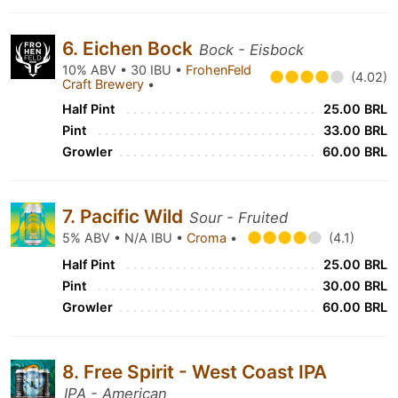
6. Eichen Bock
Bock - Eisbock
10% ABV • 30 IBU •
FrohenFeld
(4.02)
Craft Brewery
•
Half Pint
25.00 BRL
Pint
33.00 BRL
Growler
60.00 BRL
7. Pacific Wild
Sour - Fruited
5% ABV • N/A IBU •
Croma
•
(4.1)
Half Pint
25.00 BRL
Pint
30.00 BRL
Growler
60.00 BRL
8. Free Spirit - West Coast IPA
IPA - American