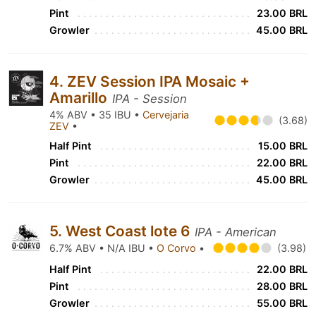
Pint
23.00 BRL
Growler
45.00 BRL
4. ZEV Session IPA Mosaic +
Amarillo
IPA - Session
4% ABV • 35 IBU •
Cervejaria
(3.68)
ZEV
•
Half Pint
15.00 BRL
Pint
22.00 BRL
Growler
45.00 BRL
5. West Coast lote 6
IPA - American
6.7% ABV • N/A IBU •
O Corvo
•
(3.98)
Half Pint
22.00 BRL
Pint
28.00 BRL
Growler
55.00 BRL