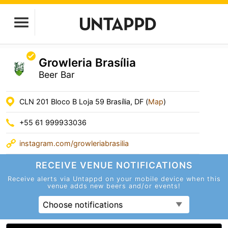
Growleria Brasília
Beer Bar
CLN 201 Bloco B Loja 59 Brasília, DF (
Map
)
+55 61 999933036
instagram.com/growleriabrasilia
RECEIVE VENUE
NOTIFICATIONS
Receive alerts via Untappd on your mobile device
when this
venue adds new beers and/or events!
Choose notifications