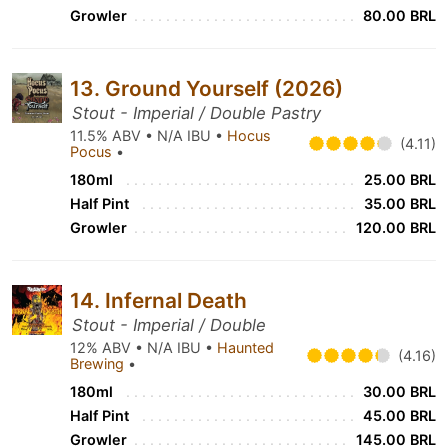
Growler
80.00 BRL
13. Ground Yourself (2026)
Stout - Imperial / Double Pastry
11.5% ABV • N/A IBU •
Hocus
(4.11)
Pocus
•
180ml
25.00 BRL
Half Pint
35.00 BRL
Growler
120.00 BRL
14. Infernal Death
Stout - Imperial / Double
12% ABV • N/A IBU •
Haunted
(4.16)
Brewing
•
180ml
30.00 BRL
Half Pint
45.00 BRL
Growler
145.00 BRL