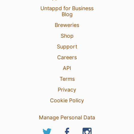
Untappd for Business
Blog
Breweries
Shop
Support
Careers
API
Terms
Privacy
Cookie Policy
Manage Personal Data