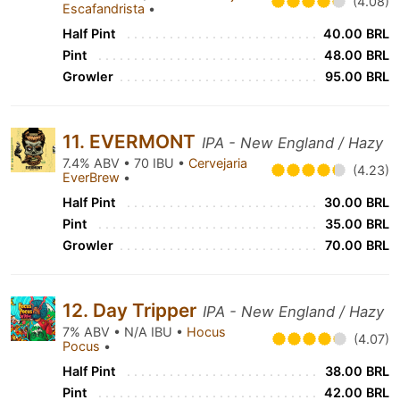
(4.08)
Escafandrista
•
Half Pint
40.00 BRL
Pint
48.00 BRL
Growler
95.00 BRL
11. EVERMONT
IPA - New England / Hazy
7.4% ABV • 70 IBU •
Cervejaria
(4.23)
EverBrew
•
Half Pint
30.00 BRL
Pint
35.00 BRL
Growler
70.00 BRL
12. Day Tripper
IPA - New England / Hazy
7% ABV • N/A IBU •
Hocus
(4.07)
Pocus
•
Half Pint
38.00 BRL
Pint
42.00 BRL