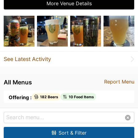
More Venue Details
See Latest Activity
All Menus
Report Menu
Offering :
182 Beers
10 Food Items
Sort & Filter