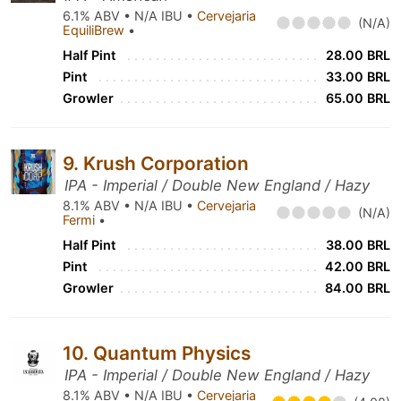
6.1% ABV • N/A IBU •
Cervejaria
(N/A)
EquiliBrew
•
Half Pint
28.00 BRL
Pint
33.00 BRL
Growler
65.00 BRL
9. Krush Corporation
IPA - Imperial / Double New England / Hazy
8.1% ABV • N/A IBU •
Cervejaria
(N/A)
Fermi
•
Half Pint
38.00 BRL
Pint
42.00 BRL
Growler
84.00 BRL
10. Quantum Physics
IPA - Imperial / Double New England / Hazy
8.1% ABV • N/A IBU •
Cervejaria