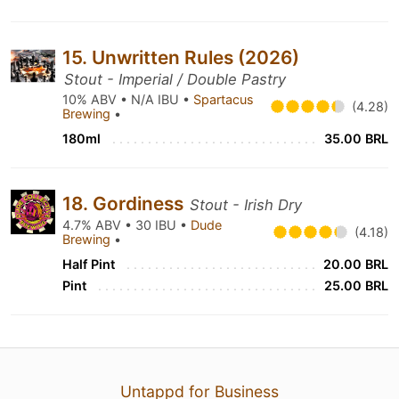
15. Unwritten Rules (2026)
Stout - Imperial / Double Pastry
10% ABV • N/A IBU •
Spartacus
(4.28)
Brewing
•
180ml
35.00 BRL
18. Gordiness
Stout - Irish Dry
4.7% ABV • 30 IBU •
Dude
(4.18)
Brewing
•
Half Pint
20.00 BRL
Pint
25.00 BRL
Untappd for Business