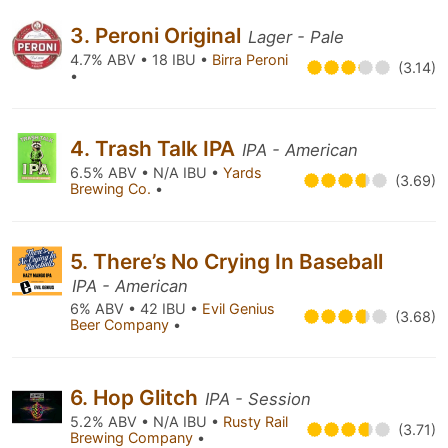
3. Peroni Original
Lager - Pale
4.7% ABV • 18 IBU •
Birra Peroni
(3.14)
•
4. Trash Talk IPA
IPA - American
6.5% ABV • N/A IBU •
Yards
(3.69)
Brewing Co.
•
5. There’s No Crying In Baseball
IPA - American
6% ABV • 42 IBU •
Evil Genius
(3.68)
Beer Company
•
6. Hop Glitch
IPA - Session
5.2% ABV • N/A IBU •
Rusty Rail
(3.71)
Brewing Company
•