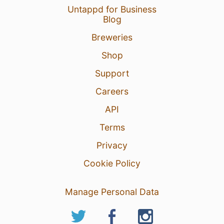
Untappd for Business
Blog
Breweries
Shop
Support
Careers
API
Terms
Privacy
Cookie Policy
Manage Personal Data