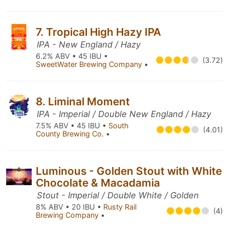
7. Tropical High Hazy IPA
IPA - New England / Hazy
6.2% ABV • 45 IBU •
(3.72)
SweetWater Brewing Company
•
8. Liminal Moment
IPA - Imperial / Double New England / Hazy
7.5% ABV • 45 IBU •
South
(4.01)
County Brewing Co.
•
Luminous - Golden Stout with White
Chocolate & Macadamia
Stout - Imperial / Double White / Golden
8% ABV • 20 IBU •
Rusty Rail
(4)
Brewing Company
•