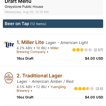
Draft Menu
Greystone Public House
Wednesday, Aug 05, 12:19 AM
Beer on Tap
(12 Items)
1. Miller Lite
Lager - American Light
4.2% ABV • 10 IBU •
Miller
(2.57)
Brewing Company
•
16oz Draft
$4.00 USD
2. Traditional Lager
Lager - American Amber / Red
4.5% ABV • 12 IBU •
Yuengling
(3.5)
Brewery
•
16oz Draft
$4.00 USD