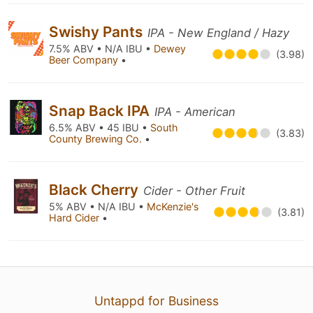
Swishy Pants
IPA - New England / Hazy
7.5% ABV • N/A IBU •
Dewey
(3.98)
Beer Company
•
Snap Back IPA
IPA - American
6.5% ABV • 45 IBU •
South
(3.83)
County Brewing Co.
•
Black Cherry
Cider - Other Fruit
5% ABV • N/A IBU •
McKenzie's
(3.81)
Hard Cider
•
Untappd for Business