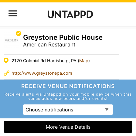
Greystone Public House
American Restaurant
2120 Colonial Rd Harrisburg, PA (
Map
)
http://www.greystonepa.com
RECEIVE VENUE
NOTIFICATIONS
Receive alerts via Untappd on your mobile device
when this
venue adds new beers and/or events!
Choose notifications
More Venue Details