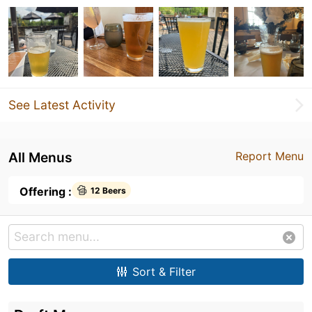
See Latest Activity
All Menus
Report Menu
Offering :
12 Beers
Sort & Filter