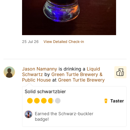
25 Jul 26
View Detailed Check-in
Jason Namanny
is drinking a
Liquid
Schwartz
by
Green Turtle Brewery &
Public House
at
Green Turtle Brewery
Solid schwartzbier
Taster
Earned the Schwarz-buckler
badge!