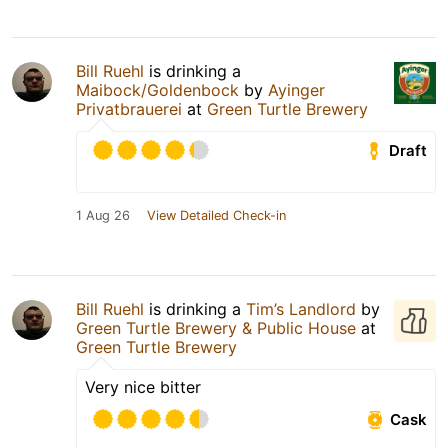
Bill Ruehl
is drinking a
Maibock/Goldenbock
by
Ayinger
Privatbrauerei
at
Green Turtle Brewery
Draft
1 Aug 26
View Detailed Check-in
Bill Ruehl
is drinking a
Tim’s Landlord
by
Green Turtle Brewery & Public House
at
Green Turtle Brewery
Very nice bitter
Cask