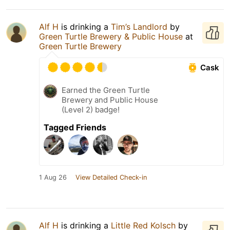
Alf H
is drinking a
Tim’s Landlord
by
Green Turtle Brewery & Public House
at
Green Turtle Brewery
Cask
Earned the Green Turtle
Brewery and Public House
(Level 2) badge!
Tagged Friends
1 Aug 26
View Detailed Check-in
Alf H
is drinking a
Little Red Kolsch
by