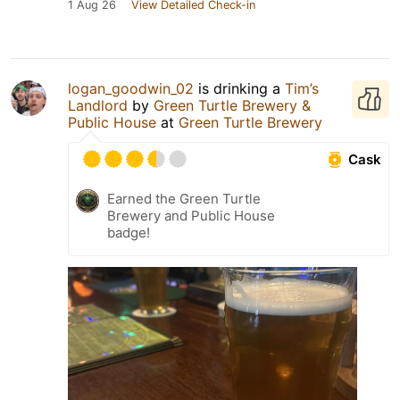
1 Aug 26
View Detailed Check-in
logan_goodwin_02
is drinking a
Tim’s
Landlord
by
Green Turtle Brewery &
Public House
at
Green Turtle Brewery
Cask
Earned the Green Turtle
Brewery and Public House
badge!