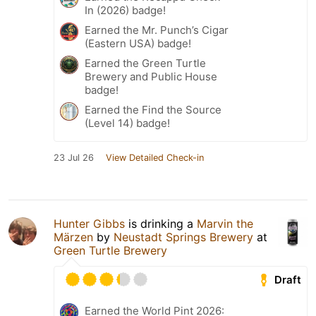
In (2026) badge!
Earned the Mr. Punch’s Cigar
(Eastern USA) badge!
Earned the Green Turtle
Brewery and Public House
badge!
Earned the Find the Source
(Level 14) badge!
23 Jul 26
View Detailed Check-in
Hunter Gibbs
is drinking a
Marvin the
Märzen
by
Neustadt Springs Brewery
at
Green Turtle Brewery
Draft
Earned the World Pint 2026: