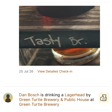
25 Jul 26
View Detailed Check-in
Dan Bosch
is drinking a
Lagerhead
by
Green Turtle Brewery & Public House
at
Green Turtle Brewery