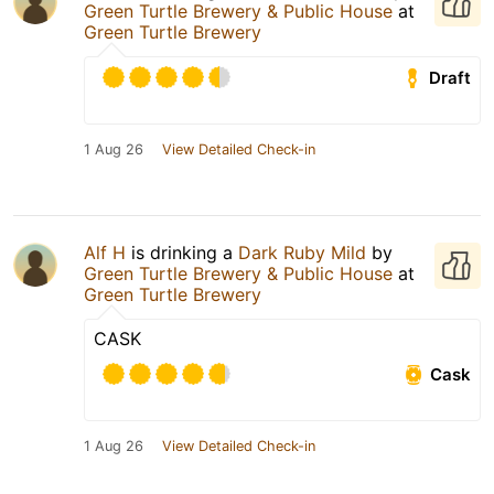
Green Turtle Brewery & Public House
at
Green Turtle Brewery
Draft
1 Aug 26
View Detailed Check-in
Alf H
is drinking a
Dark Ruby Mild
by
Green Turtle Brewery & Public House
at
Green Turtle Brewery
CASK
Cask
1 Aug 26
View Detailed Check-in