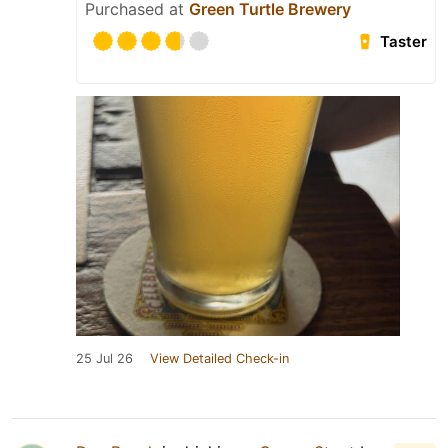
Purchased at
Green Turtle Brewery
Taster
25 Jul 26
View Detailed Check-in