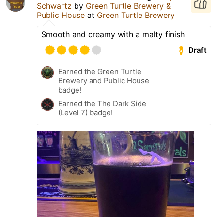
Schwartz
by
Green Turtle Brewery &
Public House
at
Green Turtle Brewery
Smooth and creamy with a malty finish
Draft
Earned the Green Turtle
Brewery and Public House
badge!
Earned the The Dark Side
(Level 7) badge!