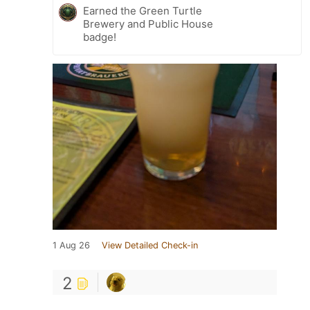
Earned the Green Turtle
Brewery and Public House
badge!
1 Aug 26
View Detailed Check-in
2