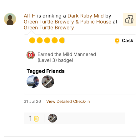
Alf H
is drinking a
Dark Ruby Mild
by
Green Turtle Brewery & Public House
at
Green Turtle Brewery
Cask
Earned the Mild Mannered
(Level 3) badge!
Tagged Friends
31 Jul 26
View Detailed Check-in
1