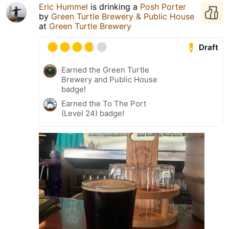
Eric Hummel
is drinking a
Posh Porter
by
Green Turtle Brewery & Public House
at
Green Turtle Brewery
Draft
Earned the Green Turtle
Brewery and Public House
badge!
Earned the To The Port
(Level 24) badge!