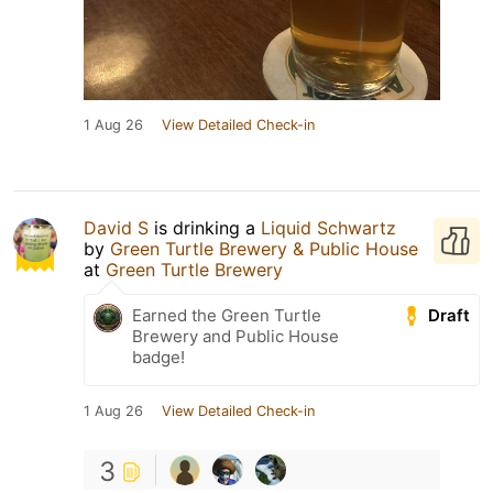
1 Aug 26
View Detailed Check-in
David S
is drinking a
Liquid Schwartz
by
Green Turtle Brewery & Public House
at
Green Turtle Brewery
Draft
Earned the Green Turtle
Brewery and Public House
badge!
1 Aug 26
View Detailed Check-in
3