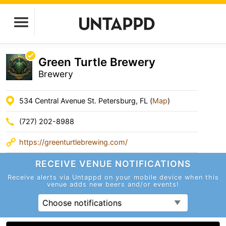
Green Turtle Brewery
Brewery
534 Central Avenue St. Petersburg, FL (
Map
)
(727) 202-8988
https://greenturtlebrewing.com/
RECEIVE VENUE
NOTIFICATIONS
Receive alerts via Untappd on your mobile device
when this
venue adds new beers and/or events!
Choose notifications