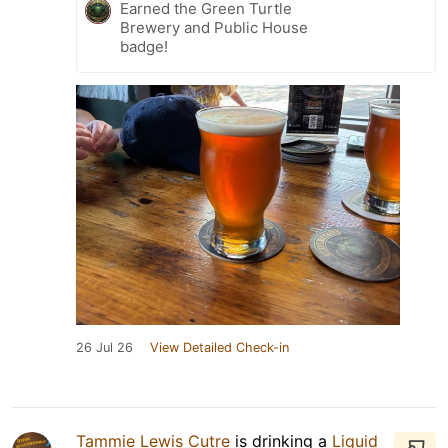
Earned the Green Turtle
Brewery and Public House
badge!
26 Jul 26
View Detailed Check-in
Tammie Lewis Cutre
is drinking a
Liquid