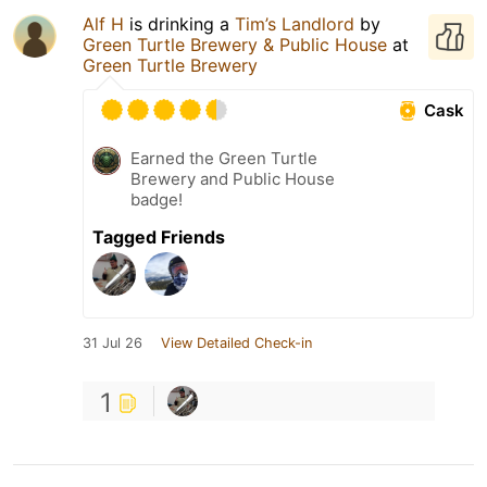
Alf H
is drinking a
Tim’s Landlord
by
Green Turtle Brewery & Public House
at
Green Turtle Brewery
Cask
Earned the Green Turtle
Brewery and Public House
badge!
Tagged Friends
31 Jul 26
View Detailed Check-in
1