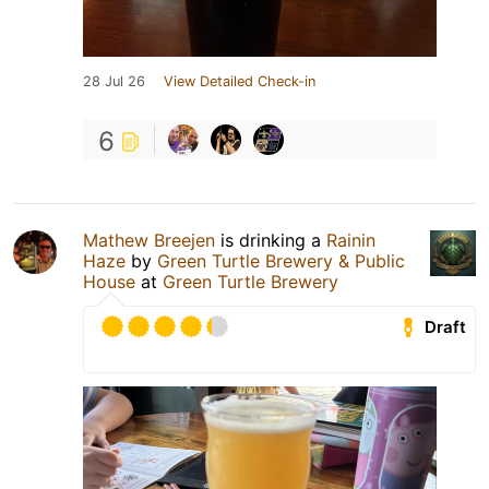
28 Jul 26
View Detailed Check-in
6
Mathew Breejen
is drinking a
Rainin
Haze
by
Green Turtle Brewery & Public
House
at
Green Turtle Brewery
Draft