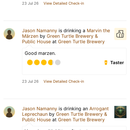
23 Jul 26
View Detailed Check-in
Jason Namanny
is drinking a
Marvin the
Märzen
by
Green Turtle Brewery &
Public House
at
Green Turtle Brewery
Good marzen.
Taster
23 Jul 26
View Detailed Check-in
Jason Namanny
is drinking an
Arrogant
Leprechaun
by
Green Turtle Brewery &
Public House
at
Green Turtle Brewery