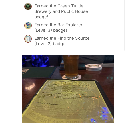
Earned the Green Turtle
Brewery and Public House
badge!
Earned the Bar Explorer
(Level 3) badge!
Earned the Find the Source
(Level 2) badge!