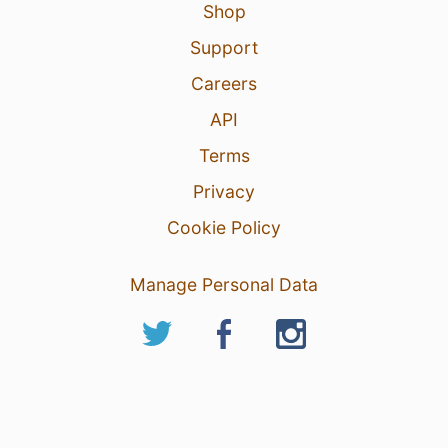
Shop
Support
Careers
API
Terms
Privacy
Cookie Policy
Manage Personal Data