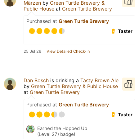
Märzen
by
Green Turtle Brewery &
Public House
at
Green Turtle Brewery
Purchased at
Green Turtle Brewery
Taster
25 Jul 26
View Detailed Check-in
Dan Bosch
is drinking a
Tasty Brown Ale
by
Green Turtle Brewery & Public House
at
Green Turtle Brewery
Purchased at
Green Turtle Brewery
Taster
Earned the Hopped Up
(Level 27) badge!