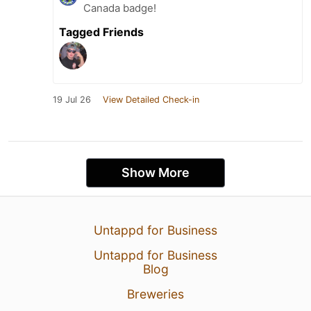
Canada badge!
Tagged Friends
19 Jul 26
View Detailed Check-in
Show More
Untappd for Business
Untappd for Business
Blog
Breweries