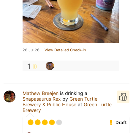
26 Jul 26
View Detailed Check-in
1
Mathew Breejen
is drinking a
Snapasaurus Rex
by
Green Turtle
Brewery & Public House
at
Green Turtle
Brewery
Draft