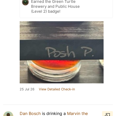
Earned the Green Turtle
Brewery and Public House
(Level 2) badge!
25 Jul 26
View Detailed Check-in
Dan Bosch
is drinking a
Marvin the