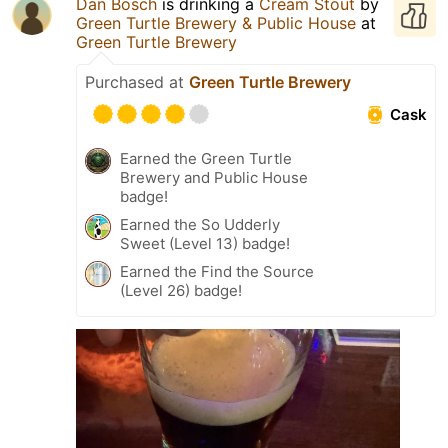
Dan Bosch
is drinking a
Cream Stout
by
Green Turtle Brewery & Public House
at
Green Turtle Brewery
Purchased at
Green Turtle Brewery
Cask
Earned the Green Turtle
Brewery and Public House
badge!
Earned the So Udderly
Sweet (Level 13) badge!
Earned the Find the Source
(Level 26) badge!