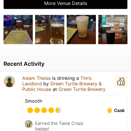
More Venue Details
Recent Activity
Adam Theiss
is drinking a
Tim’s
Landlord
by
Green Turtle Brewery &
Public House
at
Green Turtle Brewery
Smooth
Cask
Earned the Taste Crazy
badge!