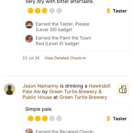
Very dry with bitter aftertaste.
Taster
Earned the Taster, Please
(Level 36) badge!
Earned the Paint the Town
Red (Level 4) badge!
23 Jul 26
View Detailed Check-in
Jason Namanny
is drinking a
Hawksbill
Pale Ale
by
Green Turtle Brewery &
Public House
at
Green Turtle Brewery
Simple pale.
Taster
Earned the Recappd Check-