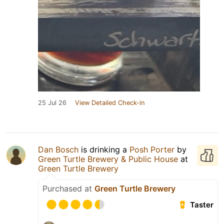
25 Jul 26
View Detailed Check-in
Dan Bosch
is drinking a
Posh Porter
by
Green Turtle Brewery & Public House
at
Green Turtle Brewery
Purchased at
Green Turtle Brewery
Taster