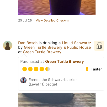
25 Jul 26
View Detailed Check-in
Dan Bosch
is drinking a
Liquid Schwartz
by
Green Turtle Brewery & Public House
at
Green Turtle Brewery
Purchased at
Green Turtle Brewery
Taster
Earned the Schwarz-buckler
(Level 11) badge!