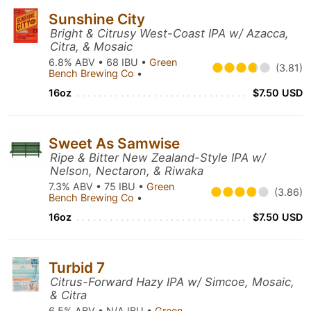
Sunshine City
Bright & Citrusy West-Coast IPA w/ Azacca,
Citra, & Mosaic
6.8% ABV • 68 IBU •
Green
(3.81)
Bench Brewing Co
•
16oz
$7.50 USD
Sweet As Samwise
Ripe & Bitter New Zealand-Style IPA w/
Nelson, Nectaron, & Riwaka
7.3% ABV • 75 IBU •
Green
(3.86)
Bench Brewing Co
•
16oz
$7.50 USD
Turbid 7
Citrus-Forward Hazy IPA w/ Simcoe, Mosaic,
& Citra
6.5% ABV • N/A IBU •
Green