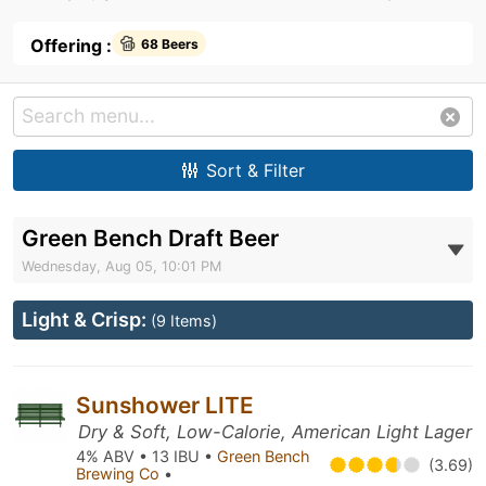
Offering :
68 Beers
Sort & Filter
Green Bench Draft Beer
Wednesday, Aug 05, 10:01 PM
Light & Crisp:
(9 Items)
Sunshower LITE
Dry & Soft, Low-Calorie, American Light Lager
4% ABV • 13 IBU •
Green Bench
(3.69)
Brewing Co
•