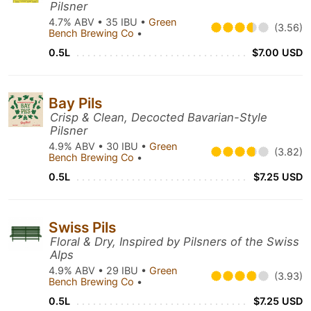
Pilsner
4.7% ABV • 35 IBU •
Green
(3.56)
Bench Brewing Co
•
0.5L
$7.00 USD
Bay Pils
Crisp & Clean, Decocted Bavarian-Style
Pilsner
4.9% ABV • 30 IBU •
Green
(3.82)
Bench Brewing Co
•
0.5L
$7.25 USD
Swiss Pils
Floral & Dry, Inspired by Pilsners of the Swiss
Alps
4.9% ABV • 29 IBU •
Green
(3.93)
Bench Brewing Co
•
0.5L
$7.25 USD