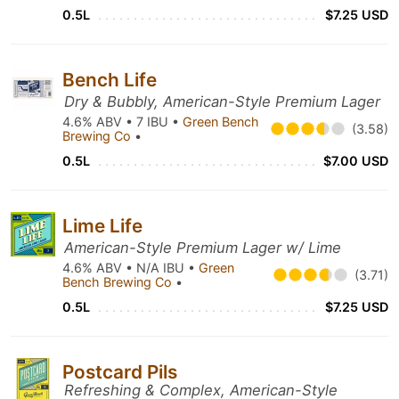
0.5L
$7.25 USD
Bench Life
Dry & Bubbly, American-Style Premium Lager
4.6% ABV • 7 IBU •
Green Bench
(3.58)
Brewing Co
•
0.5L
$7.00 USD
Lime Life
American-Style Premium Lager w/ Lime
4.6% ABV • N/A IBU •
Green
(3.71)
Bench Brewing Co
•
0.5L
$7.25 USD
Postcard Pils
Refreshing & Complex, American-Style