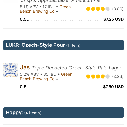
Crisp & Approachable, American Ale
5.1% ABV • 17 IBU •
Green
(3.86)
Bench Brewing Co
•
0.5L
$7.25 USD
LUKR: Czech-Style Pour
(1 Item)
Jas
Triple Decocted Czech-Style Pale Lager
5.2% ABV • 35 IBU •
Green
(3.89)
Bench Brewing Co
•
0.5L
$7.50 USD
Hoppy:
(4 Items)