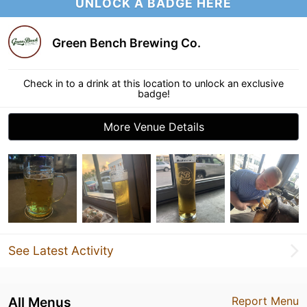
UNLOCK A BADGE HERE
Green Bench Brewing Co.
Check in to a drink at this location to unlock an exclusive
badge!
More Venue Details
See Latest Activity
All Menus
Report Menu