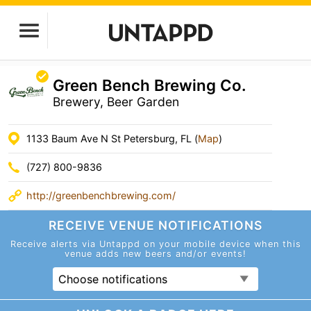
Green Bench Brewing Co.
Brewery, Beer Garden
1133 Baum Ave N St Petersburg, FL (
Map
)
(727) 800-9836
http://greenbenchbrewing.com/
RECEIVE VENUE
NOTIFICATIONS
Receive alerts via Untappd on your mobile device
when this
venue adds new beers and/or events!
Choose notifications