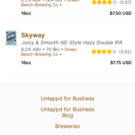
(3.97)
Bench Brewing Co
•
16oz
$7.50 USD
Skyway
Juicy & Smooth NE-Style Hazy Double IPA
8.2% ABV • 70 IBU •
Green
(3.92)
Bench Brewing Co
•
16oz
$7.75 USD
Untappd for Business
Untappd for Business
Blog
Breweries