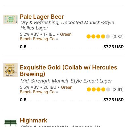
Pale Lager Beer
Dry & Refreshing, Decocted Munich-Style
Helles Lager
5.2% ABV • 17 IBU •
Green
(3.87)
Bench Brewing Co
•
0.5L
$7.25 USD
Exquisite Gold (Collab w/ Hercules
Brewing)
Mid-Strength Munich-Style Export Lager
5.5% ABV • 20 IBU •
Green
(3.91)
Bench Brewing Co
•
0.5L
$7.25 USD
Highmark