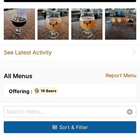
See Latest Activity
All Menus
Report Menu
Offering :
16 Beers
Sort & Filter