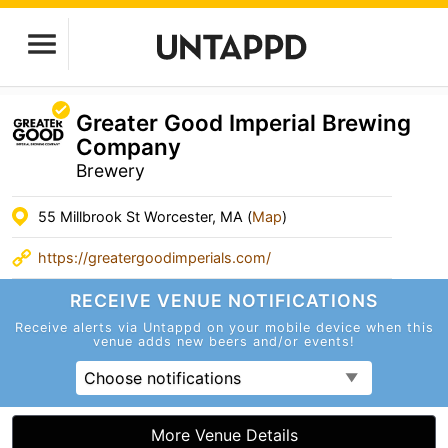
Greater Good Imperial Brewing
Company
Brewery
55 Millbrook St Worcester, MA (
Map
)
https://greatergoodimperials.com/
RECEIVE VENUE
NOTIFICATIONS
Receive alerts via Untappd on your mobile device
when this
venue adds new beers and/or events!
Choose notifications
More Venue Details