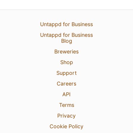
Untappd for Business
Untappd for Business
Blog
Breweries
Shop
Support
Careers
API
Terms
Privacy
Cookie Policy