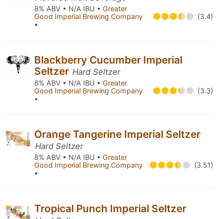
8% ABV • N/A IBU •
Greater
Good Imperial Brewing Company
(3.4)
•
Blackberry Cucumber Imperial
Seltzer
Hard Seltzer
8% ABV • N/A IBU •
Greater
Good Imperial Brewing Company
(3.3)
•
Orange Tangerine Imperial Seltzer
Hard Seltzer
8% ABV • N/A IBU •
Greater
Good Imperial Brewing Company
(3.51)
•
Tropical Punch Imperial Seltzer