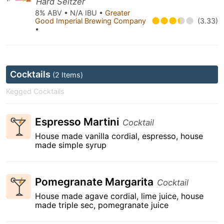
Hard Seltzer
8% ABV • N/A IBU •
Greater
Good Imperial Brewing Company
(3.33)
•
Cocktails
(2 Items)
Kegged Cocktails
Espresso Martini
Cocktail
House made vanilla cordial, espresso, house
made simple syrup
Pomegranate Margarita
Cocktail
House made agave cordial, lime juice, house
made triple sec, pomegranate juice