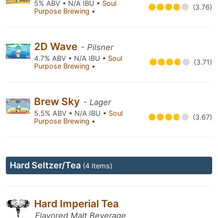
5% ABV • N/A IBU •
Soul
(3.76)
Purpose Brewing
•
2D Wave
- Pilsner
4.7% ABV • N/A IBU •
Soul
(3.71)
Purpose Brewing
•
Brew Sky
- Lager
5.5% ABV • N/A IBU •
Soul
(3.67)
Purpose Brewing
•
Hard Seltzer/Tea
(4 Items)
Hard Imperial Tea
Flavored Malt Beverage