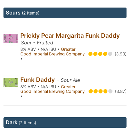
Sours
(2 Items)
Prickly Pear Margarita Funk Daddy
Sour - Fruited
8% ABV • N/A IBU •
Greater
Good Imperial Brewing Company
(3.93)
•
Funk Daddy
- Sour Ale
8% ABV • N/A IBU •
Greater
Good Imperial Brewing Company
(3.87)
•
Dark
(2 Items)