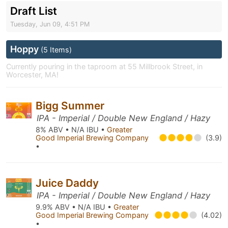
Draft List
Tuesday, Jun 09, 4:51 PM
Hoppy
(5 Items)
Currently pouring in the taproom at 55 Millbrook Street, in
Worcester, MA!
Bigg Summer
IPA - Imperial / Double New England / Hazy
8% ABV • N/A IBU •
Greater
Good Imperial Brewing Company
(3.9)
•
Juice Daddy
IPA - Imperial / Double New England / Hazy
9.9% ABV • N/A IBU •
Greater
Good Imperial Brewing Company
(4.02)
•