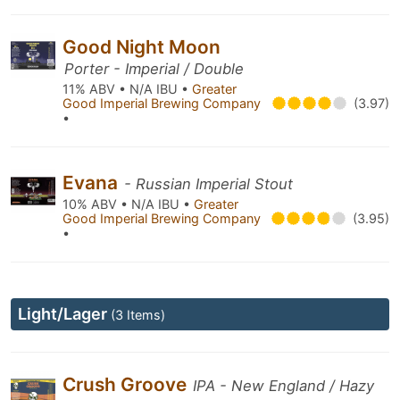
Good Night Moon
Porter - Imperial / Double
11% ABV • N/A IBU •
Greater
Good Imperial Brewing Company
(3.97)
•
Evana
- Russian Imperial Stout
10% ABV • N/A IBU •
Greater
Good Imperial Brewing Company
(3.95)
•
Light/Lager
(3 Items)
Crush Groove
IPA - New England / Hazy