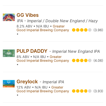
GG Vibes
IPA - Imperial / Double New England / Hazy
8.2% ABV • N/A IBU •
Greater
Good Imperial Brewing Company
(3.96)
•
PULP DADDY
- Imperial New England IPA
8% ABV • N/A IBU •
Greater
Good Imperial Brewing Company
(4.06)
•
Greylock
- Imperial IPA
12% ABV • N/A IBU •
Greater
Good Imperial Brewing Company
(3.93)
•