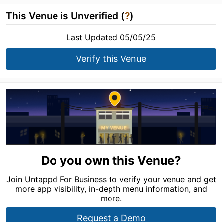
This Venue is Unverified (
?
)
Last Updated 05/05/25
Verify this Venue
Do you own this Venue?
Join Untappd For Business to verify your venue and get
more app visibility, in-depth menu information, and
more.
Request a Demo