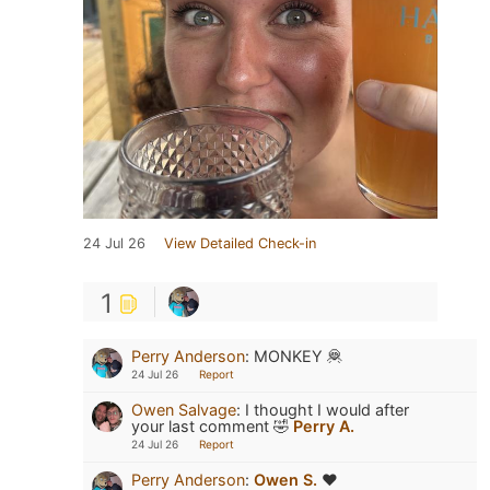
24 Jul 26
View Detailed Check-in
1
Perry Anderson
:
MONKEY 🦧
24 Jul 26
Report
Owen Salvage
:
I thought I would after
your last comment 🤣
Perry A.
24 Jul 26
Report
Perry Anderson
:
Owen S.
❤️