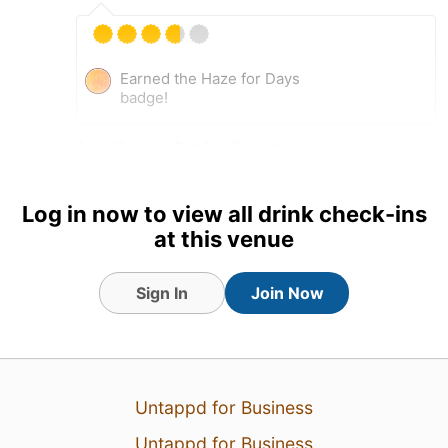
Earned the Haze for Days
badge!
4 Jul 26
View Detailed Check-in
Log in now to view all drink check-ins
at this venue
Sign In
Join Now
Untappd for Business
Untappd for Business