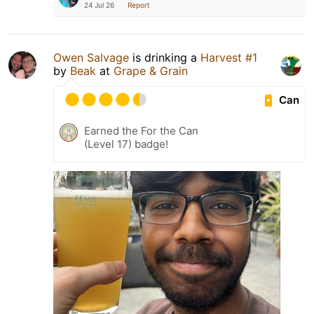
24 Jul 26
Report
Owen Salvage
is drinking a
Harvest #1
by
Beak
at
Grape & Grain
Can
Earned the For the Can
(Level 17) badge!