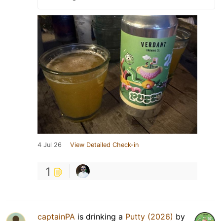
4 Jul 26
View Detailed Check-in
1
captainPA
is drinking a
Putty (2026)
by