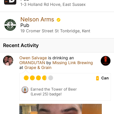
1-3 Holland Rd Hove, East Sussex
Nelson Arms
Pub
19 Cromer Street St Tonbridge, Kent
Recent Activity
Owen Salvage
is drinking an
ORANGUTAN
by
Missing Link Brewing
at
Grape & Grain
Can
Earned the Tower of Beer
(Level 25) badge!