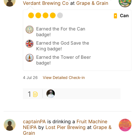
Verdant Brewing Co
at
Grape & Grain
Can
Earned the For the Can
badge!
Earned the God Save the
King badge!
Earned the Tower of Beer
badge!
4 Jul 26
View Detailed Check-in
1
captainPA
is drinking a
Fruit Machine
NEIPA
by
Lost Pier Brewing
at
Grape &
Grain