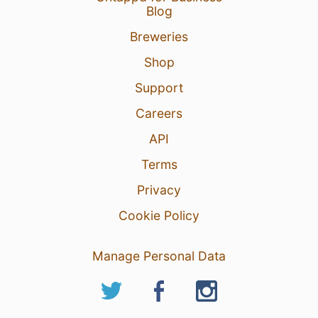
Blog
Breweries
Shop
Support
Careers
API
Terms
Privacy
Cookie Policy
Manage Personal Data