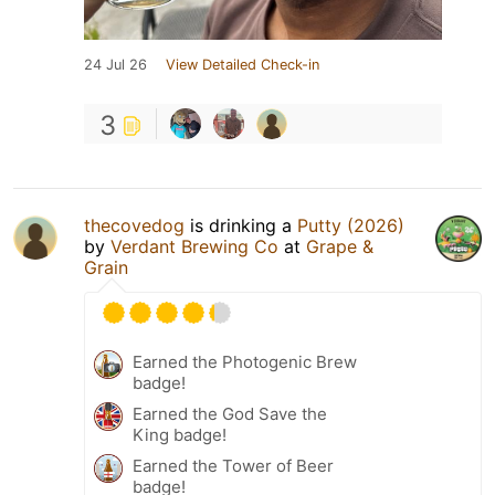
24 Jul 26
View Detailed Check-in
3
thecovedog
is drinking a
Putty (2026)
by
Verdant Brewing Co
at
Grape &
Grain
Earned the Photogenic Brew
badge!
Earned the God Save the
King badge!
Earned the Tower of Beer
badge!