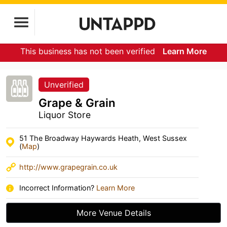
This business has not been verified
Learn More
Unverified
Grape & Grain
Liquor Store
51 The Broadway Haywards Heath, West Sussex
(
Map
)
http://www.grapegrain.co.uk
Incorrect Information?
Learn More
More Venue Details