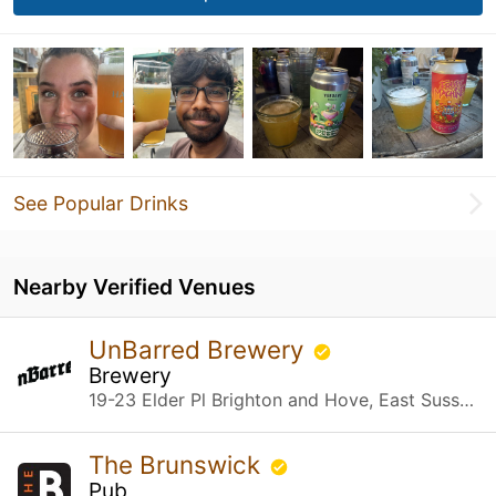
See Popular Drinks
Nearby Verified Venues
UnBarred Brewery
Brewery
19-23 Elder Pl Brighton and Hove, East Sussex
The Brunswick
Pub